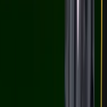
Butty's Bets: Daily horse racing tips for Tuesday November 25th
HORSE RACING
/
BETTING
Champions Day 2025: Big preview and three betting tips
HORSE RACING
/
BETTING
Punters Panel: Weekend horse racing betting advice from our
experts
HORSE RACING
/
BETTING
NEW: Check out SD's Lunchtime Tip for Wednesday November
19th!
HORSE RACING
/
BETTING