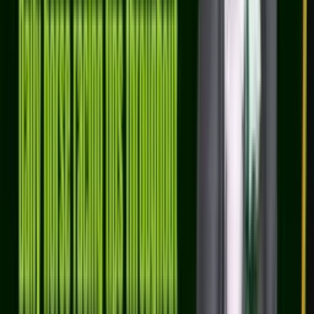
SD
Horse racing
SD is our peerless horse racing expert, having shot to fame for
his top tipping and forthright opinions over on Races Now.
Every Thursday, SD delivers his valued insight on our hugely
popular weekend racing preview show on the Races Now YouTube
channel alongside Adam 'Smido' Smith.
His 'Daily Tips' videos, posted every single morning on X, are
showing a tremendous profit and have subsequently amassed him
a loyal following, while his infamous 'Betting Ring' videos never
fail to raise a laugh as he grills rails bookmakers in the quest of
value.