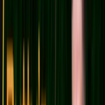
Betting
SD
Wed, 19 Nov 2025
Odds Now are delighted to have teamed up with
Races