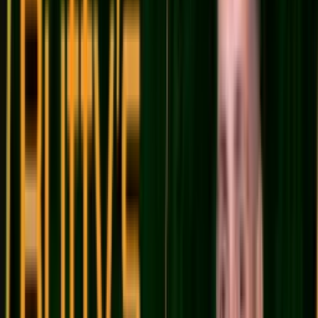
Now
's betting extraordinaire SD for a new and exclusive
Lunchtime Tip – posted first every Monday-Friday right
here on OddsNow.com!
SD has shot to fame on social media over the last 12 months
thanks to a combination of forthright racing opinions, pioneering
content from inside the UK's betting rings and, most
impressively, a truly stellar tipping record.
Offering up free daily tips at 8AM each morning over on the
Races Now X page and weekly insight on Races Now's regular
betting shows, his figures speak for themselves – and what's
more, every single selection is posted for free!
So, let's see what the tipping king has for us today...