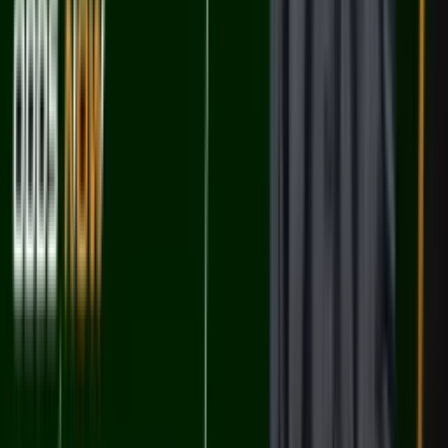
Football
Football Betting
Football Columns
Football Analysis
Football News