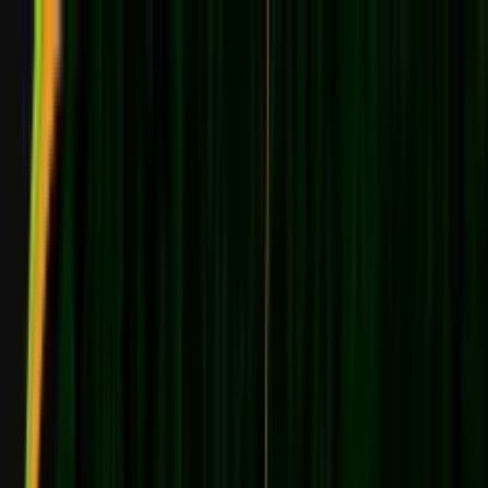
HOME
FOOTBALL
HORSE RACING
BOXING
DARTS