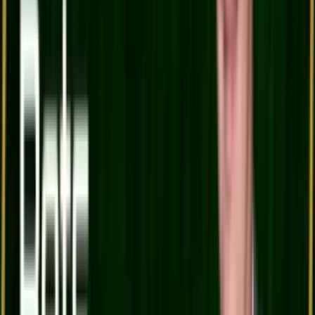
Price correct as of publish time, 12.35pm on Wednesday
November 18th 2025.
READ MORE: Littler approaching odds-on for 2026
PDC World Championship after Grand Slam success
What is SD's Lunchtime Tip?
You can catch SD's Lunchtime Tip first here on OddsNow.com,
where it will be posted around 12.30pm each weekday. It will
subsequently be shared on the Races Now X page too!
SD's Daily Tips (posted 8am each morning on the Races Now X
page) and his YouTube tips (offered up across regular Monday and