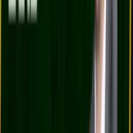
"We are dealing with that wretched woman Rachel Reeves and as
a result, some bookmakers are going to react with their prices!"
You simply won't find better free horse racing betting insight
anywhere – and we're delighted to bring even more SD insight to
the table here at Odds Now!