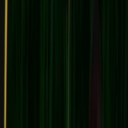
NEW: Check out SD's Lunchtime Tip
for Wednesday November 19th!