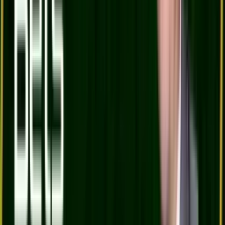
Thursday betting shows) will remain as normal, having enjoyed
huge success.
In the recently concluded UK flat season, SD's Daily Tips posted a
68.81pt profit
to a level stake (677.55 staked, 746.36 returned).
Things were even more impressive on the YouTube front, with a
90.43pt profit
across the campaign (255.87pts staked,
346.31pts returned).
Speaking about the new Lunchtime Tip, SD said: "In view of the
changing betting markets and the fact that I realise a lot of you
can get the square root of balls all on at 8AM, we are going
introduce a Lunchtime Tip.
"You can enjoy it whilst having your Heinz Chicken Soup or
whatever you choose to eat. 8AM tips will remain as normal but
hopefully this will help some of you out.