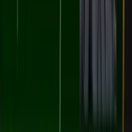
Horse racing
Horse Racing Analysis
Horse Racing Columns
Horse Racing Betting
Horse Racing News
Boxing
Boxing Analysis
Boxing News
Boxing Betting
Boxing Columns
Darts
Darts Analysis
Darts News
Darts Betting
Darts Columns
Privacy Policy