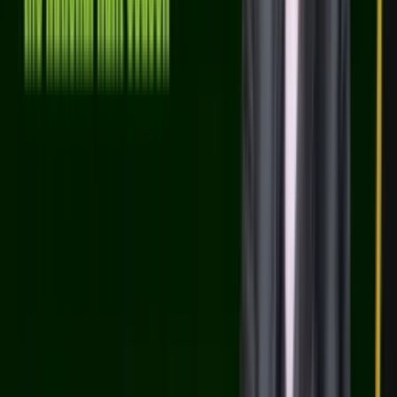
Latest in Betting
VIEW ALL
VIEW ALL
HORSE RACING
/
BETTING