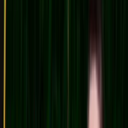
Horse racing