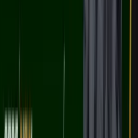
Butty's Bets: Daily horse racing tips for Monday December 15th
HORSE RACING
/
BETTING
Butty's Bets: Daily horse racing tips for Thursday December
11th