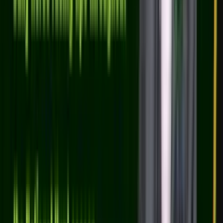
You'll never find SD too far from a racecourse, with
Wolverhampton midweek cards his most frequent venture.
*NOTE - SD's P/L total on site covers his Daily Tips and
Lunchtime Tips from the launch day of the Lunchtime Tip
service, October 20th 2025. For full P/Ls, head to the Races Now
X page*
SD is our peerless horse racing expert, having shot to fame for
his top tipping and forthright opinions over on Races Now.
Every Thursday, SD delivers his valued insight on our hugely
popular weekend racing preview show on the Races Now YouTube
channel alongside Adam 'Smido' Smith.
His 'Daily Tips' videos, posted every single morning on X, are
showing a tremendous profit and have subsequently amassed him
a loyal following, while his infamous 'Betting Ring' videos never
fail to raise a laugh as he grills rails bookmakers in the quest of
value.
You'll never find SD too far from a racecourse, with
Wolverhampton midweek cards his most frequent venture.