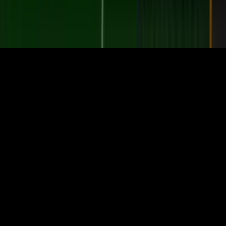
Contact Us
About Us
Terms of Use
©
2026
- OddsNow