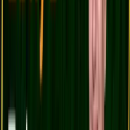
"Hello there – I hope you're enjoying your lunch.
"In the 1.25pm at Warwic, I think Oh My Johnny offers a little bit of
value at 5/2 and should go particularly well here today.
"I think this horse is going to improve a hell of a lot this season.
Showed a fair bit of decent form last term, including when
winning at Bangor.
"This race looks pretty weak and with handicap marks, obviously,
they are relative to the opposition. So, I expect him to make a
winning seasonal reappaearnce today.
"Have 1pt win on Oh My Johnny."