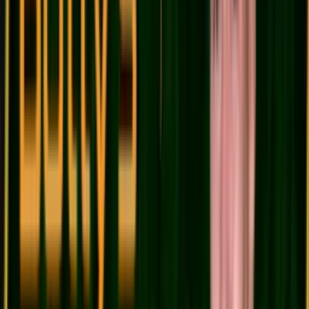
SD's Lunchtime tip – Wednesday
November 19th, 2025
1pt win - 1.25pm Warwick - Oh My Johnny - 5/2
(Bet365)