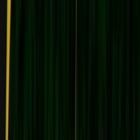
Your home of
betting insight
Home
Football
Horse racing
Boxing
Darts
Home
Horse racing
Betting
NEW: Check out SD's Lunchtime Tip for Wednesday
November 19th!