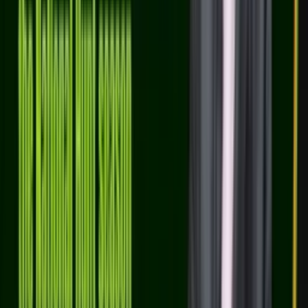
*NOTE - SD's P/L total on site covers his Daily Tips and
Lunchtime Tips from the launch day of the Lunchtime Tip
service, October 20th 2025. For full P/Ls, head to the Races Now
X page*
View more
SD
's p/l
+6.30pts
7 Days
+6.30pts
30 Days
+6.30pts
Year 2026
Read More Articles
View Tipping Record