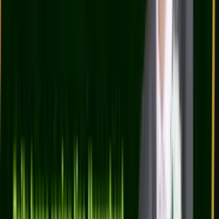
SD's Lunchtime Tip - Wednesday November 19th
Single
1.25pm Warwick - Oh My Johnny
5/2 (Bet365)
Odds
1pt win
Stake
Bet here