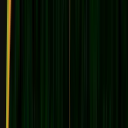
Your home of
betting insight
Home
Football
Horse racing
Boxing
Darts
Home
Horse racing
Betting
Punters Panel: Weekend horse racing betting advice from
our experts