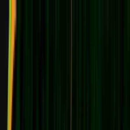
HOME
FOOTBALL
HORSE RACING
BOXING
DARTS