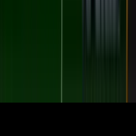
Boxing News
Boxing Betting
Boxing Columns
Darts
Darts Analysis
Darts News
Darts Betting
Darts Columns
Privacy Policy
Contact Us
About Us
Terms of Use
©
2026
- OddsNow