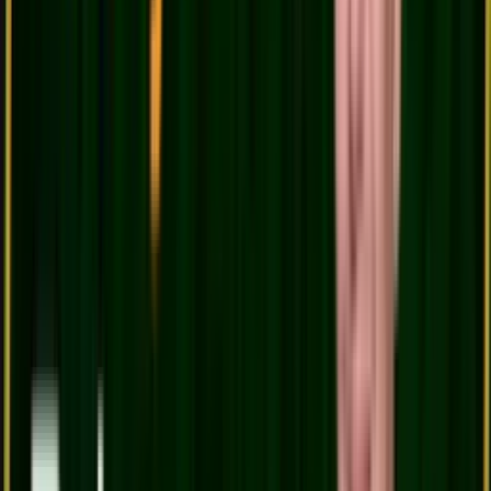
been dominant in this division, and I don’t expect that to change.
Sweet William looked good in the Doncaster Cup, but I think he
needs softer ground to overturn this favourite like he did last
year. I think Sweet William without Trawlerman at 13/8 looks a
fair bet and expect him to go off second favourite.
LJ:
I think Trawlerman will win, but the bet for me is Sweet William
in the 'without the favourite' market. I think he can sit off a
strong pace and pick up the pieces when the rest have had
enough.
DN:
Trawlerman was mighty impressive at the Royal meeting,
and you can’t see past him. Stay True needs a proper ride, and
they are likely testing the waters here heading into next year, but
Illinois will be their leading charge in the staying division, so I think
they are probably just throwing him in based on a depleted field
size. Nonetheless, tick this one off for team blue. Maybe Sunway
can try hurdling with Ambiente Friendly after this.