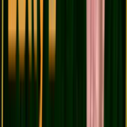
Let's get into the Champions Day action, then. Who
wins the Long Distance Cup (12.55 pm)?
SD:
Trawlerman is the most likely, but value is a pursuit that is
never-ending. The advantages of backing Sweet William, a horse
who is in the form of his life, has less runs and is a year younger
than Trawlerman, are that he is a much bigger price than his
stablemate. He was in front of a jaded Trawlerman in this last
year. Stay True is promising, but may lack stamina.
AS:
Trawlerman is head and shoulders above these. Sweet William
was in career-best form last time, to be fair, and will chase him
home. Stay True could well be a very good animal next year. Is he
ready for this on his fifth career start? Probably not.
HF:
I’m not going to try to be creative. Trawlerman will win; he’s