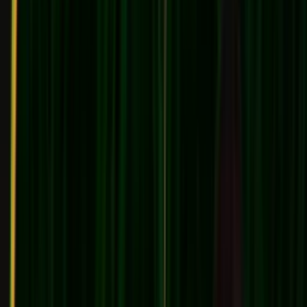
Horse racing