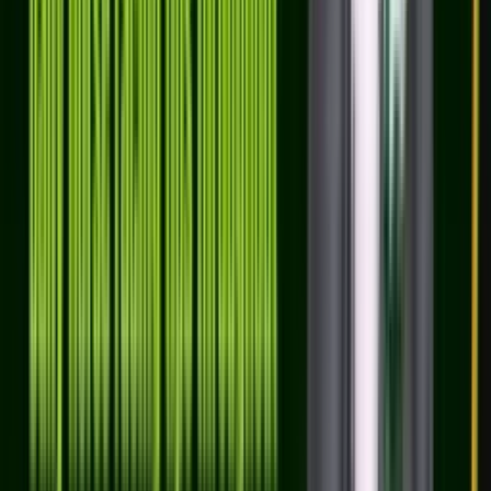
Labour government, so maybe Factor Cheval, ridden in most
unpleasing fashion here latest and Never So Brave can offer
some resistance. But the question marks mean I’m unlikely to
bother wagering.
AS:
A massive field of 16. Field Of Gold is the headline act, but he
needs to prove his fitness after a setback and his form against
older horses. Nonetheless, he's the one to beat. I'm taking a swing
on January at 100/1. Should have won the Falmouth, a head
behind Fallen Angel (8/1 for this) in France, very flat in the Matron,
then mullered at Longchamp two weeks ago on ground that was
too soft and a trip too far. Her dam was second in this at 33/1
seven years ago. Tongue tie on. Worth a go at a whopping price.
HF:
I have to be with Field Of Gold; he produced one of the
performances of the season here in June. He had excuses at
Goodwood, but we haven’t seen him since, so well-being could be
an issue. The one I think will win has to be him; the rest of the field
doesn’t exactly excite me.