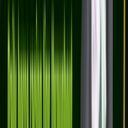
Field Of Gold heads the market for an intriguing QEII
Stakes (3.25 pm). How are you playing this one?
SD:
Field Of Gold is the most likely, but it is a race complicated by
a conundrum for well-being for him. If he’s somewhere near his
best, he ought to win. Rosallion has had more excuses than a