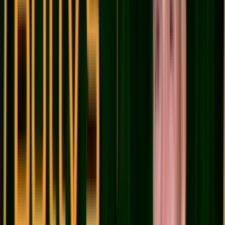
LJ:
Ask SD! The race is an average handicap which wouldn't look
out of place on a Wolverhampton evening meeting to be honest.
DN:
Curious Rover has shown course and distance form, has
beaten some at the head of the market, and has been ridden
somewhat suspect the last twice to potentially preserve a mark.
It’s not a race I will play as there are claimers all over the shop.