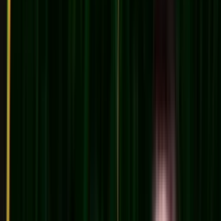
Betting
Odds Now Editorial Team
Fri, 17 Oct 2025
Champions Day brings down the curtain on another fantastic flat