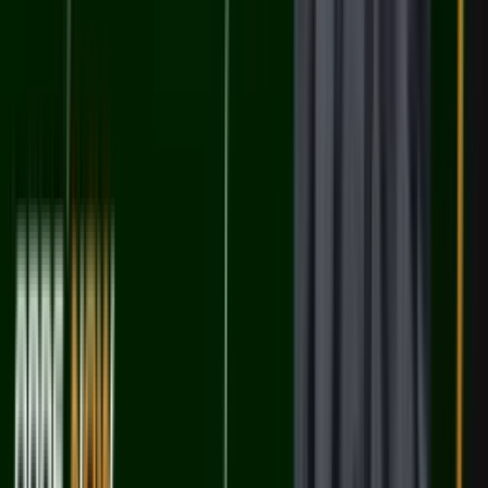
experts
HORSE RACING
/
BETTING
NEW: Check out SD's Lunchtime Tip for Wednesday November
19th!
HORSE RACING
/
BETTING
Butty's Bets: Daily horse racing tips for Monday December 15th
HORSE RACING
/
BETTING
Butty's Bets: Daily horse racing tips for Thursday December
11th