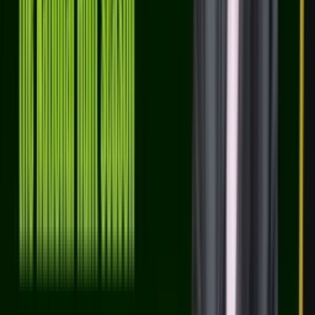
could be a tactical race, he will go forward and ask the rest to try
and quicken past him.
DN:
Ombudsman for me. I’m dead against Delacroix, given that
he was trounced in his two biggest races this season on UK soil, I
struggle to make a compelling case. He beat Anmaat by only a
length in an Irish Champion that is being hyped up beyond belief.
Calandagan will be the closest pursuer. But another one for the
boys in blue here for me.