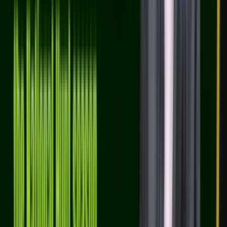
Legacy is largely unconsidered, but he is improving at such a rate
of knots that he might well surprise the lot of them all.
AS:
The best race on British soil this year. I cannot split the big
three. Sit back and enjoy.
HF:
This looks like an absolute classic. I've been backwards and
forwards with Ombudsman and Calandagan. I’ve landed on the
latter. He’s a horse that struggled with seconditis, as he did in this
race last season. That was on softer ground, and connections
have always said he is better on a better surface. He drops in trip,
but this will surely be a well-run race with the pacemaker/s in the
race, and I go back to his Juddmonte run last season. The winner,
City Of Troy, broke the track record, and this lad was only a
length back. It’s going to be some race between the top 3 and the
race of the season for sure.
LJ: Delacroix is extremely well fancied and the fact they are
opting to run him here should be taken note of. I think in what