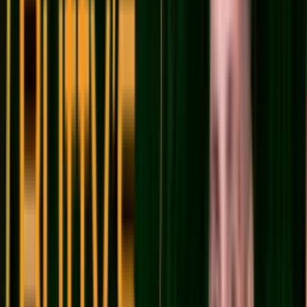
SD:
A fascinating renewal of Saturday’s feature contest. Vintage
Clarets is, of course, bidding for the hat trick in this great race,
but the ground is vastly different in this year's absorbing affair.
The one on the up is Lexington Blitz, who was most unfortunate
to face an enterprisingly ridden Copper Knight last time and
offers an upside in terms of being unexposed. He looks equal to
the task.
AS:
Absolutely no idea on this one. One to follow SD!
HF:
Fair to say this race wasn’t at the top of my list on Saturday's
action, but I thought Venture Capital had a good chance. Won
back in April off this same mark of 90, has been running well in
races, last time I thought the ground may have just been slightly
too testing.