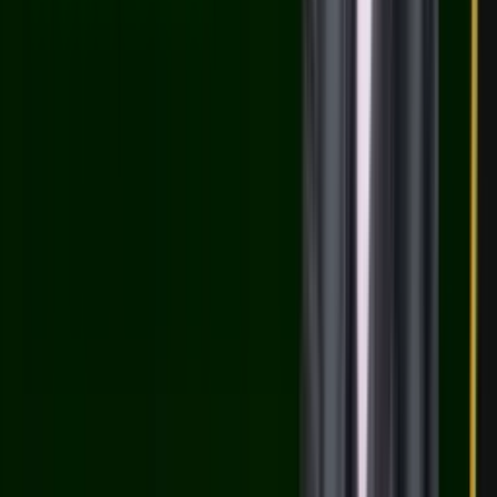
Odds Now Editorial Team
The Odds Now Editorial team are the people who make
OddsNow.com tick, publishing all the crucial content that helps
you become a better bettor.
The Odds Now Editorial team are the people who make
OddsNow.com tick, publishing all the crucial content that helps
you become a better bettor.
View more
Odds
's p/l
+0.00pts