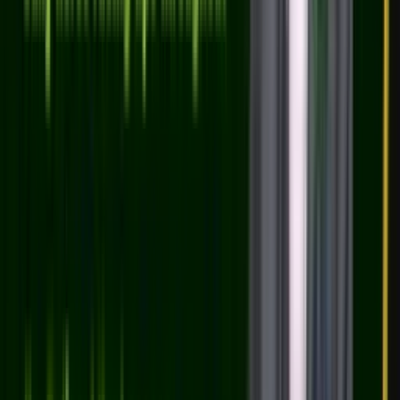
LJ:
No major opinion on this race but I do fancy Alakazi to run well
and I'll end up playing him in the place markets.
DN:
I think Rosallion at 5/1 Monday was a steal. He
underperformed at York, but that was over seven after a setback
in France the week prior. Field Of Gold, I think, may be preserved
for a 4yo campaign and therefore also may not run to his peak;
it’s been unusually quiet from the Gosden yard. Rosallion, in what
will inevitably be his swan song appearance, will finally bag that
elusive Group One as a four-year-old.
Finally, can you give us your winner of the Champion
Stakes (4.05 pm)?
SD:
A three-horse race may be a folly summary. Ombudsman is
probably the best of the big three, albeit with finite margins. Fox