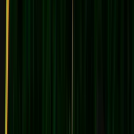
Punters Panel: Weekend horse racing
betting advice from our experts