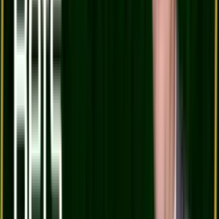
rather than vice versa, albeit not on a dinghy this time, but
Rayveka has had his best performance here and might just
surprise a few in a division where they all seem to beat each other.
His unexposed nature and best run being here offer hope.
AS:
Lazzat is the class act here. You could spend an hour trying to
find an angle against him, but then be surprised when you see
they let the best horse in the race go off at 4/1 (current odds)
and you didn't back it. Lazzat's Jubilee win over course and
distance in June is by far and away the best bit of sprinting form
in Europe this year; he's a bet at 4/1. I tipped No Half Measures
last week at 66/1, so I will cheer that in hope rather than
expectation.