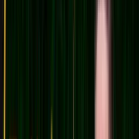
season this Saturday, with a plethora of top-class fields set to
duel at Ascot in front of a capacity crowd.
Our Punters Panel are back to expertly guide you through the
action – and also take a look at big pot over at Catterick!
Introducing the Odds Now Horse Racing
Punters Panel
Before we get stuck in, here’s a little bit more on the four men
answering our key questions this week:
SD
- The self-proclaimed ‘star of the show’ on Races Now, who
has been going viral with his daily tips and betting ring analysis
over the past year.