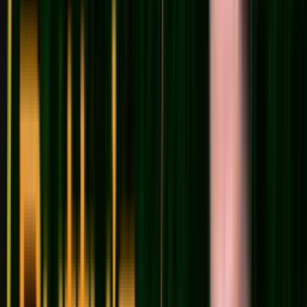
Adam Smith
- A betting industry veteran, flat lover and one half
of our Races Now double act.
Harry Fowler
- Another of Odds Now’s regular racing
contributors, currently working in the industry.
Lee Jones
- Racing trader at a leading bookmaker and well-
respected judge in betting circles.
Dale Nicholls
- Long-term friend of Races Now and all-weather
lover who is a regular on the panel. Tipped the 25/1 winner of the
Northumberland Plate this summer.
Only one place to start! Can you give us your best
bet in the Catterick Dash (1.20 pm)?