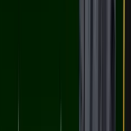
Latest in Betting
VIEW ALL
VIEW ALL
HORSE RACING
/
BETTING
Butty's Bets: Daily horse racing tips for Tuesday November 25th
HORSE RACING
/
BETTING
Champions Day 2025: Big preview and three betting tips
HORSE RACING
/
BETTING
Punters Panel: Weekend horse racing betting advice from our