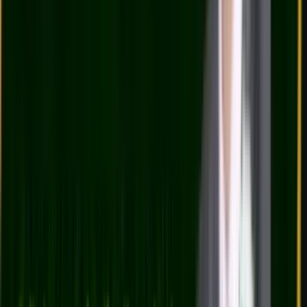
HF:
Kalpana to me looks a solid favourite, she may prefer softer
ground, but unlike the likes of Estrange and Waardah, she doesn’t
depend on it. Second in the King George on rattling ground
doesn’t to me look like she depends on softer ground. A good run
in the Arc last time, where she was wide, and it’s one of the
biggest draw races around, and she wasn’t drawn great. I do also
fancy Bedtime Story at a price each way. Given some strange
rides this season when second string.
LJ:
Kalpana. I think she will get to the front in what is a race
lacking pace. She should be able to quicken when she likes and win
it as a result.
DN:
I’ve been dead against Kalpana at every turn this year. But I
actually thought the Arc run showed some promise. Barely had
any cover all race, then stayed on reasonably well for a
respectable 7th. Giavelleto solidified their form, finishing further
up the pack. Kalpana can retain her crown.