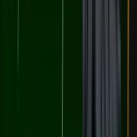
Football
Football Betting
Football Columns
Football Analysis
Football News
Horse racing
Horse Racing Analysis
Horse Racing Columns
Horse Racing Betting
Horse Racing News
Boxing
Boxing Analysis