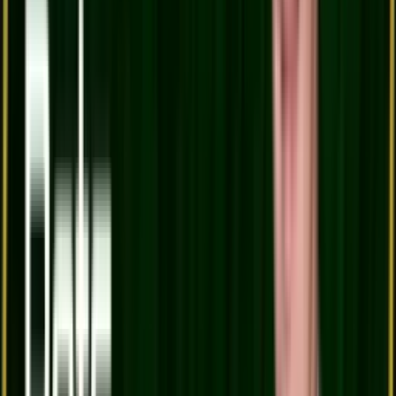
The Champion Sprint (2.05 pm) looks competitive as
ever. What's your fancy?
SD:
It’s tricky. I know Lazzat is seen by many as top-notch, but
the form of his Cork and Orrery wins isn’t great. The second was
beaten at a short price in Japan last time, and those behind aren’t
much cop. It makes a change things going from Britain to France,