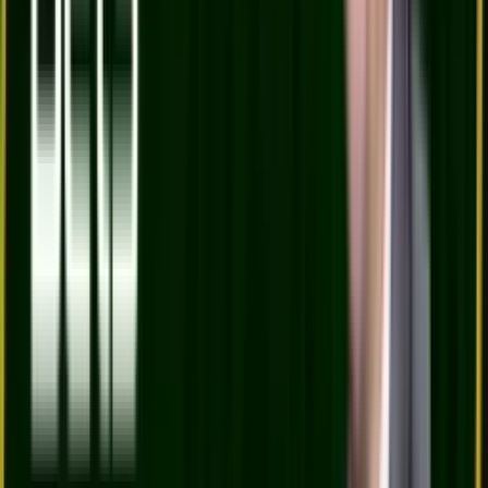
HF:
I like last year’s 5th Montassib. I think he was a tad
unfortunate last year, the only horse drawn in single figures to
finish in the top 7. He has only had the one run this season, and
that was last month, where he was eye-catching coming from
out the back and staying on strongly over the shorter 5 furlongs.
It looked like a clear prep run for this, and with the way this
division has been this season, you can’t be confident in the ones
that have run more than once.
LJ:
In what is a really tough race, I'd side with Kind Of Blue, who
along with Motassib are the only two horses in the field where this
has clearly been their major target all season long.