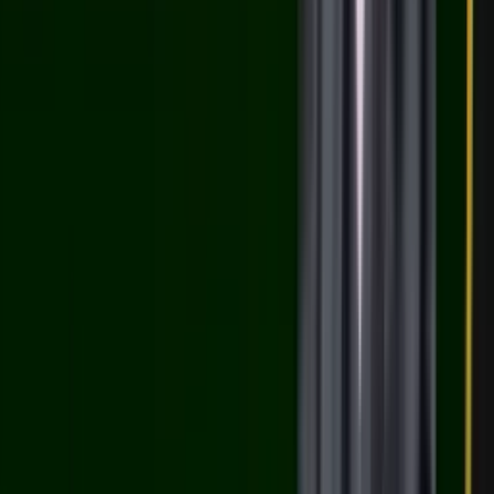
7 Days
+0.00pts
30 Days
+0.00pts
Year 2026
Read More Articles
View Tipping Record