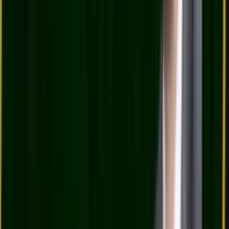
DN:
Montassib blew off the cobwebs last time out and may have
been angled towards this. Big Mojo got the golden highway at
Haydock last time, but one who has been unlucky in running a few
times this year is Flora of Bermuda. I have said for some time now
she will land a big one, and does have Oisin steering here, so will be
well fancied in the market.
Who rates as the best bet in the Fillies and Mares
Stakes (2.45 pm)?
SD:
I thought it was fairly simple. For all the cries from the cheap
seats about Kalpana wanting soft ground, it certainly wasn’t the
case when she ran so well in the King George. She has a significant
class edge on some of these and has less to prove than all.
AS:
This is a no-bet race for me. Some ran just two weeks ago at
Longchamp, including the favourite. Estrange wants soft ground;
Wardaah might be good, but is unproven.