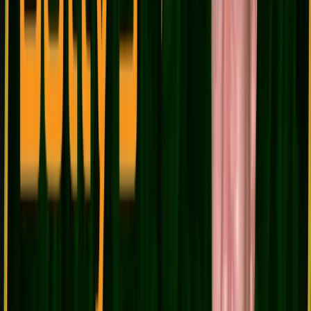
The selection's most recent run signalled a return to form is
edging closer. He ran okay behind handicap blot Pescatorius –
beaten 15L back in third place. He maybe found the trip
stretching his stamina, given he only weakened out of it late on.
Now he drops back a furlong and with the yard firmly amongst
the winners, he could well pop up in this weak-looking affair.
1.15pm Southwell - Honneur De Sivola - 11/1
(various)
This next one is a bit of a cliff horse for me, to be honest. Honneur
De Sivola remains a maiden after 12 chase runs under rules – yet
his mark is just too lenient to ignore in my view.
He's now down to a rating of just 75, which makes him clear