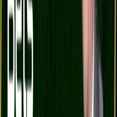
His best effort over hurdles to date come over this trip. He
bumped into a useful performer that day in Ballytechno and was
beaten just over 1L by the winner. That horse went on to win off a
mark of 109 on handicap debut next time out and has also won
one of his two chase runs this term – that victory coming off a
mark of 118.
If he shows that kind of form here, he would have decent claims
off this type of mark. Interestingly, trainer Harry Derham has
only sent four handicap hurdlers to this venue previously, with one
of them winning and one of them placing.
The yard are in flying form and that's enough to tempt me in
here.