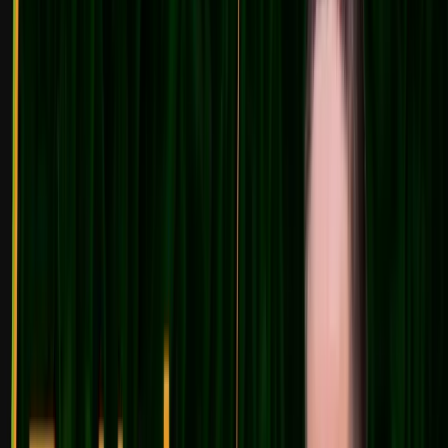
Betting
Lee Butterworth
Tue, 25 Nov 2025
Lee Butterworth (
@ButtysBets on X
) is back to offer his daily