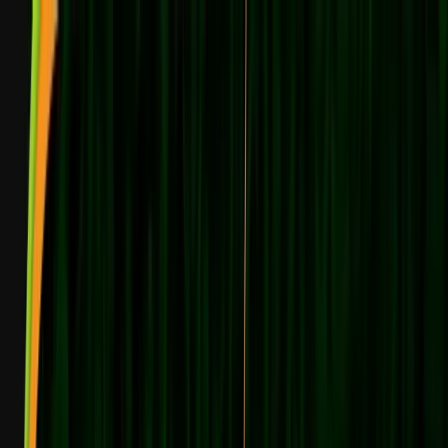
HOME
FOOTBALL
HORSE RACING
BOXING
DARTS