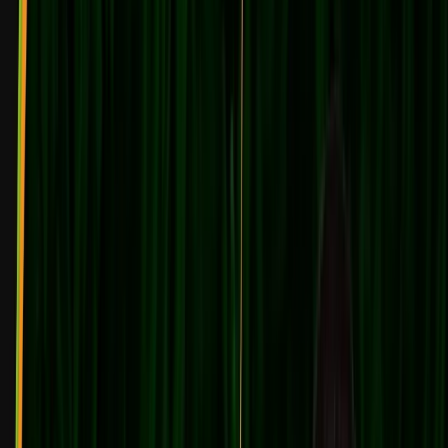
Butty's Bets: Daily horse racing tips
for Tuesday November 25th