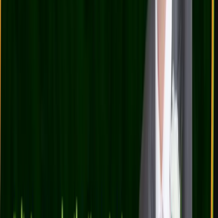
1pt - 2.00pm Hereford - Recoded - 9/2 (various)
Total staked - 3pts
Prices correct as of 11:45am on Monday, November 24th 2025.
Butty's Bets - Tuesday 25th November 2025
Single
12.40pm Southwell - Valence d'Aumont