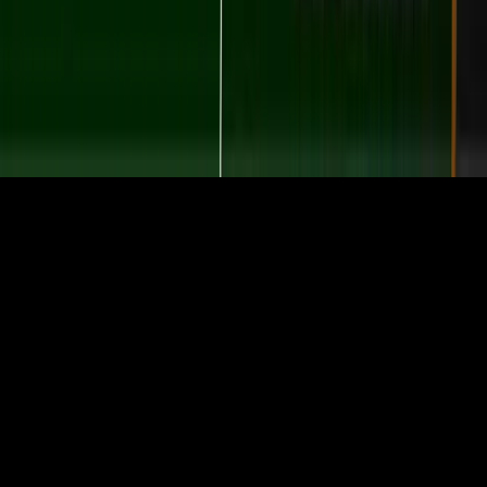
Darts Columns
Privacy Policy
Contact Us
About Us
Terms of Use
©
2026
- OddsNow