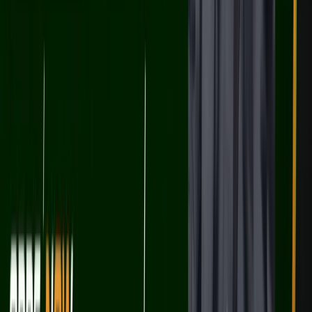
HORSE RACING
/
BETTING
Butty's Bets: Daily horse racing tips for Monday December 15th
HORSE RACING
/
BETTING
Butty's Bets: Daily horse racing tips for Thursday December
11th