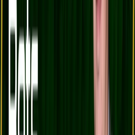
tongue tie. He should strip fitter for the reappearence run last
time out and I believe this is as good a chance as he will ever get
to belatedly open his chase account.
2.00pm Hereford - Recoded - 9/2
(various)
Recoded hasn't exactly shown much in his two handicap runs to
date. He's now down to a mark of 103, with the jockey taking off
another 7lbs this afternoon via her claim.
The horse drops back in trip this time following what can only be
described as a middling effort on seasonal reappearence when
beaten 8L back in 5th place. That was his first run since having
wind surgery – plus it was also his first outing in 365 days. So he
was fully entitled to need that effort.