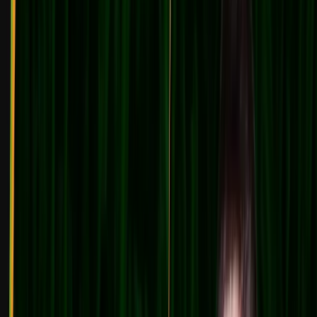
Horse racing