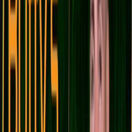
Valence d'Aumont sits 2lbs below his last winning mark and drops
back in trip here following a sound enough effort last time out.
He's now down to a mark of 83, which is 34lbs below his highest
winning mark of 117 – though that was achieved back in 2021.
Though unlikely to scale those heights again, I do believe there's
wriggle room in his current rating.
He ran a sound enough race over course and distance when 20lbs
higher than this back in April of last year. He finished fourth there,
beaten 16L by the winner Gods Own Getaway. The winner went on
to win two runs later off a 9lbs higher mark, before eventually
being beaten off a 14lbs higher mark by Parisencore. Also, the
runner up in that April affair (Hall Lane) managed to win off a mark
of 110 a few runs later.