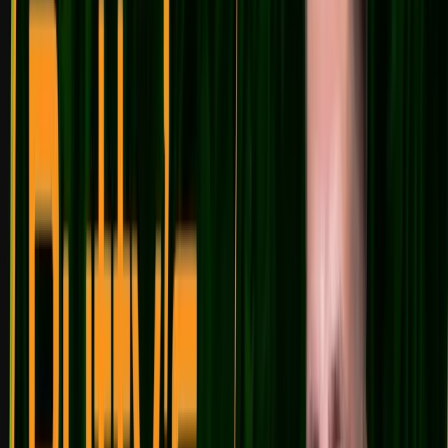
betting selections from the National Hunt sphere right here on
OddsNow.com.
Lee flags up anything that takes his eye each weekday morning,
with all stakes tracked for P/L purposes.
Don't forget to keep your eyes peeled on Odds Now for
SD's
Lunchtime Tip
, too – it lands exclusively on site between
12.30pm and 1pm every weekday.
Butty's Bets - horse racing tips for
Tuesday November 25th 2025
12.40pm Southwell - Valence d'Aumont - 9/4
(various)