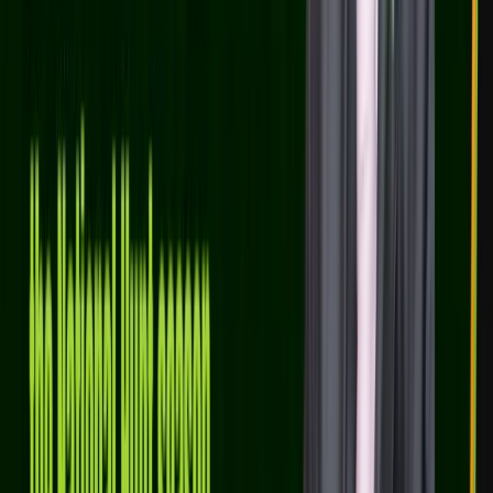
Horse racing
Lee Butterworth, better known as Butty's Bets to his followers
on X, has gained a following on social media for his horse racing
betting tips which have yielded a strong profit over a number of
years.
Now, Lee has joined team Odds Now to offer insight and tips
throughout the 2025-26 National Hunt racing season. His daily
column will be the home for all fancies Monday to Friday, while you
may also see him contributing elsewhere across the site.
Away from the racetrack, Lee is also a big Stockport County fan.
Lee Butterworth, better known as Butty's Bets to his followers
on X, has gained a following on social media for his horse racing
betting tips which have yielded a strong profit over a number of
years.