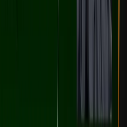
Football News
Horse racing
Horse Racing Analysis
Horse Racing Columns
Horse Racing Betting
Horse Racing News
Boxing
Boxing Analysis
Boxing News
Boxing Betting
Boxing Columns
Darts
Darts Analysis
Darts News
Darts Betting