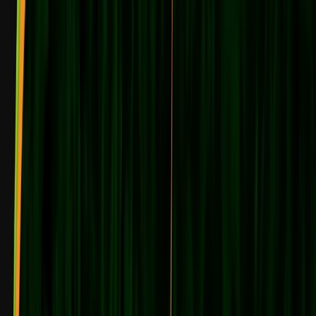
Your home of
betting insight
Home
Football
Horse racing
Boxing
Darts
Home
Horse racing
Betting
Butty's Bets: Daily horse racing tips for Tuesday November
25th