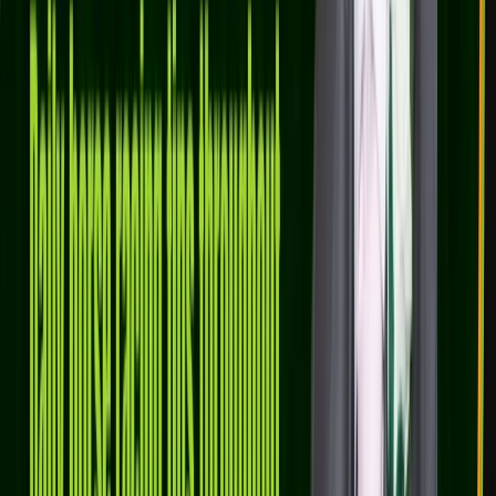
9/4 (various)
Odds
1pt win
Stake
Bet here
Single
1.15pm Southwell - Honneur De Sivola
11/1 (various)
Odds
1pt win
Stake
Bet here
Single