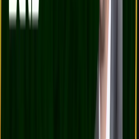
Butty's best horse racing bets for
Tuesday November 25th 2025
1pt win- 12.40pm Southwell - Valence d'Aumont - 9/4
(various)
1pt - 1.15pm Southwell - Honneur De Sivola - 11/1 (various)