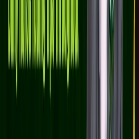
2.00pm Hereford - Recoded
9/2 (various)
Odds
1pt win
Stake
Bet here
Lee Butterworth