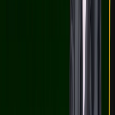
Read More Articles
View Tipping Record
Latest in Betting
VIEW ALL
VIEW ALL