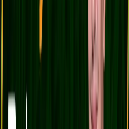
bottom weight in here, with Lilly Pinchin booked to ride. He's now
a massive 16lbs below his opening chase mark and, more
importantly, he's now 14lbs below his career best effort to date.
That came over this same trip at Huntingdon. He finished a clear
second behind easy winner Regarde that day, beaten 6L by the
winner. He did pull 32L clear of the horse in third place, however.
Regarde won that race off a mark of 100. He's now rated 122,
having placed off 120 in a competitive handicap at the Showcase
meeting a few weeks ago.
Honneur De Sivola also placed over course and distance off a
12lbs higher mark than this last summer, finishing third behind
easy winner Malago Rose.
The first time cheekpieces go on today, alongside the returning