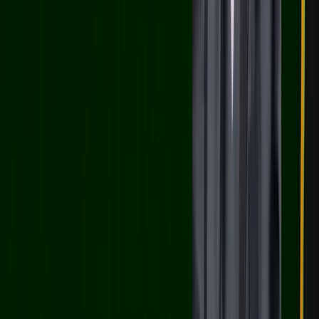
HORSE RACING
/
BETTING
Butty's Bets: Daily horse racing tips for Tuesday November 25th
HORSE RACING
/
BETTING
Champions Day 2025: Big preview and three betting tips
HORSE RACING
/
BETTING
Punters Panel: Weekend horse racing betting advice from our
experts
HORSE RACING
/
BETTING
NEW: Check out SD's Lunchtime Tip for Wednesday November
19th!