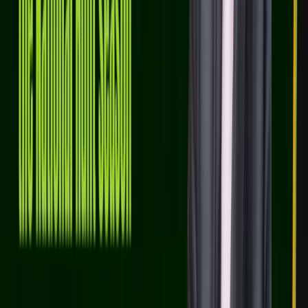
Now, Lee has joined team Odds Now to offer insight and tips
throughout the 2025-26 National Hunt racing season. His daily
column will be the home for all fancies Monday to Friday, while you
may also see him contributing elsewhere across the site.
Away from the racetrack, Lee is also a big Stockport County fan.
View more
Lee
's p/l
+0.00pts
7 Days
+0.00pts
30 Days
+0.00pts
Year 2026