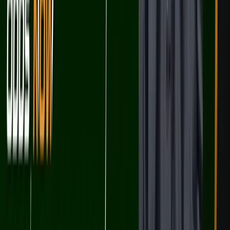
Football
Football Betting
Football Columns
Football Analysis