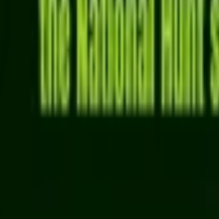
Harry's selection - Absurde - 11/2 (William Hill)
2:40pm - Mares Chase
At the prices, I think Allegorie de Vassy could be interesting here.
This field has thinned out somewhat since the initial entries and do
ground, as it was quite soft that day.
She'll get better ground today which I think will suit better and r
Harry's selection - Allegorie De Vassy – 7/2 (General)
3:20pm - Albert Bartlett Novices' Hurdle
A tough race but one does take my eye here.
Wendigo has been progressing well since finishing second on debut 
looking Turners Novices' Hurdle on Wednesday.
Staying on very well over a shorter trip last time out, the step up t
Harry's selection - Wendigo – 8/1 (Coral)