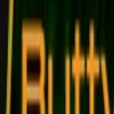
Cheltenham 2025 Betting Tips: Selection