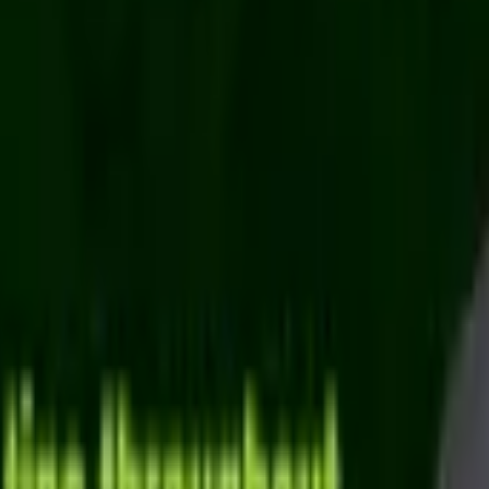
 curtain come down on Cheltenham 2025.
ess one of the modern greats in Galopin Des Champs. The Willie Mulli