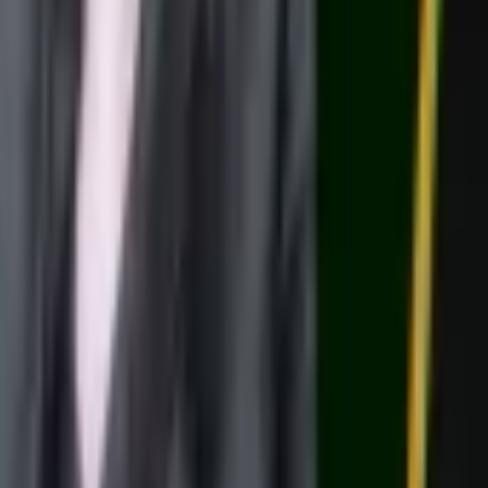
nd Dinoblue last time when taking a wide route to find better
it up to her shorter-priced stablemate Dinoblue.
ishing second behind The New Lion, who won impressively in a hot-
very well.