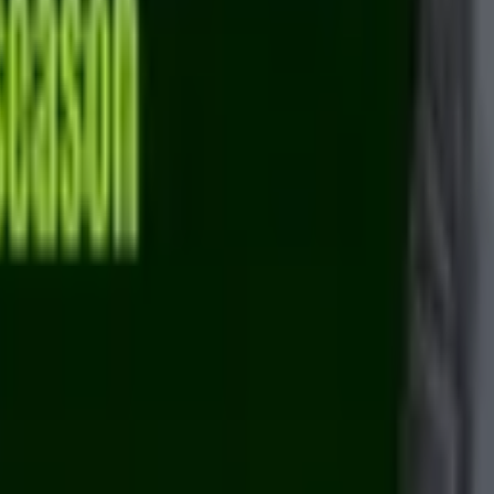
es look quite weak now as a result. The selection finished second behi
eproducing the Fairyhouse 25-length victory would surely see her put 
and, after a comprehensive victory next time out, was then seen fin
o 3 miles could really see the best of him here and I expect him to go 