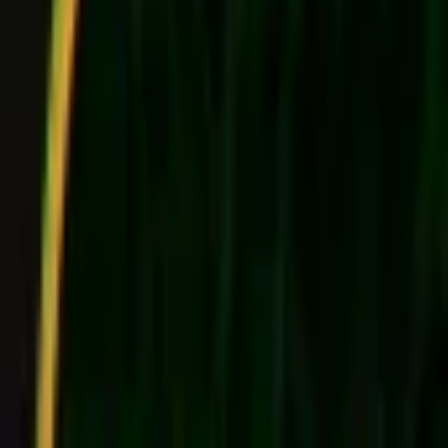
Your home of
betting insight
Home
Football
Horse racing
Boxing
Darts
Home
Horse racing
Betting
Cheltenham 2025 Betting Tips: Selections for every race on 