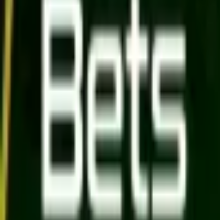
Harry Fowler
Fri, 18 Jul 2025