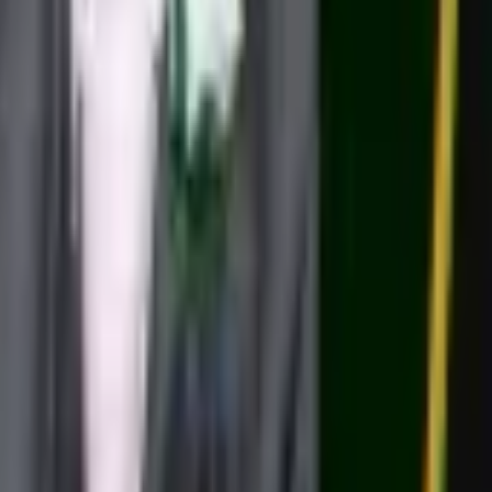
ith every run.
cent horses in the process.
n once in this country.
ffect 12 months on.