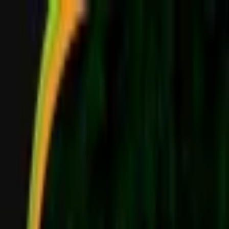
HOME
FOOTBALL
HORSE RACING
BOXING
DARTS