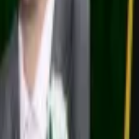
ns star has seemed unbeatable this season ahead of his pursuit to