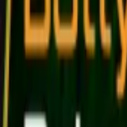
Horse racing
Betting