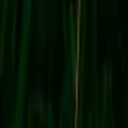
Friday