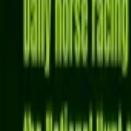
Let's get stuck into the action and hopefully unearth some more w
Cheltenham betting tips for Friday, March
1:20pm - Triumph Hurdle
East India Dock has been a revelation since switching to hurdles fr
The last two runs have come at this track too, with course form al
This horse has a lot less to prove than market rival Lulamba, who c
Harry's selection - East India Dock - 2/1 (general)
2:00pm - County Hurdle
Absurde won this race last year in impressive style and has since ha
This will have been the target to come back here and on better gro
I rate him as a rock solid win bet here.