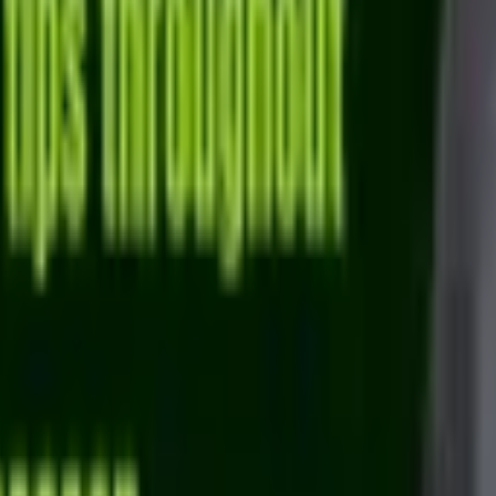
inners!
 14, 2025
om the flat. He's had three runs to date and has improved markedly w
ways a big positive at Cheltenham, and he has brushed aside some de
ould be smart and has plenty of buzz around him but has only been see
d three runs on the flat, including a Melbourne Cup 5th.
und than last year’s heavy going, we could see him to even better e