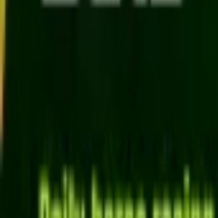
Cheltenham 2025 Betting Tips: Selections for every race on Friday
After an epic three days of national hunt racing, Friday sees the
Today we have race of the Festival in the Gold Cup, where will witn
make it three years running in the Cheltenham Gold Cup.