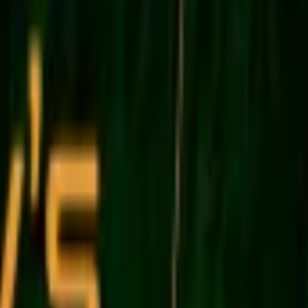
s for every race on Friday