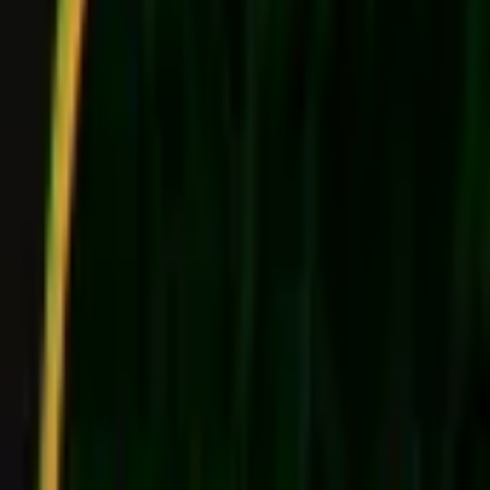
Your home of
betting insight
Home
Football
Horse racing
Boxing
Darts
Home
Horse racing
Betting
Focus On The Flat: Royal Ascot 2025 – Every Group 1 Previe