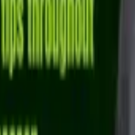
oup 1 previews
y is my favourite individual day of the year.
 furlong handicaps to 2m4f Group One. All horses who are good enough
as usual. But in this column, I’m hoping to provide a reasonably quic
race of 35 at the Royal meeting.
fter the Lockinge admittedly clouded my ante post punting judgement a
 likely to come from the Lockinge. You don’t need me to tell you that
n the Lockinge but they have a fair bit to make up, given that they 
good. Remember Henry Longfellow? Thought not.
ee starts and may well have hit the front too early at Newbury but I
tist’s strengths even more and I think he is the best value available o