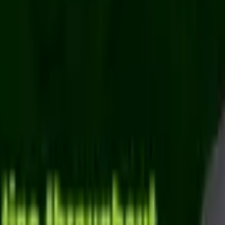
very special edition of his Focus On The Flat column, previewing a