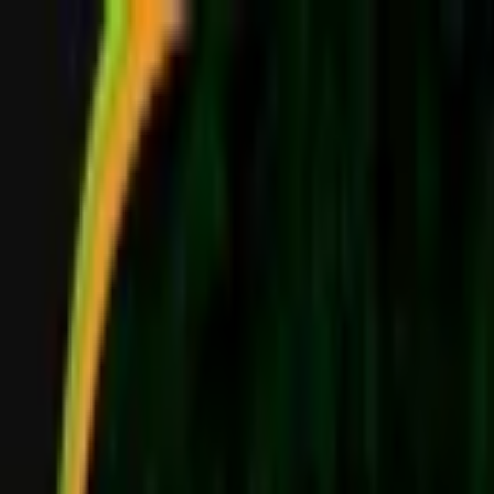
HOME
FOOTBALL
HORSE RACING
BOXING
DARTS