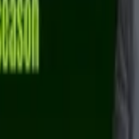
z and Sardinian Warrior ante post. The former having not had a prep r
 placing your hard earned on
Sardinian Warrior
.
e and distance trial for this race in April and stepped up significantly 
uesday and as usual for a big field sprint, it’s pretty wide open.
 who was forth in this race last year, opposes once again. Believin
raw in stall one is not ideal and requires Ryan Moore to be at his incr
d. Good luck to her.
h Cup at this meeting last year, unable to get his favoured fast g
ndered his preparation for his seasonal reappearance.
ut on
X
and
YouTube Shorts
for those.