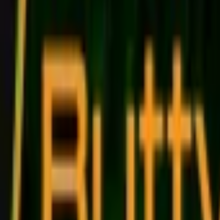
Focus On The Flat: Royal Ascot 2025 – 