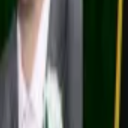
ll eight of the Group 1 races from this week's 2025 Royal Ascot