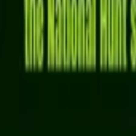
each way value.
As viewers of Races Now will know, I have also tipped Diego Velazque
clean slate now on the Queen Anne, I certainly wouldn’t put you off
He is the new kid on the block in this division, won an official cours
last time out.
King Charles III Stakes - Tuesday, 3.40pm
The King Charles III Stakes is the second of a trio of Group Ones on T
Asfoora returns from Down Under to defend her crown and Believing,
consistent and hitting the bar in four Group Ones last season but a d
Believing may still win, but with that draw, she may drift beforehan
I’ll be backing Clive Cox’s
Jasour
each way. Third in the Commonwealt
improve on his effort at Haydock last time, where a bruised foot hi
I’ll be tipping him on my Races Now daily tips for sure – check us o