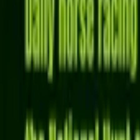
Flat racing insight – Royal Ascot 2025 Gr
Royal Ascot is my favourite week of the year and Royal Ascot Tuesda
A fantastic week where there is something for everyone, from five
June.
Our YouTube channel will of course have all the top racers covered 
across the week.
Queen Anne Stakes - Tuesday, 2.30pm
I have spent much time talking about the Queen Anne, the opening 
At first my initial unfulfilled and slightly disappointed feeling a
absolutely no doubt that the winner of Royal Ascot curtain raiser is
Yes, Rosallion and Notable Speech may well come on for their run i
ultimately their form from last year might not actually be that 
Dancing Gemini has been in career best form so far this year in thr
going away.
The stiff mile and quick ground at ascot is sure to play into Lead Ar