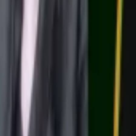
un ahead of this race is a clear concern. So, if I was having a
on that in a Group One in France over a trip that was probably too far
g was my long-term fancy for this race having been incredibly
edible best.
round in three subsequent starts in 2024, and now expected to