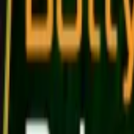
Horse racing
Betting