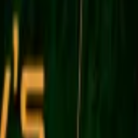
Every Group 1 Previewed