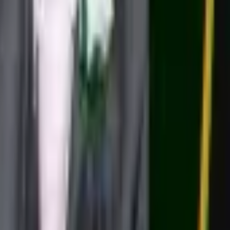
 for Class Two races and above are catered for in Berkshire in mid
k summary of the eight fantastic Group One affairs to take in place
s I looked elsewhere for a Queen Anne wager – but there is
.
were two and a half lengths behind the second at Newbury and
 thought that Lead Artist was in command at the line and actually
ut of the top four in the market – some may be inclined to call it