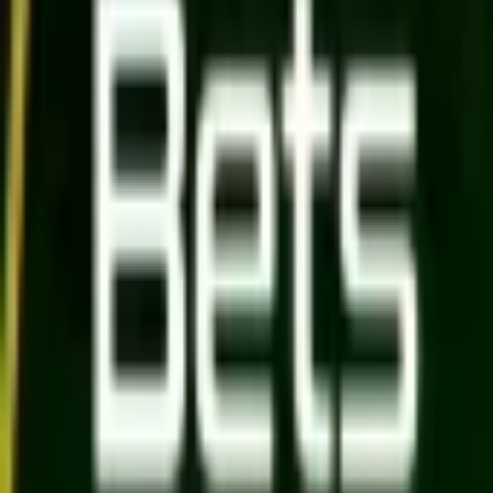
Adam Smith
Tue, 29 Jul 2025