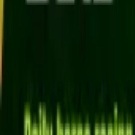
Focus On The Flat: Royal Ascot 2025 – Every Group 1 Previewed
Resident racing expert Adam Smith (
@Smido11
) is back with a 
meeting.