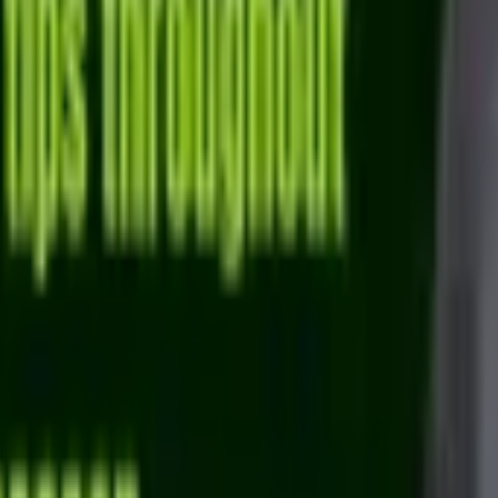
nal. A spectacle that has changed dramatically over the years but sti
n just the big race to savour, with an array of Grade 1 jumps action
s meeting are that it looks distinctly average. The lack of a competi
n Ireland, has left some of these usually competitive races on Mersey
 as we do see some strange results. Horses that have had long season
y Park.
 is the Grade 1 Juvenile Hurdle – and to be fair, this one does look a 