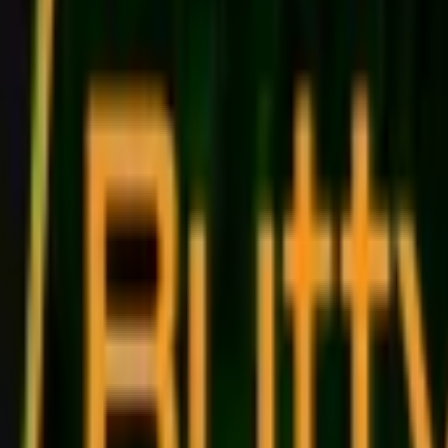
Racing Weekly: Previewing Aintree's t