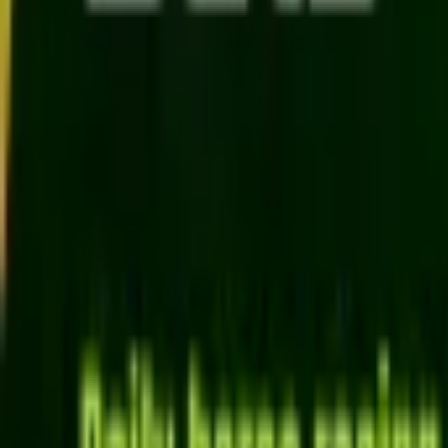
Races Now's Harry Fowler looks ahead to an exciting three days at A
More to Aintree than the Grand National