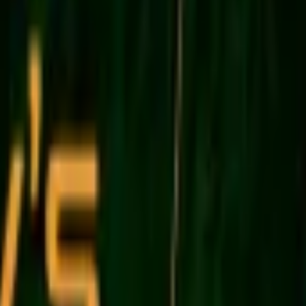
hree-day Grand National meeting