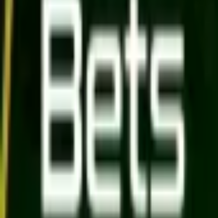
Harry Fowler
Thu, 09 Apr 2026