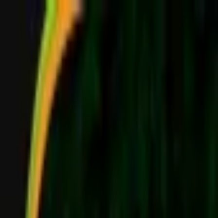
HOME
FOOTBALL
HORSE RACING
BOXING
DARTS