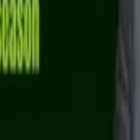
 with Fred Winter runner-up Winston Junior and the well-liked Mange
home here than at Cheltenham. She looks all speed and this track will
o Novices’ Chase.
ble at two and a half miles, but he has had some tough races this se
e biggest challenger, having been a non-stayer last time in the Brown
rite and, like Lulamba, I have no doubt he is the best horse in the race
. He never went a yard at Cheltenham last time, but he won here last