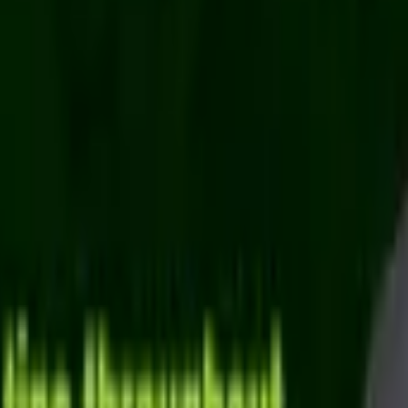
intree in his latest
Racing Weekly
column.