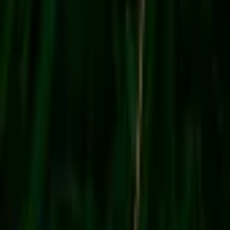
nal meeting