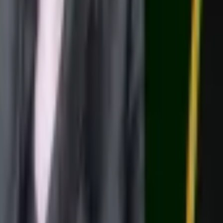
 Tout, who missed Cheltenham and therefore comes here fresh.
 play to her strengths.
ason and would not be a banker.
 Advisory at Cheltenham.
, but crossing the line in the Gold Cup he looked legless.
 year and could go well again.