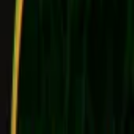
Your home of
betting insight
Home
Football
Horse racing
Boxing
Darts
Home
Horse racing
Betting
Racing Weekly: Previewing Aintree's three-day Grand Natio