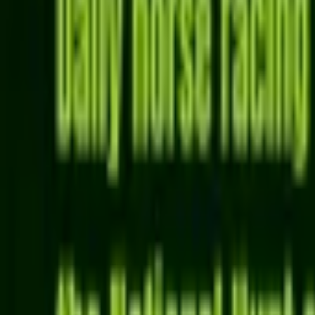
It is the week of the UK's most watched horse race, the Grand Natio
As racing fans know only too well though, there is plenty more tha
Not to start on a negative but my initial impressions of this year'
closer one going on between Gordon Elliott and Willie Mullins over i
There is always a word of warning at this meeting for punters too,
often benefit from having been targeted here instead of Prestbur
Thursday hotpots are opposable
Thursday starts with three Grade 1 races in a row, the first of which