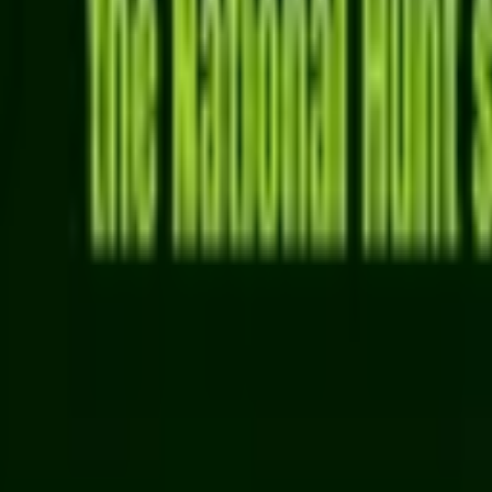
The second, third and fourth from Cheltenham are all here, along
Looking at the race, I do think
Selma De Vary
will be much more at 
The second Grade one of the opening day comes with the Manifest
I am looking forward to seeing
Lulamba
over a trip much more suita
That being said, the field is underwhelming. Koktail Divin looks th
The third in that sequence is the Bowl Chase. Jango Baie is the favou
Impaire Et Passe
comes here stepping up in trip and is interesting