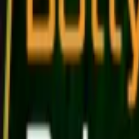
Horse racing
Betting