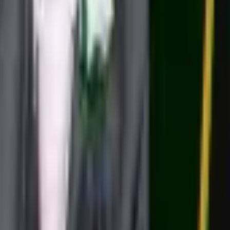
ll draws the eyes of the nation like no other.
 taking place throughout the three-day meeting.
tive battle for the UK Trainers’ Championship, combined with a much
side looking rather weak.
s can begin to show the effects, while other less-heralded runners
cracker.