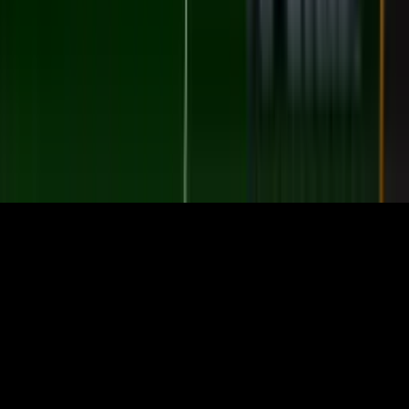
Darts Analysis
Darts News
Darts Betting
Darts Columns
Privacy Policy
Contact Us
About Us
Terms of Use
©
2026
- OddsNow