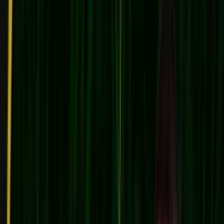
Royal Ascot 2025: Wednesday full card
preview and betting tips