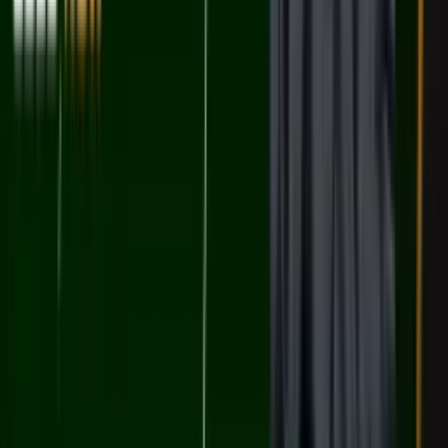
Football Betting
Football Columns
Football Analysis
Football News
Horse racing
Horse Racing Analysis
Horse Racing Columns
Horse Racing Betting
Horse Racing News
Boxing
Boxing Analysis
Boxing News
Boxing Betting
Boxing Columns
Darts