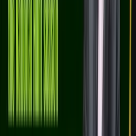
+0.00pts
Year 2026
Read More Articles
View Tipping Record
Latest in Betting