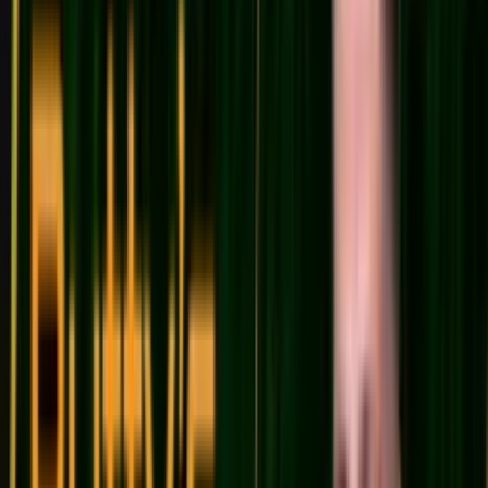
Betting
Harry Fowler
Tue, 29 Jul 2025
Royal Ascot 2025: Wednesday full card preview and betting tips