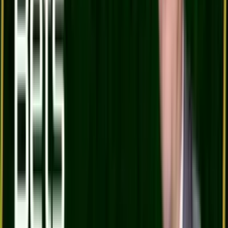
shrewd yard of Paddy Twomey.
She’s been handled patiently at this level and her second last time
out behind Porta Fortuna reads well. She could take another big
step forward here.
4:20pm – Prince of Wales’s Stakes (Group 1) – 1m2f
A rematch from the Tattersalls Gold Cup, where Los Angeles beat
Anmaat — and the betting reflects that form.
I expect it to be upheld. O’Brien runs Continuous as a likely
pacemaker, helping to ensure the race unfolds to suit Los
Angeles.
Anmaat tends to travel well but can lack a finishing kick, and the
ground is a slight concern.
The danger to the favourite could be Map Of Stars, who
comfortably beat Horizon Dore (third in this last year), and was
just edged out by Sosie. If he gets luck in running, he could
challenge late — but
Los Angeles
is tough and gritty, and will
take some passing.