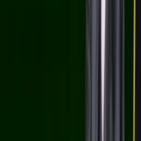
VIEW ALL
VIEW ALL
HORSE RACING
/
BETTING
Butty's Bets: Daily horse racing tips for Tuesday November 25th
HORSE RACING
/
BETTING
Champions Day 2025: Big preview and three betting tips
HORSE RACING
/
BETTING
Punters Panel: Weekend horse racing betting advice from our
experts
HORSE RACING
/
BETTING