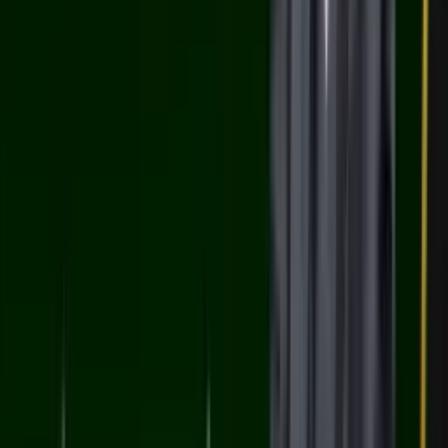
NEW: Check out SD's Lunchtime Tip for Wednesday November
19th!
HORSE RACING
/
BETTING
Butty's Bets: Daily horse racing tips for Monday December 15th
HORSE RACING
/
BETTING
Butty's Bets: Daily horse racing tips for Thursday December
11th