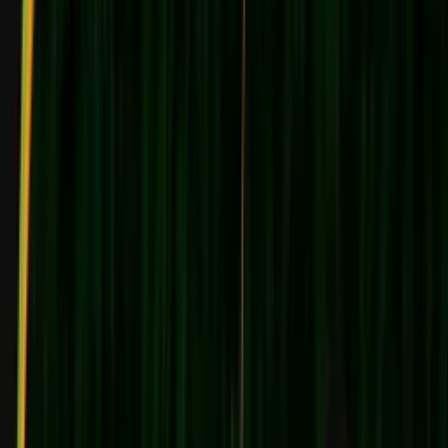
Your home of
betting insight
Home
Football
Horse racing
Boxing
Darts
Home
Horse racing
Betting
Royal Ascot 2025: Wednesday full card preview and betting
tips