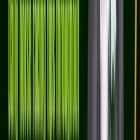
Harry Fowler
Horse racing
Harry Fowler is a key part of the Races Now team, helping to
provide some of the best horse racing insight around.
Having got onto the illustrious BHA Development Programme in
2024, Harry now works in the industry and is a lover of both
racing codes.
As well as contributing on YouTube regularly, Harry also tackles
big meeting previews for OddsNow.com, offering up his best bets
for all the top racing action.
Away from racing, Harry is a big Luton Town fan and followers
the Hatters whenever time allows.
Harry Fowler is a key part of the Races Now team, helping to
provide some of the best horse racing insight around.