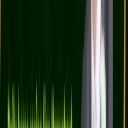
The more I looked at this race, the more I kept coming back to
Rainbows Edge
and she stands out for me in this field.
She’s had only four starts and beat Arisaig last time — who had
race fitness on her side. That form looks solid, and I expect her to
take a lot of beating as she progresses through the ranks.
6:10pm – Windsor Castle Stakes (Listed) – 5f
A big field of 24 two-year-olds rounds out the day.
Rogue Supremacy
made a strong impression on debut, beating
Vlad, who had previously run into Treanmor, the Chesham
favourite. The market spoke volumes that day, opening at 4/1
and going off at 8/13 — and he justified that confidence.
I’m glad connections have opted to run here and expect a big run
for our money.
Good luck with your bets and enjoy the action!