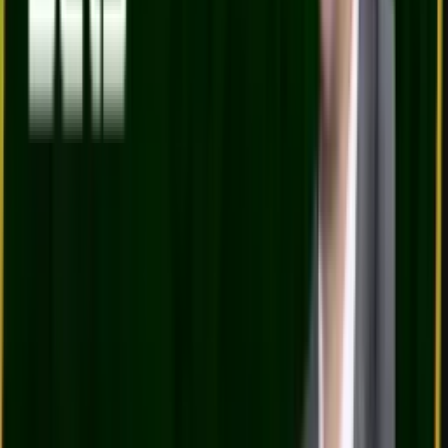
5:00pm – Royal Hunt Cup (Heritage Handicap) – 1m
30 runners take on the straight mile in one of the season’s
premier handicaps. My Cloud is a clear case, and the market
reflects that — but 9/2 in this sort of race is plenty short.
There are two I like at double-figure prices.
Greek Order
has been well backed from big prices earlier in the
week off a mark of 95 — the same as when he was a close second
in the 2023 Cambridgeshire, where he arguably should have won.
He hasn’t done much in the U.S., but he could be thrown in here.
Then, there's
Bullet Point
. Won his last two at Newmarket,
beating the same rival more decisively the second time. Proven
on quick ground and still looks to be improving.
5:35pm – Kensington Palace Stakes (Fillies’
Handicap) – 1m
Despite being a 24-runner handicap, this doesn’t look the
strongest renewal.