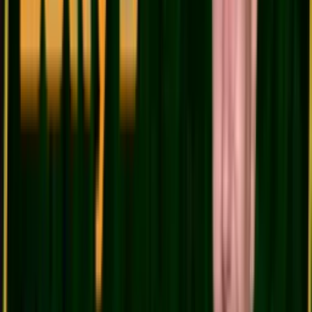
Nottingham — notably the same route last year’s winner took,
and she represents the same connections. The form is untested,
but she won well despite reportedly missing 10 days of training
before her debut.
In a race of this nature, I believe it’s worth opposing a short-
priced favourite.
The one I’m looking to back is
True Love
. She’s had two starts,
finishing second both times.
Her first run was behind the very promising Lady Iman, who skips
Ascot. She then took on the boys over six furlongs and was
narrowly beaten by Gstaad, who won the Coventry in blistering
fashion on Tuesday.
The drop back to 5f should suit, and her race experience will be
valuable.
3:05pm – Queen’s Vase (Group 2) – 1m6f
An Irish-dominated market here, with the top three contenders
all trained across the water. The absence of Amiloc, who’s been
rerouted later in the week, has opened things up somewhat.