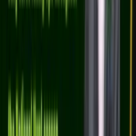
Having got onto the illustrious BHA Development Programme in
2024, Harry now works in the industry and is a lover of both
racing codes.
As well as contributing on YouTube regularly, Harry also tackles
big meeting previews for OddsNow.com, offering up his best bets
for all the top racing action.
Away from racing, Harry is a big Luton Town fan and followers
the Hatters whenever time allows.
View more
Harry
's p/l
+0.00pts
7 Days
+0.00pts
30 Days