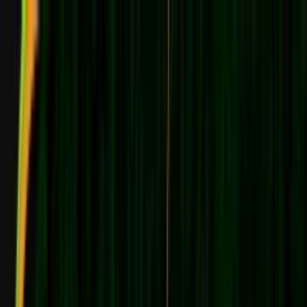
HOME
FOOTBALL
HORSE RACING
BOXING
DARTS