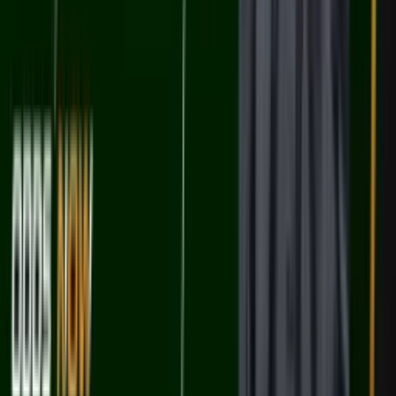
Football