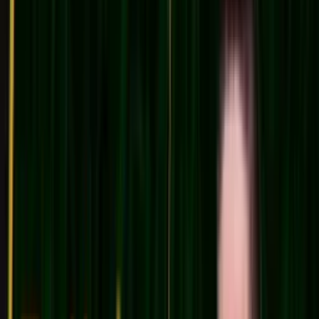
Horse racing