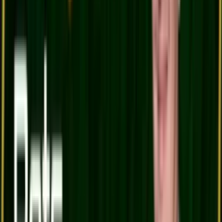
Aidan O’Brien saddles two: Shackleton and Scandinavia, but
neither looks in the mould of last year’s winner Illinois.
Carmers
, trained by Paddy Twomey, looks like this race has been
the plan for him from the start. He made his debut just last
month over 1m5f, winning despite being weak in the market, and
then backed that up with a strong second win.
One at a bigger price to consider is
Rahiebb
, who finished second
last time out to Merchant — now favourite for Thursday’s King
George handicap — despite giving that horse 8lbs. The step up in
trip should suit, and that form may look even better come
Thursday.
3:40pm – Duke of Cambridge Stakes (Group 2) – 1m
Cinderella’s Dream heads the market after an impressive win at
Newmarket, where she had Elmalka well beaten.
Fallen Angel is next in the betting but looks unsuited by the quick
ground. Running Lion is talented but inconsistent, and I’m not
convinced she can repeat her best form here.
The one I’m most intrigued by is
One Look
, once again from the