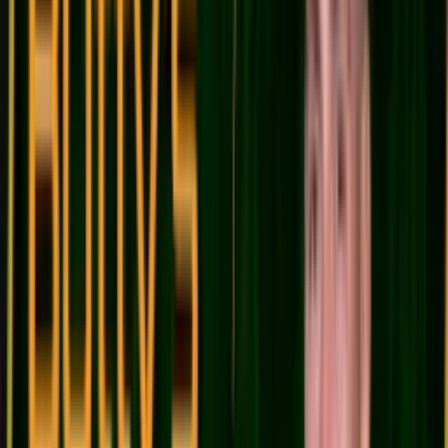
Royal Ascot 2025 got up and running on Tuesday and with
little time to catch our breath, it's already time to turn an eye
to Wednesday's action.
Races Now's Harry Fowler (
@Harry_Fowler8
) guides us
through the card along with his betting fancies.
Day two of Royal Ascot is here, bringing another seven races
packed with top-class action to dissect.
The feature race of the day is the Prince of Wales’s Stakes
(Group 1) over ten furlongs, where Aidan O’Brien aims to win
back-to-back renewals with the favourite, Los Angeles.
Royal Ascot betting tips – Wednesday
June 17, 2025
2:30pm – Queen Mary Stakes (Group 2) – 5f
A field of 25 two-year-old fillies will dash over the minimum trip to
kick off day two.
Zelina is the clear favourite after a sparkling debut at