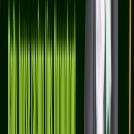
Maybe better ground will help as a mark of 100 looks a gimme in
Carlisle’s 4:17pm, named after the much-missed John Budden.
Carlisle should be commended for naming a race after such a
thoroughly nice man.
Finally,
Fast Fred
has hinted at ability on his last two starts and
it’s still early days for him. His ability to handle soft ground may
count for plenty come Friday at Redcar, and there is surely more
to come, assuming Pippa Brown gives enough assistance from
the saddle.
Each-way looks the way to go with enhanced place terms.
SD