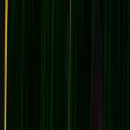
SD's Racing Ramble: Whipping up a
needless storm and three midweek
pokes