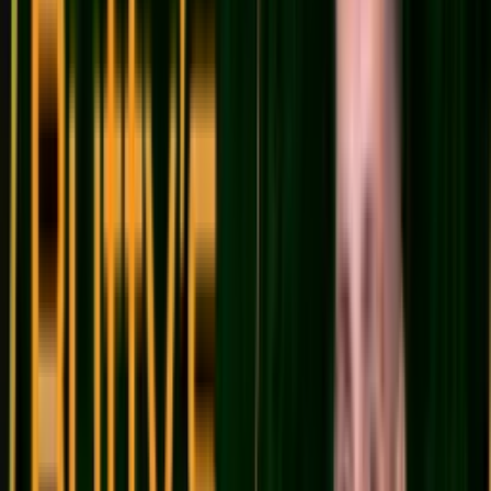
SD's Racing Ramble: Whipping up a needless storm and three
midweek pokes
Having amassed a loyal following on our Races Now YouTube
channel thanks to a combination of outstanding tipping and
forthright opinions, the inimitable
'SD'
has now signed up for a
weekly column right here on
OddsNow.com
!
Today's latest edition features some strong thoughts on whip
use alongside selections from Catterick, Carlisle and Redcar.
Racing is great at calculating its own misfortune.
Take the Cesarewitch on Saturday. I’ve watched the race back on
multiple occasions and there is nothing over-excessive about the
winning ride, nor anything that compromises welfare.
There seems to be a focus on the largely unsatisfactory
outcome. It is salient to point out the finite margins involved
require appropriate scrutiny, probably at a later date. This
appeases the rightful concerns of bookmakers on the impact of a
disqualification and the pandemonium this causes.
There has yet to a solution offered which proffers an accurate
solution in a timely manner. Amongst the utter slurry sent around