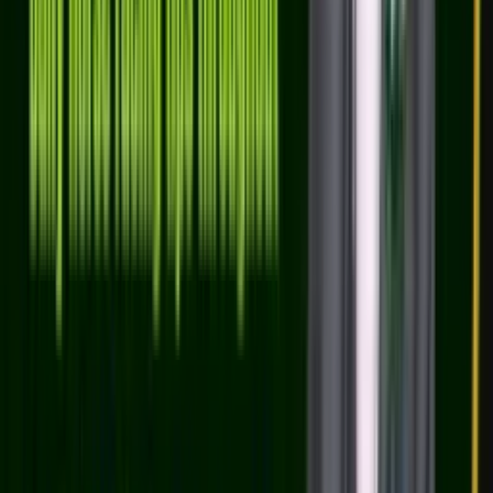
Horse racing
SD is our peerless horse racing expert, having shot to fame for
his top tipping and forthright opinions over on Races Now.
Every Thursday, SD delivers his valued insight on our hugely
popular weekend racing preview show on the Races Now YouTube
channel alongside Adam 'Smido' Smith.
His 'Daily Tips' videos, posted every single morning on X, are
showing a tremendous profit and have subsequently amassed him
a loyal following, while his infamous 'Betting Ring' videos never
fail to raise a laugh as he grills rails bookmakers in the quest of
value.
You'll never find SD too far from a racecourse, with
Wolverhampton midweek cards his most frequent venture.
*NOTE - SD's P/L total on site covers his Daily Tips and
Lunchtime Tips from the launch day of the Lunchtime Tip
service, October 20th 2025. For full P/Ls, head to the Races Now
X page*
SD is our peerless horse racing expert, having shot to fame for