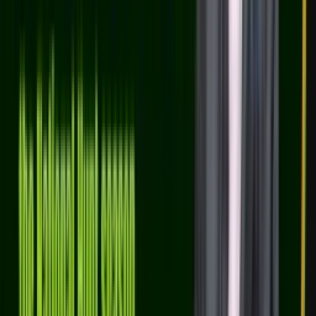
his top tipping and forthright opinions over on Races Now.
Every Thursday, SD delivers his valued insight on our hugely
popular weekend racing preview show on the Races Now YouTube
channel alongside Adam 'Smido' Smith.
His 'Daily Tips' videos, posted every single morning on X, are
showing a tremendous profit and have subsequently amassed him
a loyal following, while his infamous 'Betting Ring' videos never
fail to raise a laugh as he grills rails bookmakers in the quest of
value.
You'll never find SD too far from a racecourse, with
Wolverhampton midweek cards his most frequent venture.
*NOTE - SD's P/L total on site covers his Daily Tips and
Lunchtime Tips from the launch day of the Lunchtime Tip
service, October 20th 2025. For full P/Ls, head to the Races Now
X page*
View more
SD
's p/l