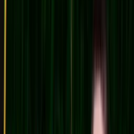
Horse racing