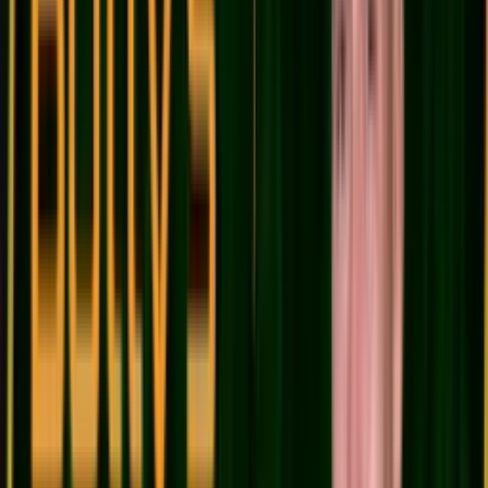
social media was the suggestion from some has-been that
“attempted strikes” should count to the quota.
This is. of course, a farcical response.