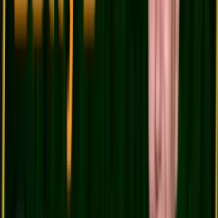
Saturday's Cesarewitch was marred by controversy relating to
whip rules (Alamy)