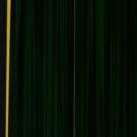
Your home of
betting insight
Home
Football
Horse racing
Boxing
Darts
Home
Horse racing
Betting
SD's Racing Ramble: Whipping up a needless storm and
three midweek pokes