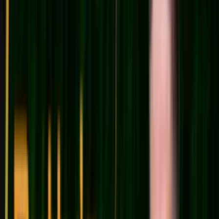
Betting
SD
Fri, 01 Aug 2025