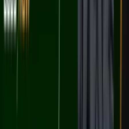
Football
Football Betting
Football Columns
Football Analysis
Football News
Horse racing
Horse Racing Analysis
Horse Racing Columns
Horse Racing Betting
Horse Racing News
Boxing