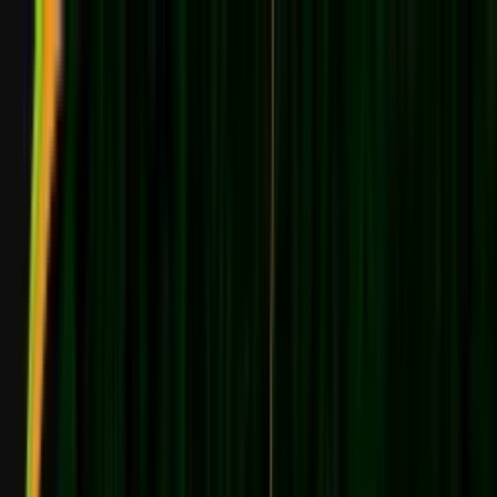
HOME
FOOTBALL
HORSE RACING
BOXING
DARTS