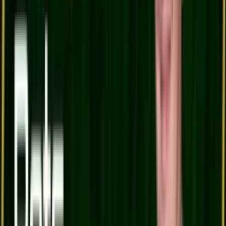
Racing needs to go back to basics. Horse welfare remains at the
forefront of most stakeholders thoughts. This does not mean the
whip, in the most-part, is anything other than a stimulus to
encourage performance with minimum pain.
In putting a precise integer on the number of times of contact,
the BHA has created ingredients for those who have no other
agenda to ban racing to make them into a toxic potion. The entire
farce was avoidable.
A precise number was brought into appease these fruit loops,
despite the lack of correlation in animal welfare and the number
of hits. It is high time the authorities stop listening to those with
an agenda to stop racing, as every move seen as a compromise is
another to the death knell of our sport.
Speaking of preventable farces, the arson of the fixture list over
a decade ago is still raw.
We have “Champions Day” run in a swamp at Ascot, when it was
so much better at Newmarket. The moving of races like the QE2,
the lack of a Dewhurst on what used to be the best day of the
year and the Champion Stakes being anything but mean it’s a
damp squib.