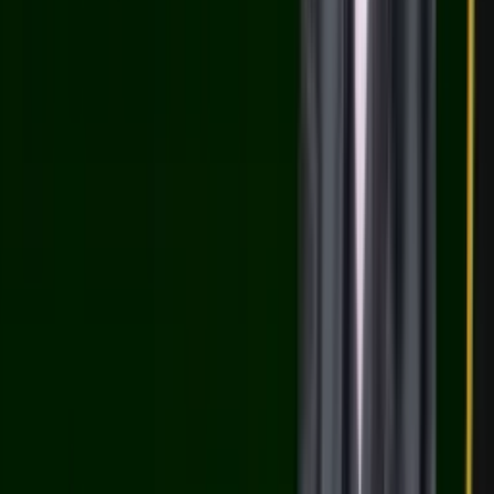
Latest in Betting
VIEW ALL
VIEW ALL
HORSE RACING
/
BETTING
Butty's Bets: Daily horse racing tips for Tuesday November 25th
HORSE RACING
/
BETTING
Champions Day 2025: Big preview and three betting tips
HORSE RACING
/
BETTING