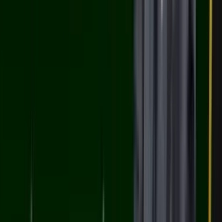
Punters Panel: Weekend horse racing betting advice from our
experts
HORSE RACING
/
BETTING
NEW: Check out SD's Lunchtime Tip for Wednesday November
19th!
HORSE RACING
/
BETTING
Butty's Bets: Daily horse racing tips for Monday December 15th
HORSE RACING
/
BETTING
Butty's Bets: Daily horse racing tips for Thursday December
11th