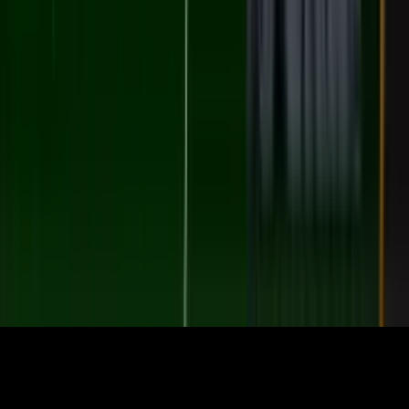
Boxing Analysis
Boxing News
Boxing Betting
Boxing Columns
Darts
Darts Analysis
Darts News
Darts Betting
Darts Columns
Privacy Policy
Contact Us
About Us
Terms of Use
©
2026
- OddsNow