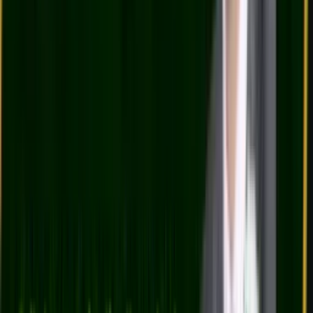
Catterick racecourse will suffer in terms of attendance from an
11AM start on Sautrday (Alamy)
In happier news, it’s great to see Rebecca Menzies do so well.
Edgewell completed a wonderful coup d'état on Friday, when
winning the
Rebecca Menzies Racing 40 Winners And Counting
For John Wade Handicap Chase
at, of all places, Downpatrick.
As well as Rebecca doing so well, John Wade has been a constant
in northern jumps racing as long as I can remember. Long may it
continue.
This week, there’s a decent card at Market Rasen on Tuesday and
The Midwife
can deliver the goods in the 3:35pm.
She may have needed her reappearance at Warwick — which in
any case was not devoid of promise — and appeals as well-
treated from a mark of 86.
There were various points last season where
Fia Fundh
looked like
capitalising on a mark 10lbs higher than that of last Thursday.