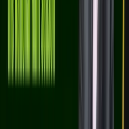
+6.30pts
7 Days
+6.30pts
30 Days
+6.30pts
Year 2026
Read More Articles
View Tipping Record