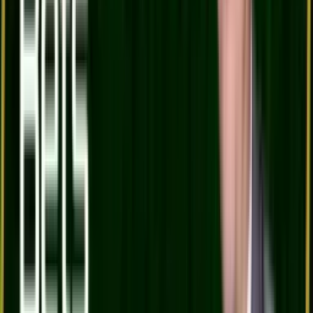
It’s 28 years since Halling vs Bosra Sham and quagmire like
conditions are not likely to see a repeat of such an epic tussle.
To add insult to injury, Catterick, whose most valuable day is on
Saturday, has been sidelined to a 11am kickoff. This is a needless
attack of preventable vandalism at a racecourse which —
although small — is always a pleasure to attend.
I’ll get up at the crack of shit to go, but many others won’t.