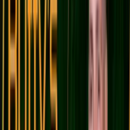
team back up with
Races Now
's punting extraordinaire SD
for an exclusive Lunchtime Tip – posted first every
Monday-Friday right here on OddsNow.com!
SD has shot to fame on social media over the last 18 months
thanks to a combination of forthright racing opinions, pioneering
content from inside the UK's betting rings and, most
impressively, a truly stellar tipping record.
Offering up free daily tips at 8AM each morning over on the
Races Now X page
and weekly insight on Races Now's regular
betting shows, his figures speak for themselves – and what's
more, every single selection is posted for free!
So, let's see what the tipping king has for us today...
SD's Lunchtime tip – Thursday January