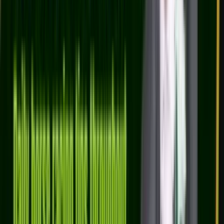
Bet here
SD
Horse racing
SD is our peerless horse racing expert, having shot to fame for
his top tipping and forthright opinions over on Races Now.
Every Thursday, SD delivers his valued insight on our hugely
popular weekend racing preview show on the Races Now YouTube
channel alongside Adam 'Smido' Smith.