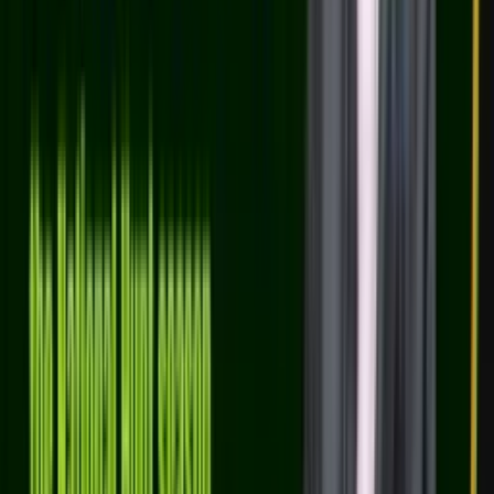
value.
You'll never find SD too far from a racecourse, with
Wolverhampton midweek cards his most frequent venture.
*NOTE - SD's P/L total on site covers his Daily Tips and
Lunchtime Tips from the launch day of the Lunchtime Tip
service, October 20th 2025. For full P/Ls, head to the Races Now
X page*
View more
SD
's p/l
+6.30pts
7 Days
+6.30pts
30 Days
+6.30pts