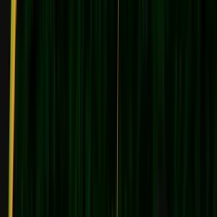
Your home of
betting insight
Home
Football
Horse racing
Boxing
Darts
Home
Horse racing
Betting
NEW: Check out SD's Lunchtime Tip for Thursday January
22nd!