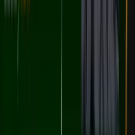
Football Analysis
Football News
Horse racing
Horse Racing Analysis
Horse Racing Columns
Horse Racing Betting
Horse Racing News
Boxing
Boxing Analysis
Boxing News
Boxing Betting
Boxing Columns
Darts
Darts Analysis