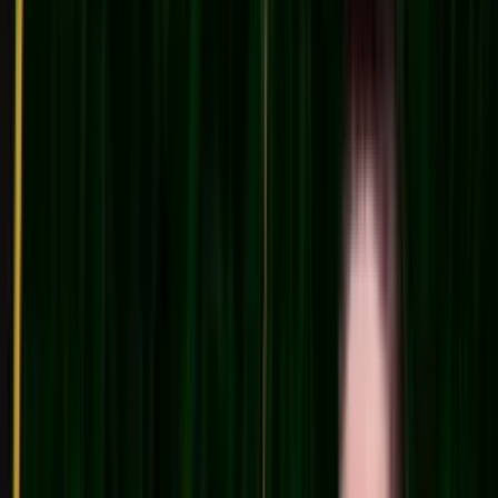
Horse racing