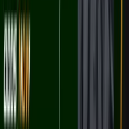
Football
Football Betting
Football Columns