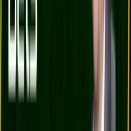
"You can enjoy it whilst having your Heinz Chicken Soup or
whatever you choose to eat. 8AM tips will remain as normal but
hopefully this will help some of you out.
"We are dealing with that wretched woman Rachel Reeves and as
a result, some bookmakers are going to react with their prices!"
You simply won't find better free horse racing betting insight
anywhere – and we're delighted to bring even more SD insight to
the table here at Odds Now!