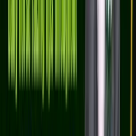
His 'Daily Tips' videos, posted every single morning on X, are
showing a tremendous profit and have subsequently amassed him
a loyal following, while his infamous 'Betting Ring' videos never
fail to raise a laugh as he grills rails bookmakers in the quest of
value.
You'll never find SD too far from a racecourse, with
Wolverhampton midweek cards his most frequent venture.
*NOTE - SD's P/L total on site covers his Daily Tips and
Lunchtime Tips from the launch day of the Lunchtime Tip
service, October 20th 2025. For full P/Ls, head to the Races Now
X page*
SD is our peerless horse racing expert, having shot to fame for
his top tipping and forthright opinions over on Races Now.
Every Thursday, SD delivers his valued insight on our hugely
popular weekend racing preview show on the Races Now YouTube
channel alongside Adam 'Smido' Smith.
His 'Daily Tips' videos, posted every single morning on X, are
showing a tremendous profit and have subsequently amassed him
a loyal following, while his infamous 'Betting Ring' videos never
fail to raise a laugh as he grills rails bookmakers in the quest of