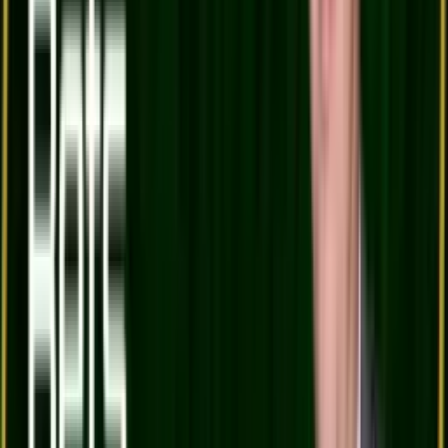
subsequently be shared on the Races Now X page too!
SD's Daily Tips (posted 8am each morning on the Races Now X
page) and his YouTube tips (offered up across regular Monday and
Thursday betting shows) will remain as normal, having enjoyed
huge success.
In the recently concluded UK flat season, SD's Daily Tips posted a
68.81pt profit
to a level stake (677.55 staked, 746.36 returned).
Things were even more impressive on the YouTube front, with a
90.43pt profit
across the campaign (255.87pts staked,
346.31pts returned).
Speaking about the new Lunchtime Tip, SD said: "In view of the
changing betting markets and the fact that I realise a lot of you
can get the square root of balls all on at 8AM, we are going
introduce a Lunchtime Tip.