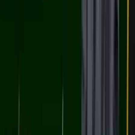
HORSE RACING
/
BETTING
Butty's Bets: Daily horse racing tips for Monday December 15th
HORSE RACING
/
BETTING
Butty's Bets: Daily horse racing tips for Thursday December
11th