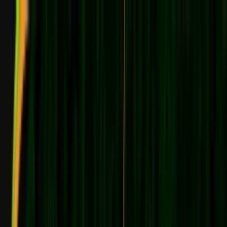
HOME
FOOTBALL
HORSE RACING
BOXING
DARTS