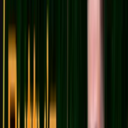
Betting
SD
Thu, 22 Jan 2026
After a brief festive hiatus, Odds Now are delighted to