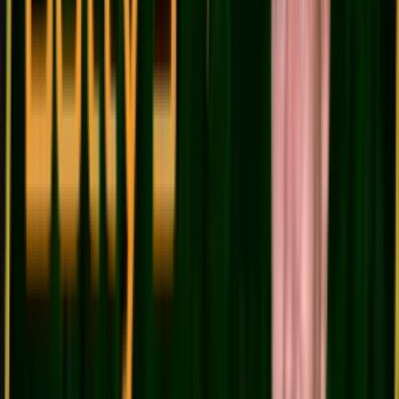
22nd, 2026
1pt win - 2.30pm Wetherby - Celestial Fashion -
10/3 (various)
"Hello there, I do hope you're enjoying your lunch.
"In the 2.30pm at Wetherby, I thought Celestial Fashion was very
interesting indeed.
"She's a mare who is admirably consistent and ran really quite well
at Ayr last time over what was a first try at the trip.
"She just palpably didn't stay, but the ground is very much in her
favour today with all the rain in the North Yorkshire area.