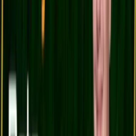
Conditions may well inconvenience others to the extent that she
can take this rather modest contest.
"So, have 1pt win on Celestial Fashion and enjoy your soup."
Price correct as of publish time, 1.30pm on Thursday January
22nd 2026.
READ MORE: Check out all of our latest betting tips
What is SD's Lunchtime Tip?
You can catch SD's Lunchtime Tip first here on OddsNow.com,
where it will be posted around 12.30pm each weekday. It will