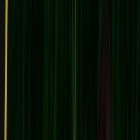
NEW: Check out SD's Lunchtime Tip
for Thursday January 22nd!