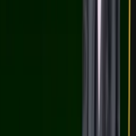
VIEW ALL
HORSE RACING
/
BETTING
Butty's Bets: Daily horse racing tips for Tuesday November 25th
HORSE RACING
/
BETTING
Champions Day 2025: Big preview and three betting tips
HORSE RACING
/
BETTING
Punters Panel: Weekend horse racing betting advice from our
experts
HORSE RACING
/
BETTING
NEW: Check out SD's Lunchtime Tip for Wednesday November
19th!