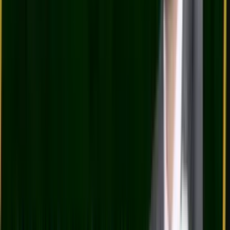
SD's Lunchtime Tip - Thursday January 22nd
Single
2.30pm Wetherby - Celestial Fashion
10/3 (various)
Odds
1pt win
Stake