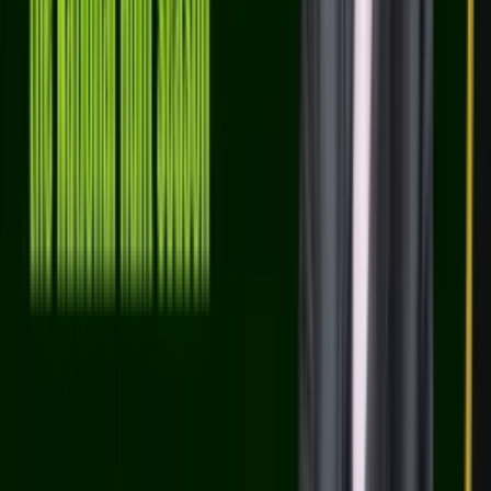
Year 2026
Read More Articles
View Tipping Record
Latest in Betting
VIEW ALL