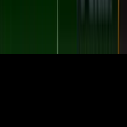
Darts News
Darts Betting
Darts Columns
Privacy Policy
Contact Us
About Us
Terms of Use
©
2026
- OddsNow