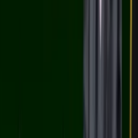
HORSE RACING
/
BETTING
Punters Panel: Weekend horse racing betting advice from our
experts
HORSE RACING
/
BETTING
NEW: Check out SD's Lunchtime Tip for Wednesday November
19th!
HORSE RACING
/
BETTING
Butty's Bets: Daily horse racing tips for Monday December 15th
HORSE RACING
/
BETTING
Butty's Bets: Daily horse racing tips for Thursday December