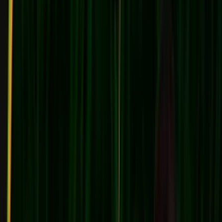
NEW: Check out SD's Lunchtime Tip
for Thursday October 30th!