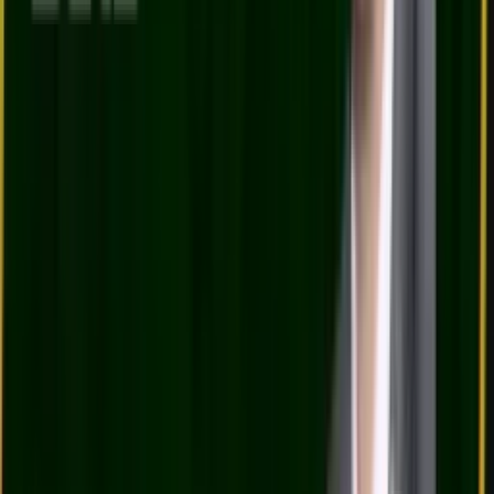
the table here at Odds Now!