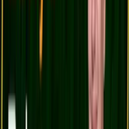
"
Fairly Fulling
i
n the 2.08pm at Newcastle has been switched
from Jane Walton to Susan Corbett and was heavily gambled on
last time for its stable debut.
"They clearly thought it would win. However, all didn't go well with
the horse making a bad mistake at the first, eventually finishing
fourth of 11 runners.
"It may well be that its race was run at that point, as it did keep
on steadily at the finish.
"I'd say its worth one more chance today. Try 1pt win – we could
see a different result on this occasion in what looks an ostensibly
weak race."
READ MORE: Darts Weekly - Four talking points from