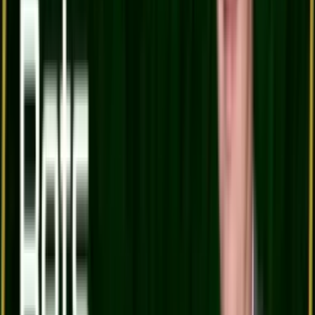
the 2025 European Championship
What is SD's Lunchtime Tip?
You can catch SD's Lunchtime Tip first here on OddsNow.com,
where it will be posted around 12.30pm each weekday. It will
subsequently be shared on the Races Now X page too!
SD's Daily Tips (posted 8am each morning on the Races Now X
page) and his YouTube tips (offered up across regular Monday and
Thursday betting shows) will remain as normal, having enjoyed
huge success.
In the recently concluded UK flat season, SD's Daily Tips posted a
68.81pt profit
to a level stake (677.55 staked, 746.36 returned).
Things were even more impressive on the YouTube front, with a