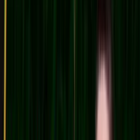
Horse racing