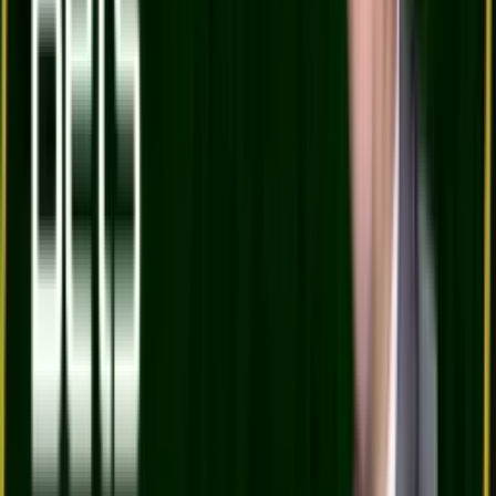
90.43pt profit
across the campaign (255.87pts staked,
346.31pts returned).
Speaking about the new Lunchtime Tip, SD said: "In view of the
changing betting markets and the fact that I realise a lot of you
can get the square root of balls all on at 8AM, we are going
introduce a Lunchtime Tip.
"You can enjoy it whilst having your Heinz Chicken Soup or
whatever you choose to eat. 8AM tips will remain as normal but
hopefully this will help some of you out.
"We are dealing with that wretched woman Rachel Reeves and as
a result, some bookmakers are going to react with their prices!"
You simply won't find better free horse racing betting insight
anywhere – and we're delighted to bring even more SD insight to