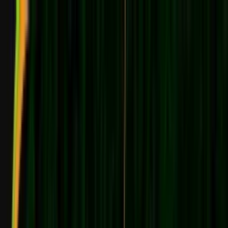
HOME
FOOTBALL
HORSE RACING
BOXING
DARTS