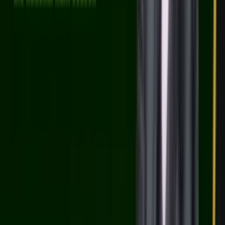
Latest in Betting
VIEW ALL
VIEW ALL
HORSE RACING
/
BETTING
Butty's Bets: Daily horse racing tips for Tuesday November 25th
HORSE RACING
/
BETTING
Champions Day 2025: Big preview and three betting tips