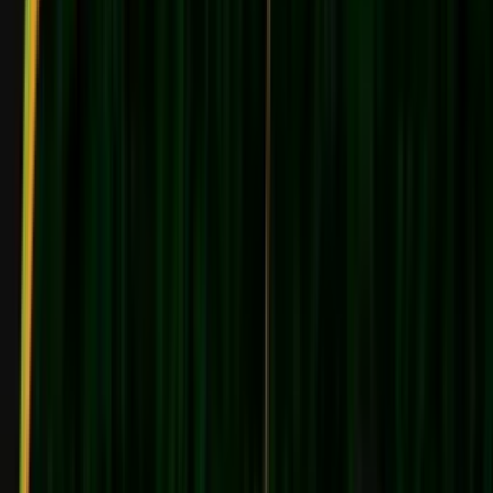
Your home of
betting insight
Home
Football
Horse racing
Boxing
Darts
Home
Horse racing
Betting
NEW: Check out SD's Lunchtime Tip for Thursday October
30th!