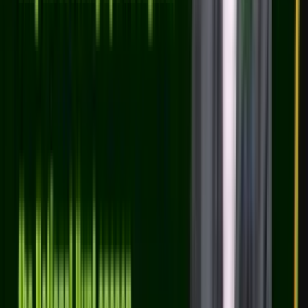
X page*
SD is our peerless horse racing expert, having shot to fame for
his top tipping and forthright opinions over on Races Now.
Every Thursday, SD delivers his valued insight on our hugely
popular weekend racing preview show on the Races Now YouTube
channel alongside Adam 'Smido' Smith.
His 'Daily Tips' videos, posted every single morning on X, are
showing a tremendous profit and have subsequently amassed him
a loyal following, while his infamous 'Betting Ring' videos never
fail to raise a laugh as he grills rails bookmakers in the quest of
value.
You'll never find SD too far from a racecourse, with
Wolverhampton midweek cards his most frequent venture.
*NOTE - SD's P/L total on site covers his Daily Tips and
Lunchtime Tips from the launch day of the Lunchtime Tip
service, October 20th 2025. For full P/Ls, head to the Races Now
X page*
View more