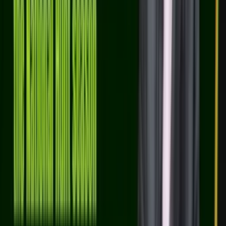
SD
's p/l
+6.30pts
7 Days
+6.30pts
30 Days
+6.30pts
Year 2026
Read More Articles
View Tipping Record