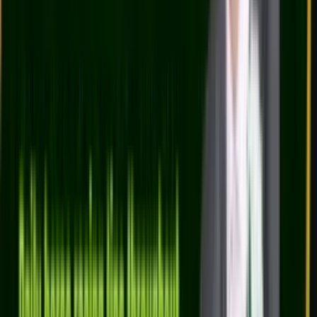
SD's Lunchtime Tip - Thursday October 30th
2.08pm Kempton
Fairly Fulling
5/1 (Bet365/ Betway)
Odds
1pt win
Stake
Bet Here
SD