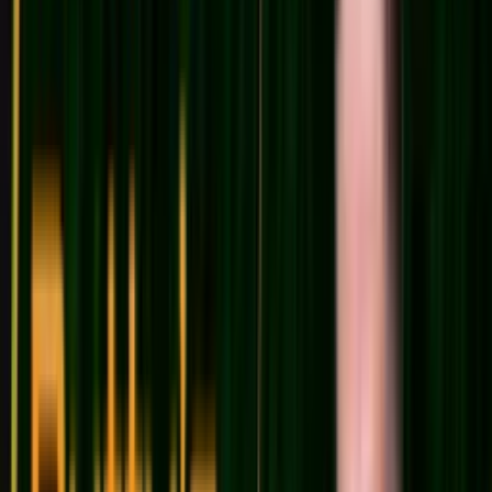
Betting
SD
Thu, 30 Oct 2025
Odds Now are delighted to have teamed up with
Races