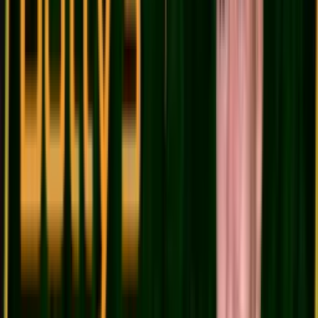
SD's Lunchtime tip – Thursday October
30th, 2025
2.08pm Newcastle - Fairly Fulling - 1pt win @ 5/1
(various)