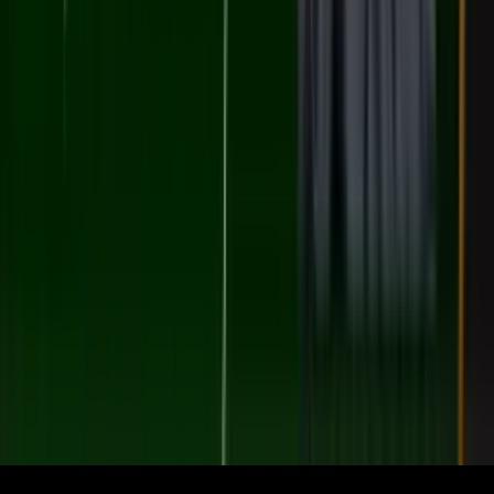
Boxing
Boxing Analysis
Boxing News
Boxing Betting
Boxing Columns
Darts
Darts Analysis
Darts News
Darts Betting
Darts Columns
Privacy Policy
Contact Us
About Us
Terms of Use
©
2026
- OddsNow