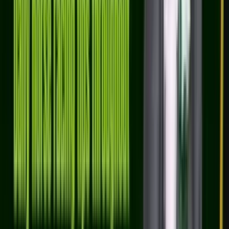
Horse racing
SD is our peerless horse racing expert, having shot to fame for
his top tipping and forthright opinions over on Races Now.
Every Thursday, SD delivers his valued insight on our hugely
popular weekend racing preview show on the Races Now YouTube
channel alongside Adam 'Smido' Smith.
His 'Daily Tips' videos, posted every single morning on X, are
showing a tremendous profit and have subsequently amassed him
a loyal following, while his infamous 'Betting Ring' videos never
fail to raise a laugh as he grills rails bookmakers in the quest of
value.
You'll never find SD too far from a racecourse, with
Wolverhampton midweek cards his most frequent venture.
*NOTE - SD's P/L total on site covers his Daily Tips and
Lunchtime Tips from the launch day of the Lunchtime Tip
service, October 20th 2025. For full P/Ls, head to the Races Now