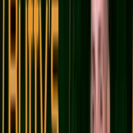
Now
's betting extraordinaire SD for a new and exclusive
Lunchtime Tip – posted first every Monday-Friday right
here on OddsNow.com!
SD has shot to fame on social media over the last 12 months
thanks to a combination of forthright racing opinions, pioneering
content from inside the UK's betting rings and, most
impressively, a truly stellar tipping record.
Offering up free daily tips at 8AM each morning over on the
Races Now X page and weekly insight on Races Now's regular
betting shows, his figures speak for themselves – and what's
more, every single selection is posted for free!
So, let's see what the tipping king has for us today...