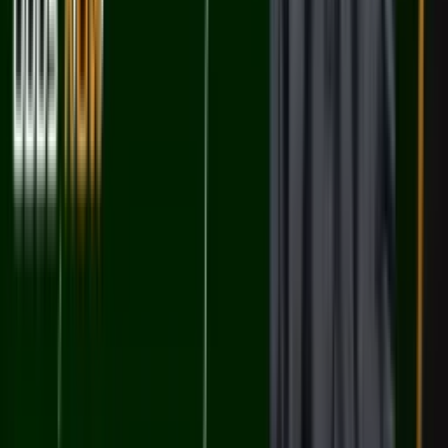
Football
Football Betting
Football Columns
Football Analysis
Football News
Horse racing
Horse Racing Analysis
Horse Racing Columns
Horse Racing Betting
Horse Racing News