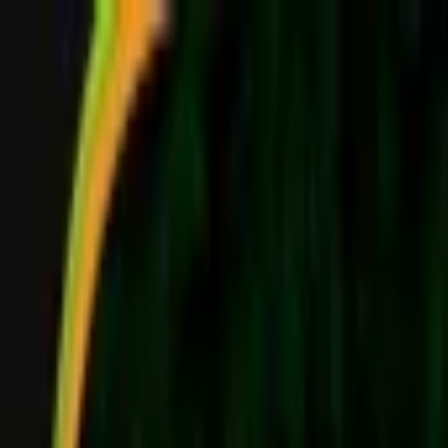
HOME
FOOTBALL
HORSE RACING
BOXING
DARTS