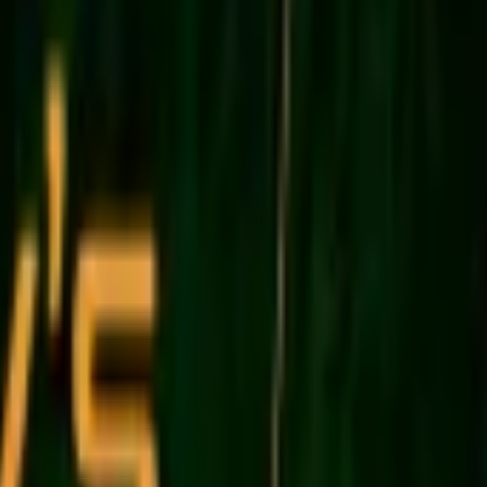
 Tuesday January 13th!