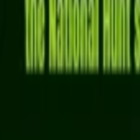
"The 2.48pm at Ayr looks a very interesting race. It's a pity they a
"The fact they are persevering with Maid Of Houxty is encouraging. 
"I think this horse looks pretty well treated and therefore may be
Price correct as of publish time, 12.10pm on Tuesday January 13
READ MORE: Carrick 'needs right people around him' 
What is SD's Lunchtime Tip?