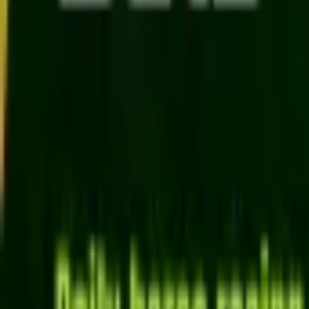
After a brief festive hiatus, Odds Now are delighted to tea
right here on OddsNow.com!