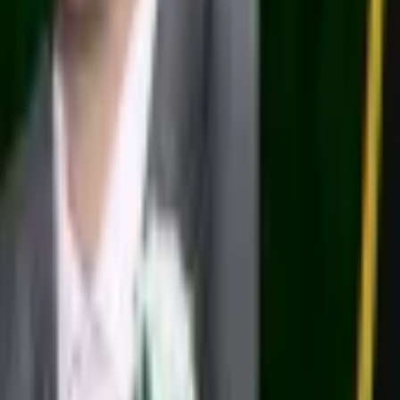
xclusive Lunchtime Tip – posted first every Monday-Friday