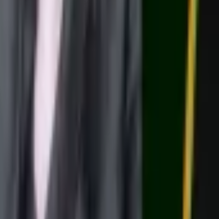
ces.
but they are certainly in good form.
aces on Maid Of Houxty."