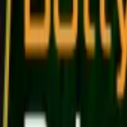
Horse racing
Betting