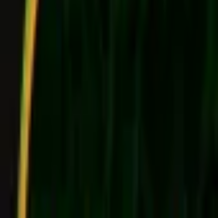
Your home of
betting insight
Home
Football
Horse racing
Boxing
Darts
Home
Horse racing
Betting
NEW: Check out SD's Lunchtime Tip for Tuesday January 13t