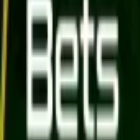
SD
Tue, 13 Jan 2026