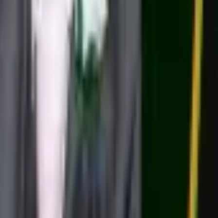
rom inside the UK's betting rings and, most impressively, a truly
s, his figures speak for themselves – and what's more, every