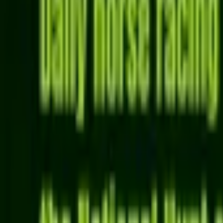
SD has shot to fame on social media over the last 18 months thanks 
stellar tipping record.
Offering up free daily tips at 8AM each morning over on the
Races
single selection is posted for free!
So, let's see what the tipping king has for us today...
SD's Lunchtime tip – Tuesday January 13t
0.375pt EW - 2.48pm Ayr - Maid Of Houxty - 12/1 (Bet
"Hello there, I hope you're enjoying your lunch.