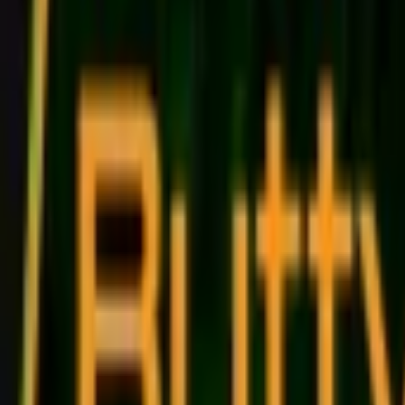
NEW: Check out SD's Lunchtime Tip for