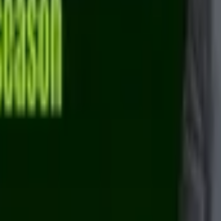
re down to seven runners – but some books are still offering three pla
The Donald Whillans yard, based in Hawick, is only a small operation 
 worth a small each-way play here. So, take 0.375pts EW with three pl
th 2025.
to succeed at Manchester United - Sutton