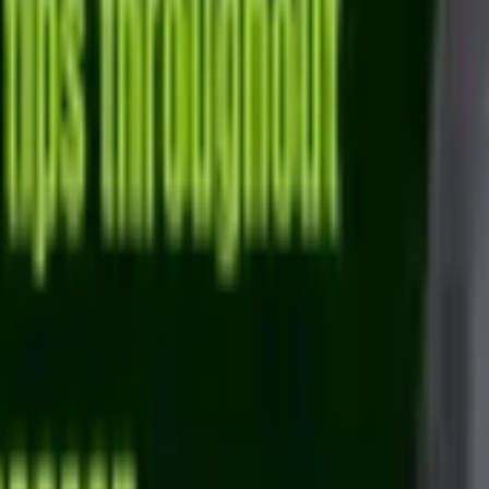
to a combination of forthright racing opinions, pioneering content f
 Now X page
and weekly insight on Races Now's regular betting show
h, 2025
365 - 3 places)