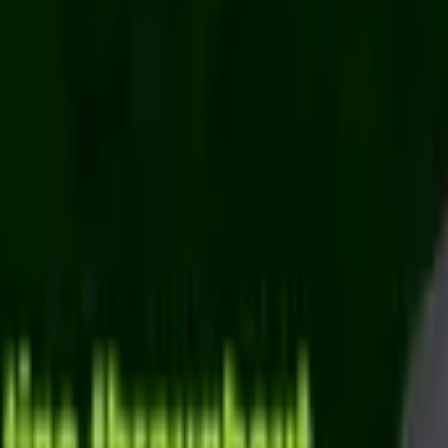
m back up with
Races Now
's punting extraordinaire SD for an e