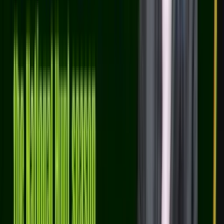
*NOTE - SD's P/L total on site covers his Daily Tips and
Lunchtime Tips from the launch day of the Lunchtime Tip
service, October 20th 2025. For full P/Ls, head to the Races Now
X page*
View more
SD
's p/l
+6.30pts
7 Days
+6.30pts
30 Days
+6.30pts
Year 2026
Read More Articles
View Tipping Record