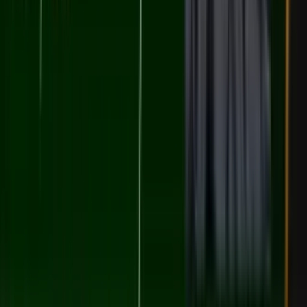
Horse racing
Horse Racing Analysis
Horse Racing Columns
Horse Racing Betting
Horse Racing News
Boxing
Boxing Analysis
Boxing News
Boxing Betting
Boxing Columns
Darts
Darts Analysis
Darts News
Darts Betting
Darts Columns
Privacy Policy