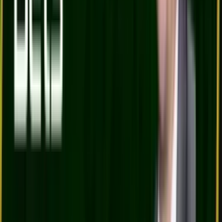
In the recently concluded UK flat season, SD's Daily Tips posted a
68.81pt profit
to a level stake (677.55 staked, 746.36 returned).
Things were even more impressive on the YouTube front, with a
90.43pt profit
across the campaign (255.87pts staked,
346.31pts returned).
Speaking about the new Lunchtime Tip, SD said: "In view of the
changing betting markets and the fact that I realise a lot of you
can get the square root of balls all on at 8AM, we are going
introduce a Lunchtime Tip.
"You can enjoy it whilst having your Heinz Chicken Soup or
whatever you choose to eat. 8AM tips will remain as normal but
hopefully this will help some of you out.
"We are dealing with that wretched woman Rachel Reeves and as