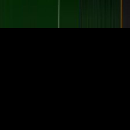
Contact Us
About Us
Terms of Use
©
2026
- OddsNow