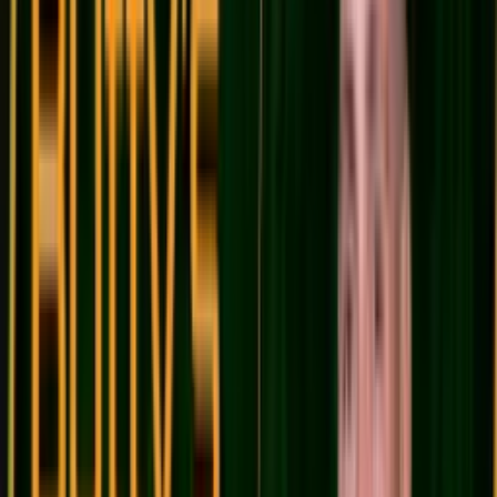
betting extraordinaire SD for a new and exclusive
Lunchtime Tip – posted first every Monday-Friday right
here on OddsNow.com!
SD has shot to fame on social media over the last 12 months
thanks to a combination of forthright racing opinions, pioneering
content from inside the UK's betting rings and, most
impressively, a truly stellar tipping record.
Offering up free daily tips at 8AM each morning over on the
Races Now X page and weekly insight on Races Now's regular
betting shows, his figures speak for themselves – and what's
more, every single selection is posted for free!
So, let's see what the tipping king has for us today...