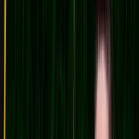
Horse racing