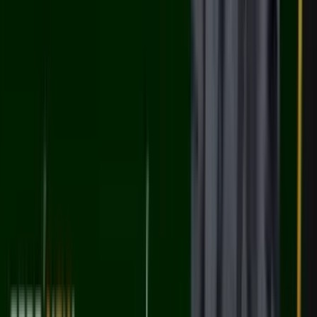
Butty's Bets: Daily horse racing tips for Monday December 15th
HORSE RACING
/
BETTING
Butty's Bets: Daily horse racing tips for Thursday December
11th