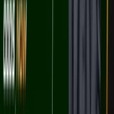
Football
Football Betting
Football Columns
Football Analysis
Football News