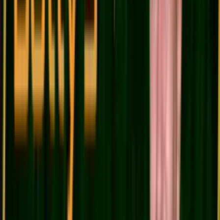
SD's Lunchtime tip – Tuesday October
21st, 2025
3.35pm Perth - Reflection Of You - 0.5pt win @ 7/1
(various) + 0.5pt without the favourite - 9/2
(LiveScore/ Virgin)