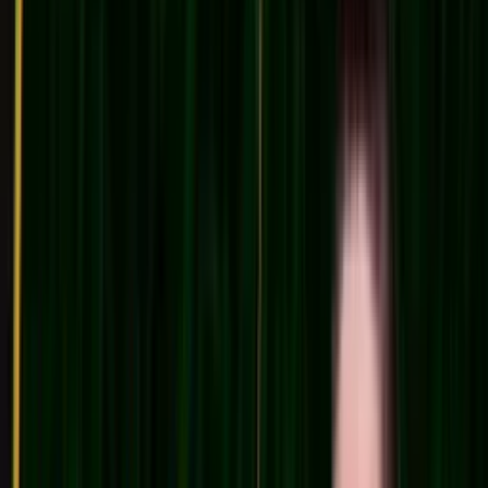
Horse racing