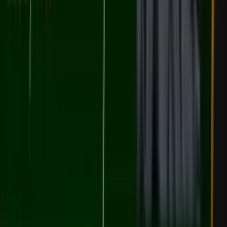
Horse racing
Horse Racing Analysis
Horse Racing Columns
Horse Racing Betting
Horse Racing News
Boxing
Boxing Analysis
Boxing News
Boxing Betting
Boxing Columns
Darts
Darts Analysis
Darts News
Darts Betting
Darts Columns