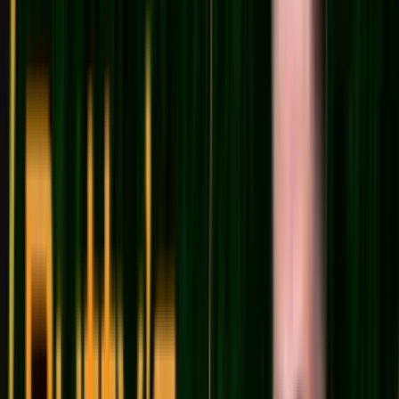
Betting
SD
Wed, 21 Jan 2026
After a brief festive hiatus, Odds Now are delighted to