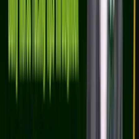
fail to raise a laugh as he grills rails bookmakers in the quest of
value.
You'll never find SD too far from a racecourse, with
Wolverhampton midweek cards his most frequent venture.
*NOTE - SD's P/L total on site covers his Daily Tips and
Lunchtime Tips from the launch day of the Lunchtime Tip
service, October 20th 2025. For full P/Ls, head to the Races Now
X page*
SD is our peerless horse racing expert, having shot to fame for
his top tipping and forthright opinions over on Races Now.
Every Thursday, SD delivers his valued insight on our hugely
popular weekend racing preview show on the Races Now YouTube
channel alongside Adam 'Smido' Smith.
His 'Daily Tips' videos, posted every single morning on X, are
showing a tremendous profit and have subsequently amassed him
a loyal following, while his infamous 'Betting Ring' videos never
fail to raise a laugh as he grills rails bookmakers in the quest of
value.