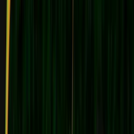
Your home of
betting insight
Home
Football
Horse racing
Boxing
Darts
Home
Horse racing
Betting
NEW: Check out SD's Lunchtime Tip for Wednesday
January 21st!