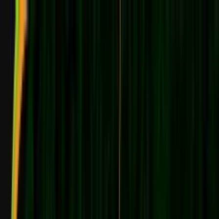
HOME
FOOTBALL
HORSE RACING
BOXING
DARTS