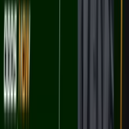
Football
Football Betting
Football Columns
Football Analysis
Football News