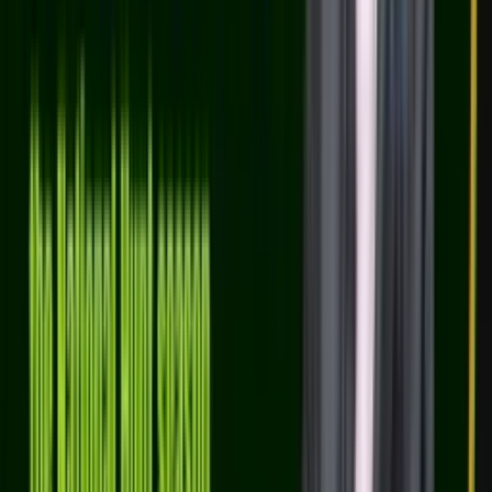
You'll never find SD too far from a racecourse, with
Wolverhampton midweek cards his most frequent venture.
*NOTE - SD's P/L total on site covers his Daily Tips and
Lunchtime Tips from the launch day of the Lunchtime Tip
service, October 20th 2025. For full P/Ls, head to the Races Now
X page*
View more
SD
's p/l
+6.30pts
7 Days
+6.30pts
30 Days
+6.30pts
Year 2026
Read More Articles