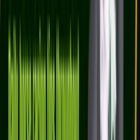
SD
Horse racing
SD is our peerless horse racing expert, having shot to fame for
his top tipping and forthright opinions over on Races Now.
Every Thursday, SD delivers his valued insight on our hugely
popular weekend racing preview show on the Races Now YouTube
channel alongside Adam 'Smido' Smith.
His 'Daily Tips' videos, posted every single morning on X, are
showing a tremendous profit and have subsequently amassed him
a loyal following, while his infamous 'Betting Ring' videos never