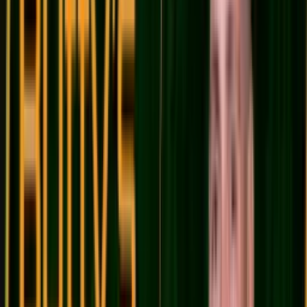
team back up with
Races Now
's punting extraordinaire SD
for an exclusive Lunchtime Tip – posted first every
Monday-Friday right here on OddsNow.com!
SD has shot to fame on social media over the last 18 months
thanks to a combination of forthright racing opinions, pioneering
content from inside the UK's betting rings and, most
impressively, a truly stellar tipping record.
Offering up free daily tips at 8AM each morning over on the
Races Now X page
and weekly insight on Races Now's regular
betting shows, his figures speak for themselves – and what's
more, every single selection is posted for free!
So, let's see what the tipping king has for us today...
SD's Lunchtime tip – Wednesday January