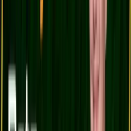
"So have half a point each way on Defence Witness and be sure to
enjoy your lunch, whatever you're having!"
Price correct as of publish time, 12.10pm on Wednesday
January 21st 2025.
READ MORE: Check out all of our latest betting tips
What is SD's Lunchtime Tip?
You can catch SD's Lunchtime Tip first here on OddsNow.com,
where it will be posted around 12.30pm each weekday. It will
subsequently be shared on the Races Now X page too!