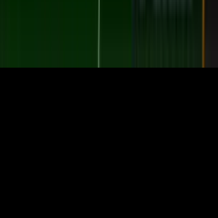
Privacy Policy
Contact Us
About Us
Terms of Use
©
2026
- OddsNow