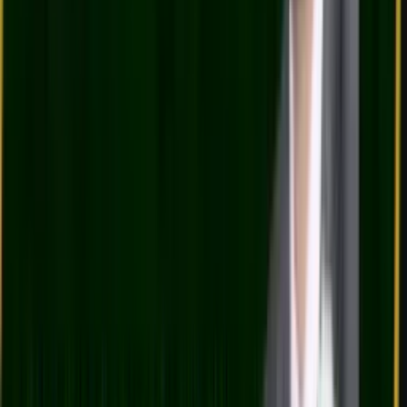
SD's Lunchtime Tip - Wednesday January 21st
Single
2.50pm Catterick - Defence Witness
6/1 (various - 4 places, 1/5)
Odds
0.5pt EW
Stake
Bet here