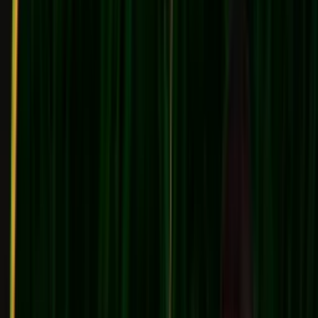
NEW: Check out SD's Lunchtime Tip
for Wednesday January 21st!