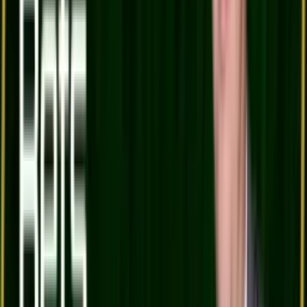
SD's Daily Tips (posted 8am each morning on the Races Now X
page) and his YouTube tips (offered up across regular Monday and
Thursday betting shows) will remain as normal, having enjoyed
huge success.
In the recently concluded UK flat season, SD's Daily Tips posted a
68.81pt profit
to a level stake (677.55 staked, 746.36 returned).
Things were even more impressive on the YouTube front, with a
90.43pt profit
across the campaign (255.87pts staked,
346.31pts returned).
Speaking about the new Lunchtime Tip, SD said: "In view of the
changing betting markets and the fact that I realise a lot of you
can get the square root of balls all on at 8AM, we are going
introduce a Lunchtime Tip.
"You can enjoy it whilst having your Heinz Chicken Soup or
whatever you choose to eat. 8AM tips will remain as normal but