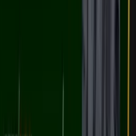
BETTING
Butty's Bets: Daily horse racing tips for Monday December 15th
HORSE RACING
/
BETTING
Butty's Bets: Daily horse racing tips for Thursday December
11th