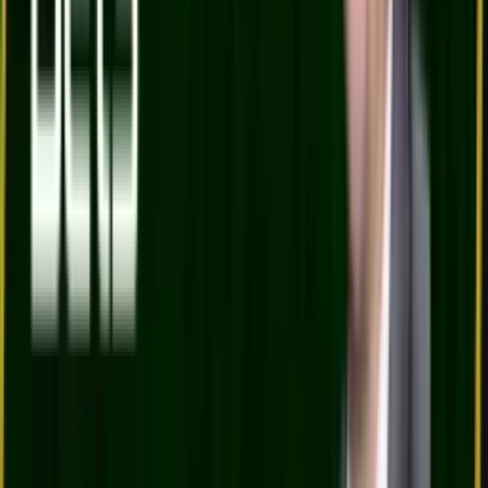
hopefully this will help some of you out.
"We are dealing with that wretched woman Rachel Reeves and as
a result, some bookmakers are going to react with their prices!"
You simply won't find better free horse racing betting insight
anywhere – and we're delighted to bring even more SD insight to
the table here at Odds Now!