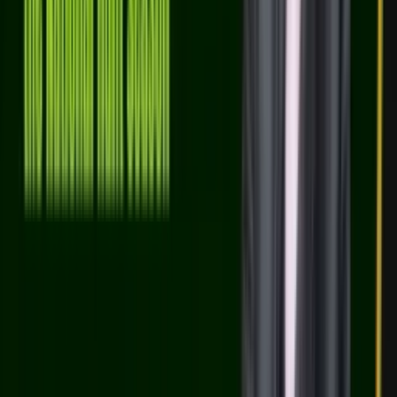
View Tipping Record
Latest in Betting
VIEW ALL
VIEW ALL
HORSE RACING
/