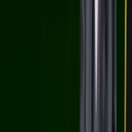
BETTING
Butty's Bets: Daily horse racing tips for Tuesday November 25th
HORSE RACING
/
BETTING
Champions Day 2025: Big preview and three betting tips
HORSE RACING
/
BETTING
Punters Panel: Weekend horse racing betting advice from our
experts
HORSE RACING
/
BETTING
NEW: Check out SD's Lunchtime Tip for Wednesday November
19th!
HORSE RACING
/