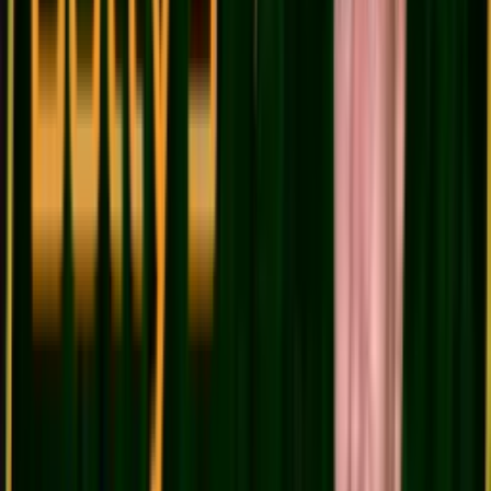
21st, 2025
0.5pt EW - 2.50pm Catterick - Defence Witness -
6/1 (various - 4 places, 1/5 odds)
"Whilst I've already tipped in the 2.50pm at Catterick, I do think
there's another play here.
"For full disclosure, I own a toenail in Defence Witness and I have
been politely begging the owners and trainer to run over 3m.
Quite simply, the horse has been outpaced on the last few starts.
"She's now back to a mark where she won at Cartmel last May,
and over a further trip, I think that should be the conduit to some
improvement.