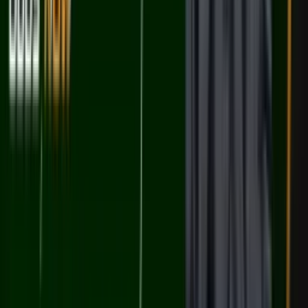
Football
Football Betting
Football Columns
Football Analysis
Football News
Horse racing
Horse Racing Analysis
Horse Racing Columns
Horse Racing Betting
Horse Racing News
Boxing