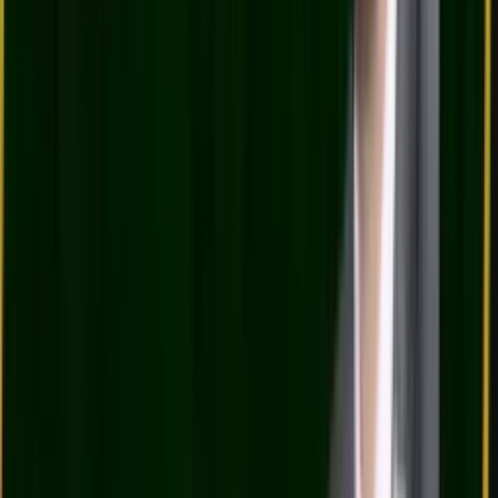
SD's Lunchtime Tip - Wednesday October 29th