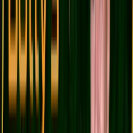
SD's Lunchtime tip – Wednesday
October 29th, 2025
4.50pm Kempton - Valdorcia - 1pt win @ 9/4
(various)