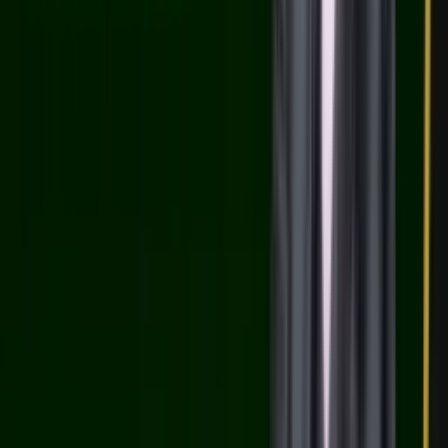
Latest in Betting
VIEW ALL
VIEW ALL
HORSE RACING
/
BETTING
Butty's Bets: Daily horse racing tips for Tuesday November 25th
HORSE RACING
/
BETTING
Champions Day 2025: Big preview and three betting tips
HORSE RACING
/
BETTING