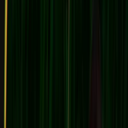
NEW: Check out SD's Lunchtime Tip
for Wednesday October 29th!