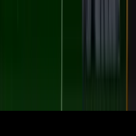
Boxing Analysis
Boxing News
Boxing Betting
Boxing Columns
Darts
Darts Analysis
Darts News
Darts Betting
Darts Columns
Privacy Policy
Contact Us
About Us
Terms of Use
©
2026
- OddsNow