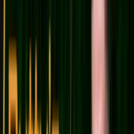
Betting
SD
Wed, 29 Oct 2025
Odds Now are delighted to be teaming up with
Races Now
's