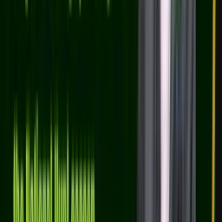
his top tipping and forthright opinions over on Races Now.
Every Thursday, SD delivers his valued insight on our hugely
popular weekend racing preview show on the Races Now YouTube
channel alongside Adam 'Smido' Smith.
His 'Daily Tips' videos, posted every single morning on X, are
showing a tremendous profit and have subsequently amassed him
a loyal following, while his infamous 'Betting Ring' videos never
fail to raise a laugh as he grills rails bookmakers in the quest of
value.
You'll never find SD too far from a racecourse, with
Wolverhampton midweek cards his most frequent venture.
*NOTE - SD's P/L total on site covers his Daily Tips and
Lunchtime Tips from the launch day of the Lunchtime Tip
service, October 20th 2025. For full P/Ls, head to the Races Now
X page*
View more
SD
's p/l