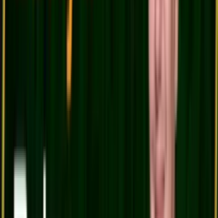
"
In the 4.50pm at Kempton, surely there's a lot more to come
from Valdorcia.
"Stepping up to 7f today, it may well be able to give Toby Moore
his first ever winner. He's certainly been waiting long enough.
"I think it's notable as well that this race is simply not that strong
compared with what you'd expect from a Kempton maiden at
this time of year.
"All things being equal, I think Valdorcia will win this."
READ MORE: Liverpool vs Crystal Palace – 11/5 and
11/2 betting tips