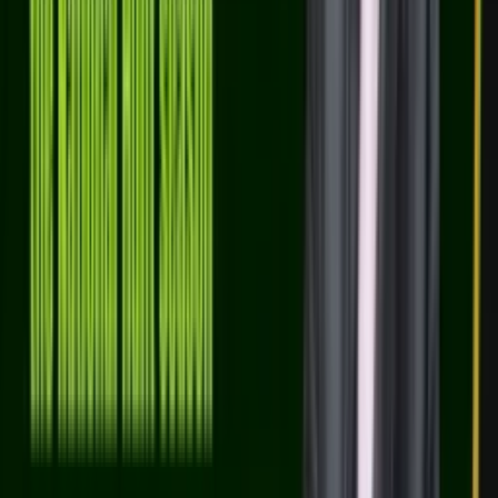
+6.30pts
7 Days
+6.30pts
30 Days
+6.30pts
Year 2026
Read More Articles
View Tipping Record