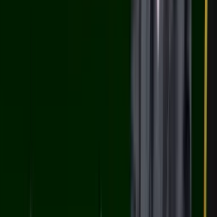
Punters Panel: Weekend horse racing betting advice from our
experts
HORSE RACING
/
BETTING
NEW: Check out SD's Lunchtime Tip for Wednesday November
19th!
HORSE RACING
/
BETTING
Butty's Bets: Daily horse racing tips for Monday December 15th
HORSE RACING
/
BETTING
Butty's Bets: Daily horse racing tips for Thursday December
11th