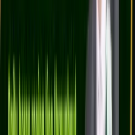
4.50pm Kempton
Valdorcia
9/4 (Various)
Odds
1pt win
Stake
Bet Here
SD