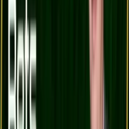
What is SD's Lunchtime Tip?
You can catch SD's Lunchtime Tip first here on OddsNow.com,
where it will be posted around 12.30pm each weekday. It will
subsequently be shared on the Races Now X page too!
SD's Daily Tips (posted 8am each morning on the Races Now X
page) and his YouTube tips (offered up across regular Monday and
Thursday betting shows) will remain as normal, having enjoyed
huge success.
In the recently concluded UK flat season, SD's Daily Tips posted a
68.81pt profit
to a level stake (677.55 staked, 746.36 returned).
Things were even more impressive on the YouTube front, with a
90.43pt profit
across the campaign (255.87pts staked,
346.31pts returned).