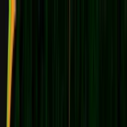
HOME
FOOTBALL
HORSE RACING
BOXING
DARTS