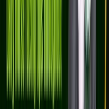
Horse racing
SD is our peerless horse racing expert, having shot to fame for
his top tipping and forthright opinions over on Races Now.
Every Thursday, SD delivers his valued insight on our hugely
popular weekend racing preview show on the Races Now YouTube
channel alongside Adam 'Smido' Smith.
His 'Daily Tips' videos, posted every single morning on X, are
showing a tremendous profit and have subsequently amassed him
a loyal following, while his infamous 'Betting Ring' videos never
fail to raise a laugh as he grills rails bookmakers in the quest of
value.
You'll never find SD too far from a racecourse, with
Wolverhampton midweek cards his most frequent venture.
*NOTE - SD's P/L total on site covers his Daily Tips and
Lunchtime Tips from the launch day of the Lunchtime Tip
service, October 20th 2025. For full P/Ls, head to the Races Now
X page*
SD is our peerless horse racing expert, having shot to fame for