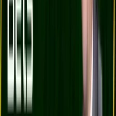
Speaking about the new Lunchtime Tip, SD said: "In view of the
changing betting markets and the fact that I realise a lot of you
can get the square root of balls all on at 8AM, we are going
introduce a Lunchtime Tip.
"You can enjoy it whilst having your Heinz Chicken Soup or
whatever you choose to eat. 8AM tips will remain as normal but
hopefully this will help some of you out.
"We are dealing with that wretched woman Rachel Reeves and as
a result, some bookmakers are going to react with their prices!"
You simply won't find better free horse racing betting insight
anywhere – and we're delighted to bring even more SD insight to
the table here at Odds Now!