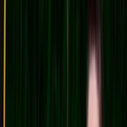
Horse racing