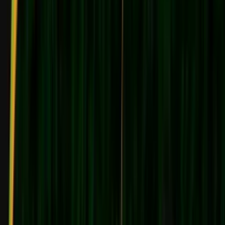
Your home of
betting insight
Home
Football
Horse racing
Boxing
Darts
Home
Horse racing
Betting
NEW: Check out SD's Lunchtime Tip for Wednesday
October 29th!