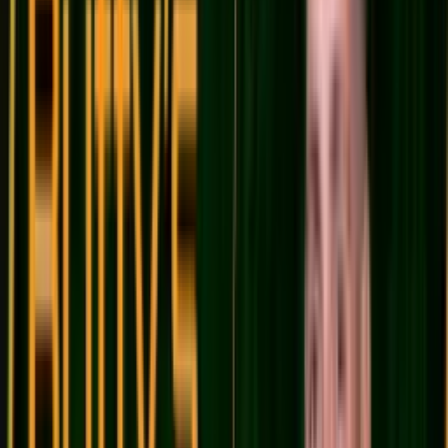
betting extraordinaire SD for a new and exclusive
Lunchtime Tip – posted first every Monday-Friday right
here on OddsNow.com!
SD has shot to fame on social media over the last 12 months
thanks to a combination of forthright racing opinions, pioneering
content from inside the UK's betting rings and, most
impressively, a truly stellar tipping record.
Offering up free daily tips at 8AM each morning over on the
Races Now X page and weekly insight on Races Now's regular
betting shows, his figures speak for themselves – and what's
more, every single selection is posted for free!
So, let's see what the tipping king has for us today...