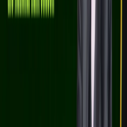
VIEW ALL
VIEW ALL
HORSE RACING
/
BETTING
Butty's Bets: Daily horse racing tips for Tuesday November 25th
HORSE RACING
/
BETTING
Champions Day 2025: Big preview and three betting tips
HORSE RACING
/
BETTING
Punters Panel: Weekend horse racing betting advice from our
experts
HORSE RACING
/
BETTING