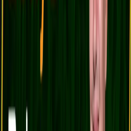
The handicapper has dropped King Turgeon 1lb for his seasonal
reappearance run last time out, which means he arrives today
armed with a much nicer racing weight in what is a slightly
stronger race.
This likeable seven-year-old won this race off a 3lbs lower mark
last season. He made most of the running on that occasion
despite being headed after making a mistake at the third last
fence. He had to sit and suffer for a period, waiting for room. But
once he got a clear run, he reeled the leader back in before pulling
three lengths clear of Our Power to win a shade cosily. The runner
up from that renewal went on to place in both the Ladbrokes and
Scottish Grand National – clearly he's beaten a good horse there.
This fella also managed to place in the Somerset National last
time out off a 3lbs higher mark than this carrying 12st in weight.
He finished just three lengths behind the winner Collectors Item,
back in third place. He was giving 7lbs in weight to the winner that
day, and also 23lbs in weight to the runner up.