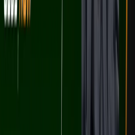
Football Betting
Football Columns
Football Analysis
Football News
Horse racing
Horse Racing Analysis
Horse Racing Columns
Horse Racing Betting
Horse Racing News
Boxing
Boxing Analysis
Boxing News
Boxing Betting
Boxing Columns
Darts