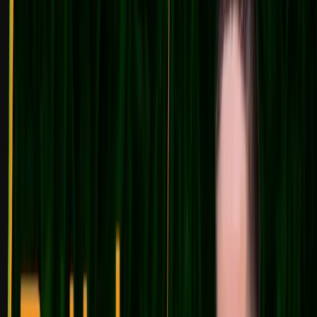
Horse racing