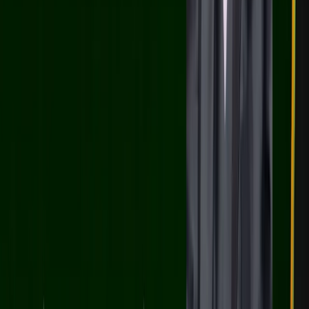
NEW: Check out SD's Lunchtime Tip for Wednesday November
19th!
HORSE RACING
/
BETTING
Butty's Bets: Daily horse racing tips for Monday December 15th
HORSE RACING
/
BETTING
Butty's Bets: Daily horse racing tips for Thursday December
11th