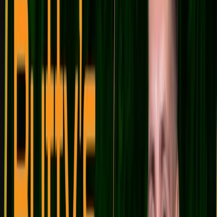
Betting
Lee Butterworth
Fri, 12 Dec 2025
Lee Butterworth (
@ButtysBets on X
) is back to offer his daily