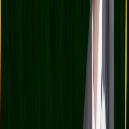
1pt win - 1.50pm Cheltenham - King Turgeon - 13/2
(various)
2pts win - 3.00pm Cheltenham - Busselton - 9/1 (various)
Total staked - 3pts
Prices correct as of 09:45am on Friday, December 12th 2025.
Lee Butterworth