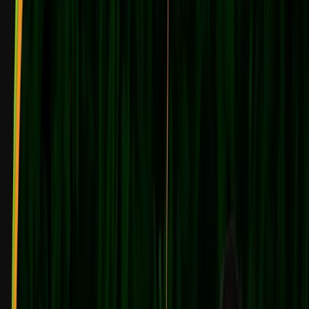
Your home of
betting insight
Home
Football
Horse racing
Boxing
Darts
Home
Horse racing
Betting
Butty's Bets: Daily horse racing tips for Friday December
12th