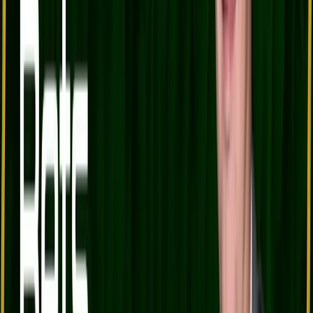
He's not shown much since then, struggling in competitive races
off a lofty mark. However, he's still a young and unexposed horse
in this sphere. He didn't run that badly on reappearance when
beaten eight lengths and I'd expect him to strip fitter for that.
3.00pm - Busselton - 17/2 (various)
The popular Busselton arrives here just 1lb off his last winning
mark with a first-time visor applied today.
It's a very interesting addition for me. Horses from his father's
bloodline sparingly use this type of headgear – but when they do,
they usually improve significantly. Hopefully this can be the case
with this lad, too.
He's still a good few pounds below his peak winning mark (won the