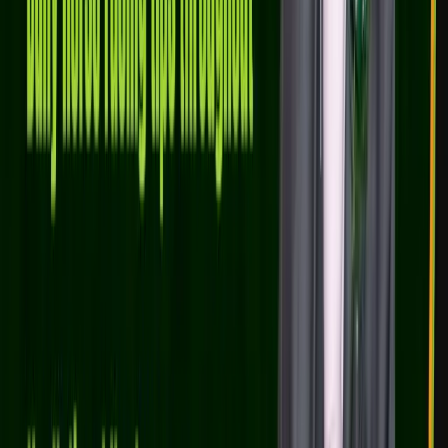
Now, Lee has joined team Odds Now to offer insight and tips
throughout the 2025-26 National Hunt racing season. His daily
column will be the home for all fancies Monday to Friday, while you
may also see him contributing elsewhere across the site.
Away from the racetrack, Lee is also a big Stockport County fan.
View more
Lee
's p/l
+0.00pts
7 Days
+0.00pts
30 Days