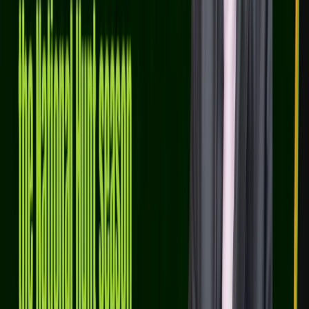
+0.00pts
Year 2026
Read More Articles
View Tipping Record
Latest in Betting