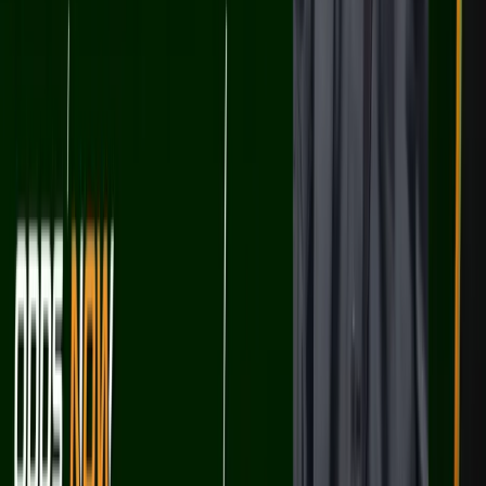
Football