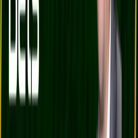
Kerry National off 142), running off 137 this time. He's got a bit
of experience in these type of races too. He's 3lbs below the
mark he ran off in this race last term when finishing a fair sixth
behind Stumptown.
JJ Slevin is booked to ride, which also catches the eye. If the
headgear has the desired effect, I think he can take this race
before maybe going mighty close in the big one in March. That
would be nice to see given how well-supported the horse was last
time before a flat showing.
READ MORE: Watch our 2026 PDC World
Championship darts preview
Butty's best horse racing bets for Friday
December 12th 2025