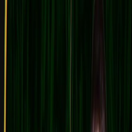
Butty's Bets: Daily horse racing tips
for Friday December 12th