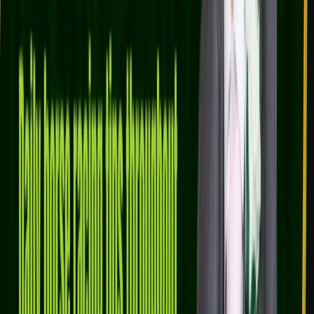
Horse racing
Lee Butterworth, better known as Butty's Bets to his followers
on X, has gained a following on social media for his horse racing
betting tips which have yielded a strong profit over a number of
years.
Now, Lee has joined team Odds Now to offer insight and tips
throughout the 2025-26 National Hunt racing season. His daily
column will be the home for all fancies Monday to Friday, while you
may also see him contributing elsewhere across the site.
Away from the racetrack, Lee is also a big Stockport County fan.
Lee Butterworth, better known as Butty's Bets to his followers
on X, has gained a following on social media for his horse racing
betting tips which have yielded a strong profit over a number of
years.