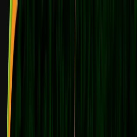
HOME
FOOTBALL
HORSE RACING
BOXING
DARTS