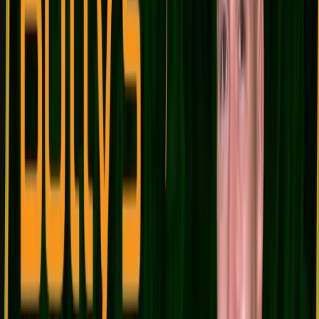
betting selections from the National Hunt sphere right here on
OddsNow.com.
Lee flags up anything that takes his eye each weekday morning,
with all stakes tracked for P/L purposes.
Don't forget to keep your eyes peeled on Odds Now for
SD's
Lunchtime Tip
, too – it lands exclusively on site between
12.30pm and 1pm every weekday.
Butty's Bets - horse racing tips for Friday
December 12th 2025
1.50pm Cheltenham - King Turgeon - 6/1 (various)