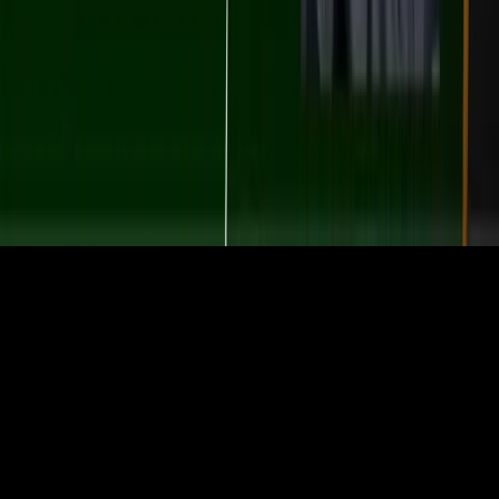
Darts Analysis
Darts News
Darts Betting
Darts Columns
Privacy Policy
Contact Us
About Us
Terms of Use
©
2026
- OddsNow