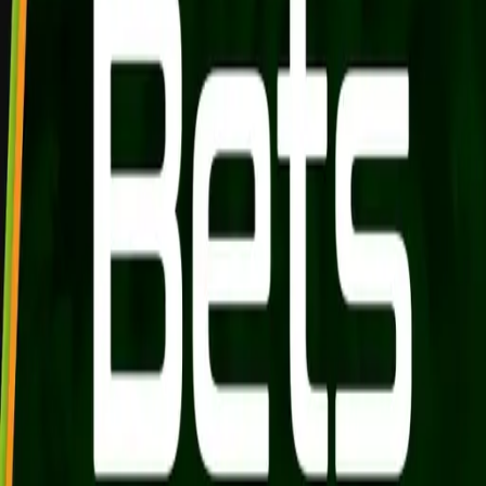
Lee Butterworth
Fri, 06 Feb 2026