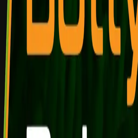
Horse racing
Betting