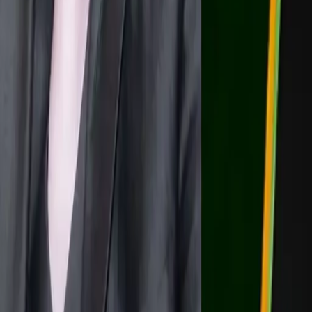
oks fair. If she puts in a similar effort here, assuming she stays
ting the runner-up just over 3L.