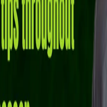
, February 6th, 2026
)
n trip here.
 runs for her former stable. Her close 4th at Dundalk being the pick o
ing over 6f at this track. She absolutely bolted up. Winning by just o