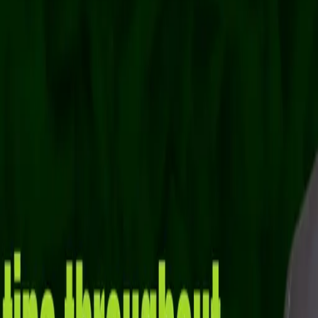
betting selections from the National Hunt sphere right here on OddsNo
h all stakes tracked for P/L purposes.