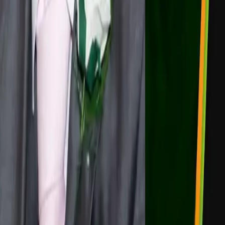
f those efforts.
ver 5L. Eased down towards the line.