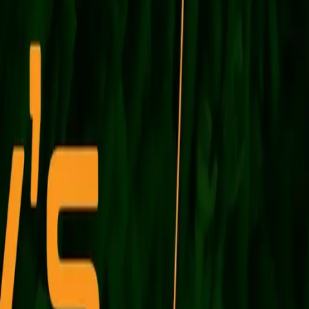
r Friday February 6th