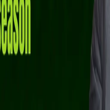
 visually impressive and won very easily. A 6lbs rise in the weights lo
last time.
ner-up, Señor Cortez. The selection was going away at the line. Bea