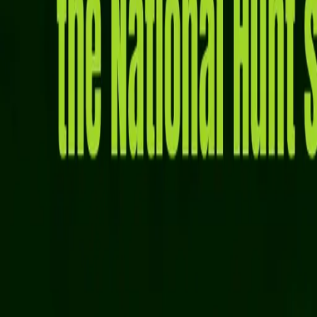
Whilst the form of that win might not have worked out so far. She was
the trip (bred to do so). She looks like the one to beat for me.
READ MORE: All of our latest betting previews
4.22pm Wolverhampton - Ribble Vibe - 15/8 (Bet365)
Sits 7lbs above his last winning mark. Following another solid effort 
He won over CD back in December. Giving 16lbs in weight to the run