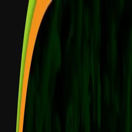
HOME
FOOTBALL
HORSE RACING
BOXING
DARTS