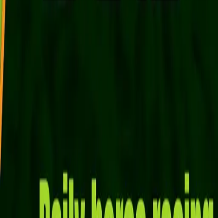
Lee Butterworth (
@ButtysBets on X
) is back to offer his daily 
Lee flags up anything that takes his eye each weekday morning, wit