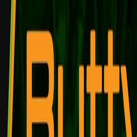
Butty's Bets: Daily horse racing tips fo