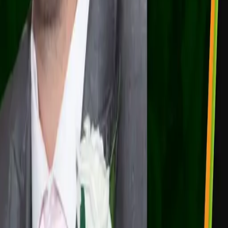
w.com.