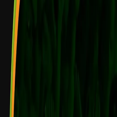
Your home of
betting insight
Home
Football
Horse racing
Boxing
Darts
Home
Horse racing
Betting
Butty's Bets: Daily horse racing tips for Friday February 6th