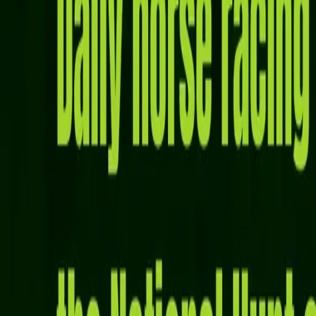
Let's see what he fancies today!
Butty's Bets - horse racing tips for Friday
3.52pm Wolverhampton - Luna Beaux - 6/1 (888Sport
Handicapper has hiked her up 6lbs for the easy win lto. Stepping up i
She's only had 4 runs on the aw. She didn't show a great deal in 3 aw
She put all those previous efforts behind her. On stable debut. Runn