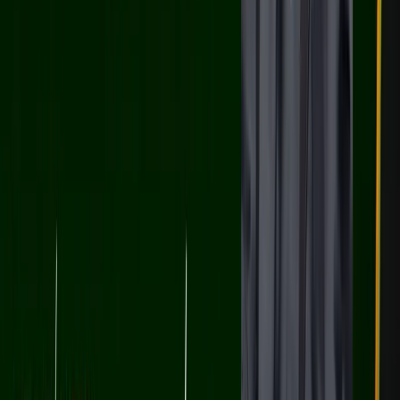
HORSE RACING
/
BETTING
Butty's Bets: Daily horse racing tips for Thursday December
11th