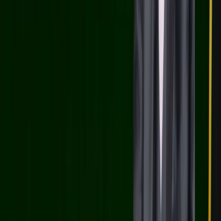
HORSE RACING
/
BETTING
Champions Day 2025: Big preview and three betting tips
HORSE RACING
/
BETTING
Punters Panel: Weekend horse racing betting advice from our
experts
HORSE RACING
/
BETTING
NEW: Check out SD's Lunchtime Tip for Wednesday November
19th!
HORSE RACING
/
BETTING
Butty's Bets: Daily horse racing tips for Monday December 15th