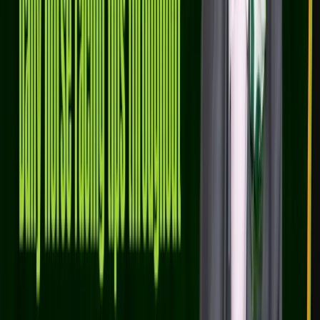
years.
Now, Lee has joined team Odds Now to offer insight and tips
throughout the 2025-26 National Hunt racing season. His daily
column will be the home for all fancies Monday to Friday, while you
may also see him contributing elsewhere across the site.
Away from the racetrack, Lee is also a big Stockport County fan.
Lee Butterworth, better known as Butty's Bets to his followers
on X, has gained a following on social media for his horse racing
betting tips which have yielded a strong profit over a number of
years.
Now, Lee has joined team Odds Now to offer insight and tips
throughout the 2025-26 National Hunt racing season. His daily
column will be the home for all fancies Monday to Friday, while you
may also see him contributing elsewhere across the site.