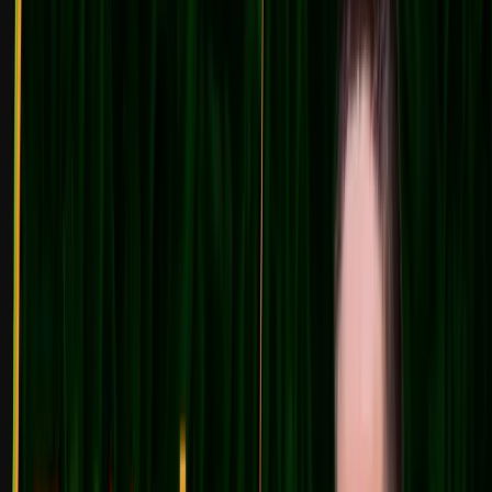
Horse racing