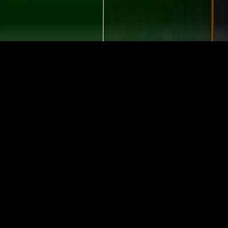
About Us
Terms of Use
©
2026
- OddsNow