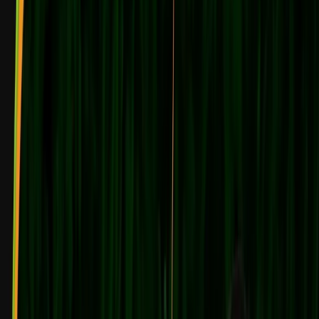
Your home of
betting insight
Home
Football
Horse racing
Boxing
Darts
Home
Horse racing
Betting
Butty's Bets: Daily horse racing tips for Friday January 16th