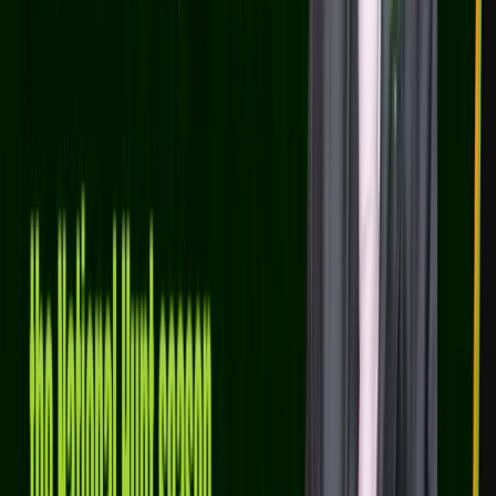
Away from the racetrack, Lee is also a big Stockport County fan.
View more
Lee
's p/l
+0.00pts
7 Days
+0.00pts
30 Days
+0.00pts
Year 2026
Read More Articles
View Tipping Record