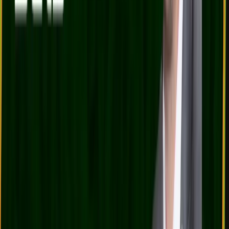
If he repeats that form here, I expect him to put it up to market
rival Nemean Lion.
READ MORE: Focus On The Flat – Back O'Brien to
extend Epsom domination
Butty's best horse racing bets for Friday
January 16th 2026
1pt win- 1.15pm Windsor - Guard The Moon - 7/1 (various)
1pt win - 3:00pm Windsor - Potters Charm - 2/1 (various)