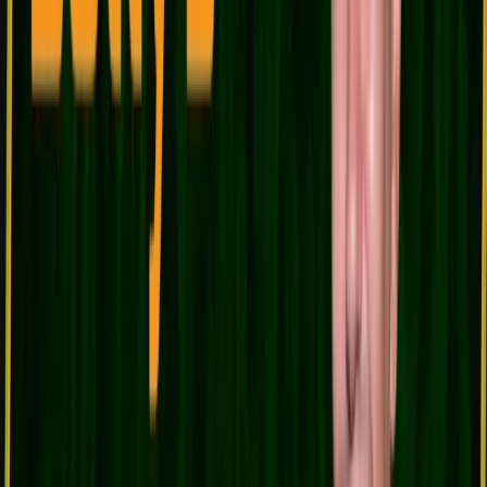
outing.
This fella was a selection for this column when making his chase
debut early last month and did not disappoint. Despite making a
shuddering error at the final fence, he still went on to beat Kdeux
Saint Fray by three lengths/
However he went up 7lbs for that success and ran absolutely no
race at all last time out. To be fair, he made a race-ending error
at just the fourth obstacle and was never going to recover from
it. Sam Twiston-Davies did the sensible thing in pulling him up.
I'm assuming he's none the worse for that given he's back out
here again just 18 days on. The first time cheekpieces go on this
time, to try and aid his concentration at fences a bit presumably.
You'd imagine he's been working with them at home.