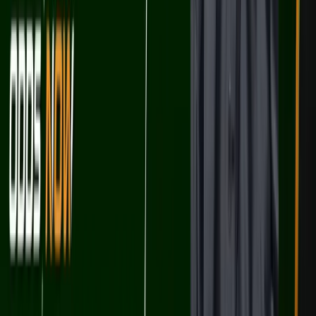
Football
Football Betting
Football Columns
Football Analysis
Football News
Horse racing