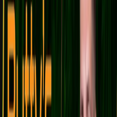
Betting
Lee Butterworth
Fri, 16 Jan 2026
Lee Butterworth (
@ButtysBets on X
) is back to offer his daily
betting selections from the National Hunt sphere right here on