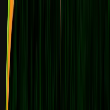
HOME
FOOTBALL
HORSE RACING
BOXING
DARTS