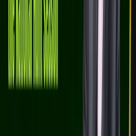
Latest in Betting
VIEW ALL
VIEW ALL
HORSE RACING
/
BETTING
Butty's Bets: Daily horse racing tips for Tuesday November 25th