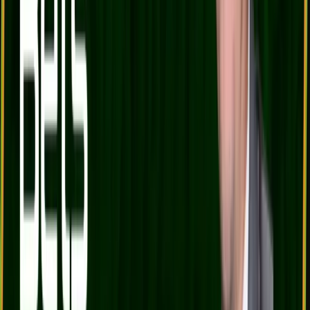
He also added the Grade 1 Formby Novices Chase to his CV, the
form of which worked out particularly well. The two length runner
up Miami Magic (beat Regents Stroll in a novice chase last time
out) and 11-length fourth Celtic Dino (won the Welsh Champion
Hurdle first time out this season) both doing well since.
Potters Charm has had three runs so far this term. He fell very
early on in his reappearance run but showed no ill-effects from
that tumble next time out, finishing an eight-length third behind
the smart Wodhooh in the Ladbrokes Hurdle at Ascot. No
disgrace there, trying to give 10lbs in weight to a very smart
winner.
He then stepped up in grade last time out and, again, he ran a
cracker – finishing an eight-length fourth behind Impose Toi in
the Long Walk Hurdle. Given the calibre of opposition in front and
in behind him, that rates solid form in the context of this type of
race.