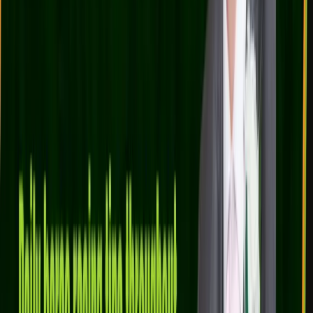
Total staked - 2pts
Prices correct as of 10:30am on Friday, January 15th 2026.
Lee Butterworth
Horse racing
Lee Butterworth, better known as Butty's Bets to his followers
on X, has gained a following on social media for his horse racing
betting tips which have yielded a strong profit over a number of