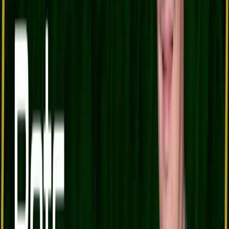
If he runs to that chase debut form, he is still handicapped to go
well here based on his overall body of work.
READ MORE: Bunting rated 22/1 chance to defend
title in Bahrain
3:00pm Windsor - Potters Charm - 2/1 (various)
Potters Charm comes into this off the back of two solid runs,
both coming in deeper-looking affairs than this one.
He was a decent horse last season throughout what was his
novice hurdle campaign, winning his first five starts – two of
which were Grade 2s.