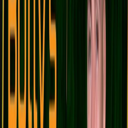
OddsNow.com.
Lee flags up anything that takes his eye each weekday morning,
with all stakes tracked for P/L purposes.
Let's see what he fancies today!
Butty's Bets - horse racing tips for Friday
January 16th 2026
1.15pm Windsor - Guard The Moon - 7/1 (various)
Outsider of a five-horse field, Guard The Moon has been left on
the same mark by the handicapper after pulling up on his last