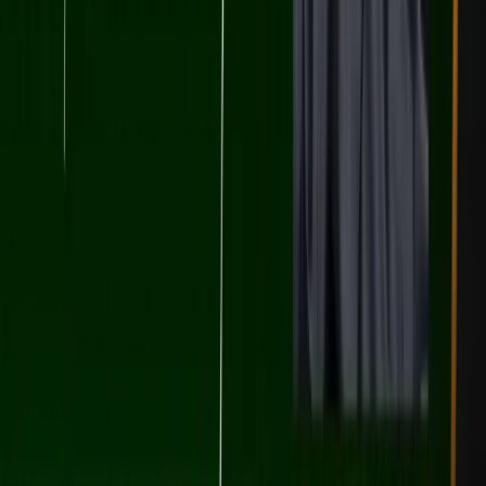
Horse Racing Analysis
Horse Racing Columns
Horse Racing Betting
Horse Racing News
Boxing
Boxing Analysis
Boxing News
Boxing Betting
Boxing Columns
Darts
Darts Analysis
Darts News
Darts Betting
Darts Columns
Privacy Policy
Contact Us