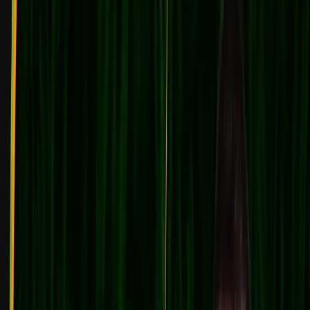
Butty's Bets: Daily horse racing tips
for Friday January 16th