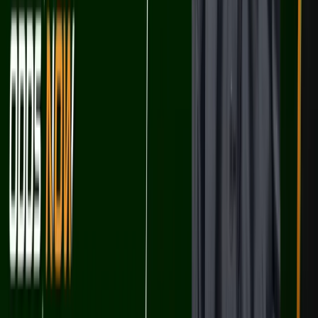
Football
Football Betting
Football Columns