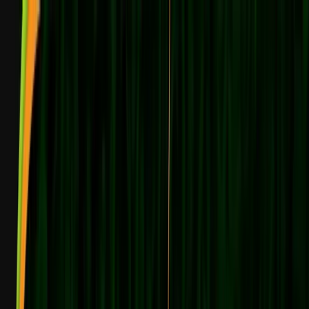
HOME
FOOTBALL
HORSE RACING
BOXING
DARTS