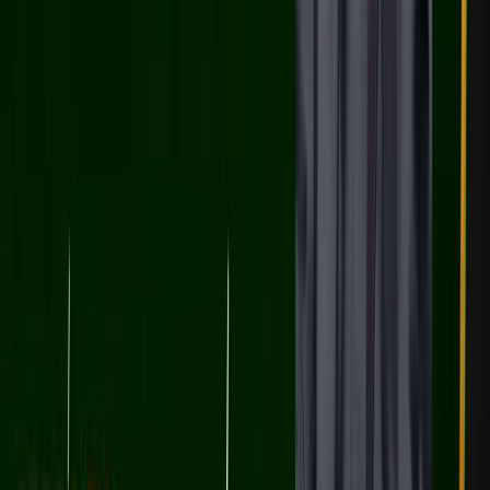
HORSE RACING
/
BETTING
Butty's Bets: Daily horse racing tips for Monday December 15th
HORSE RACING
/
BETTING
Butty's Bets: Daily horse racing tips for Thursday December
11th