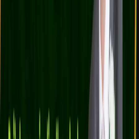
Prices correct as of 10:45am on Monday, November 24th 2025.
Butty's Bets - Monday 24th November 2025
Single
1.55pm Kempton - Lunar Power
8/1 (various)
Odds
1pt win
Stake
Bet here