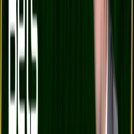
Sure enough, he ran a great race on chase debut last time out.
Despite making far too many errors, he stuck to his guns well to
run on for third place behind The Jukebox Kid. He was beaten 10
lengths but gave 7lbs to a useful winner there – so no shame in
that.
Now he goes up in trip, with that previous run under his belt.
Sticking to a right handed track (form figures 113 going this way
around), it looks a prime chance to break his chasing duck against
this field. This is also the yard's sole runner at this meeting today.