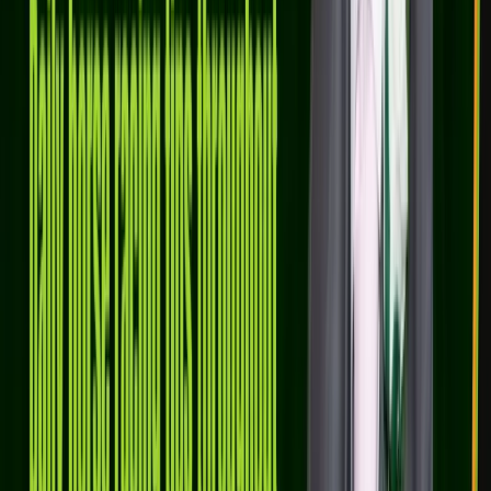
Single
3.05pm Kempton - First Confession
10/11 (various)
Odds
1pt win
Stake
Bet here
Lee Butterworth