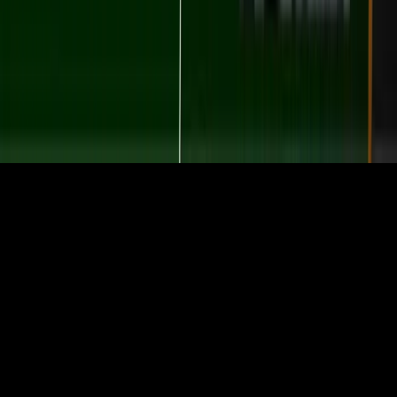
Darts News
Darts Betting
Darts Columns
Privacy Policy
Contact Us
About Us
Terms of Use
©
2026
- OddsNow