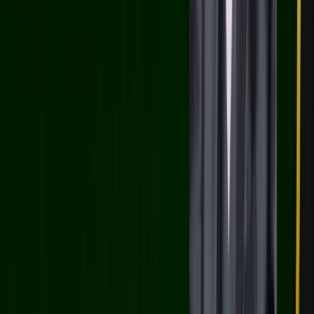
VIEW ALL
HORSE RACING
/
BETTING
Butty's Bets: Daily horse racing tips for Tuesday November 25th
HORSE RACING
/
BETTING
Champions Day 2025: Big preview and three betting tips
HORSE RACING
/
BETTING
Punters Panel: Weekend horse racing betting advice from our
experts
HORSE RACING
/
BETTING
NEW: Check out SD's Lunchtime Tip for Wednesday November
19th!