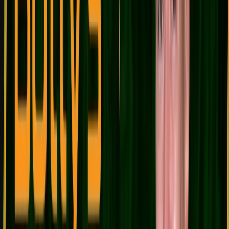
Lunar Power moves up in trip this time with the handicapper
kindly dropping him 2lbs for the last run.
Since leaving his former trainer Noel Meade, he's yet to win for
two different stables in this country. He lost his way completely
for Donald McCain, barring a couple of placed efforts on the flat
for that stable.
Since joining the James Owen yard, he's had three runs. He ran no
race at all on stable debut with a first-time visor failing to do the
trick. However, he ran a much better race at this course (sole run
here) on his penultimate run, with cheekpieces enlisted instead.
He finished a clear second over slightly shorter than this (2M 5F),
11L behind Turndlightsdownlow. To be fair, he was giving 25lbs in
weight to the winner – and that form received a boost with
Turndlightsdownlow going up 10lbs for that win and winning by 7L
again next time out.