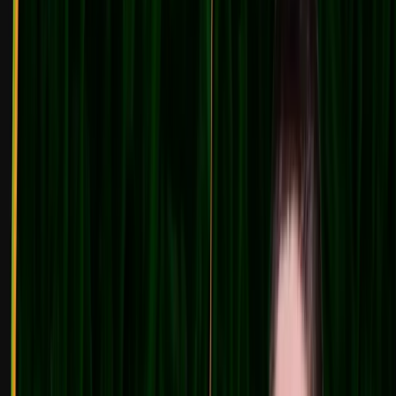
Horse racing