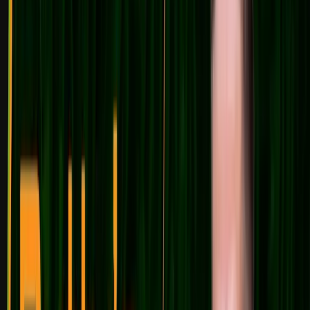
Betting
Lee Butterworth
Mon, 24 Nov 2025
Lee Butterworth (
@ButtysBets on X
) is back to offer his daily