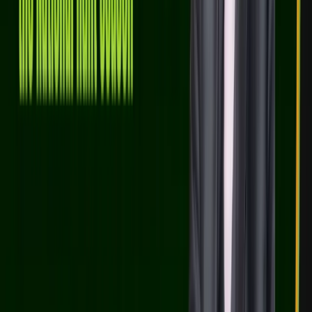
Year 2026
Read More Articles
View Tipping Record
Latest in Betting
VIEW ALL