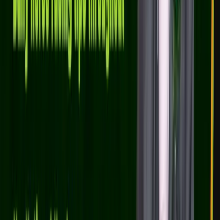
Horse racing
Lee Butterworth, better known as Butty's Bets to his followers
on X, has gained a following on social media for his horse racing
betting tips which have yielded a strong profit over a number of
years.
Now, Lee has joined team Odds Now to offer insight and tips
throughout the 2025-26 National Hunt racing season. His daily
column will be the home for all fancies Monday to Friday, while you
may also see him contributing elsewhere across the site.
Away from the racetrack, Lee is also a big Stockport County fan.
Lee Butterworth, better known as Butty's Bets to his followers
on X, has gained a following on social media for his horse racing
betting tips which have yielded a strong profit over a number of
years.