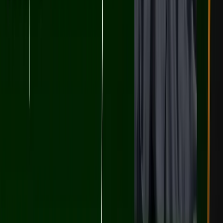
Football Analysis
Football News
Horse racing
Horse Racing Analysis
Horse Racing Columns
Horse Racing Betting
Horse Racing News
Boxing
Boxing Analysis
Boxing News
Boxing Betting
Boxing Columns
Darts
Darts Analysis