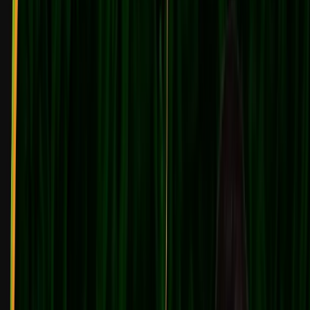
Butty's Bets: Daily horse racing tips
for Monday November 24th