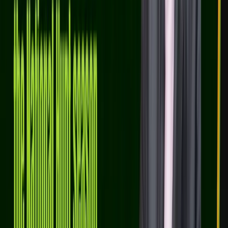
Now, Lee has joined team Odds Now to offer insight and tips
throughout the 2025-26 National Hunt racing season. His daily
column will be the home for all fancies Monday to Friday, while you
may also see him contributing elsewhere across the site.
Away from the racetrack, Lee is also a big Stockport County fan.
View more
Lee
's p/l
+0.00pts
7 Days
+0.00pts
30 Days
+0.00pts