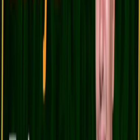
Admittedly, the selection ran a lesser race on his most recent run.
He tried to force the pace, going clear with Man Of The Sea. They
both cost themselves any chance of winning, slitting each other's
throats with a quick gallop and eventually finishing third and
fourth.
A mark of 110 is laughable though, given he won off a mark of 129
over in Ireland (ridden by a 7lbs claimer on that occasion). The
blinkers replace the cheekpieces this time, which is noteworthy as
he won off that higher mark in Ireland sporting blinkers.
Finally, Sam Twiston-Davies is booked to ride and that has to be a
positive given his 26% win-rate for this yard with hurdlers.
3.05pm Kempton - First Confession - 10/11 (various)