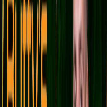
betting selections from the National Hunt sphere right here on
OddsNow.com.
Lee flags up anything that takes his eye each weekday morning,
with all stakes tracked for P/L purposes.
Don't forget to keep your eyes peeled on Odds Now for
SD's
Lunchtime Tip
, too – it lands exclusively on site between
12.30pm and 1pm every weekday.
Butty's Bets - horse racing tips for
Monday November 24th 2025
1.55pm Kempton - Lunar Power - 8/1 (various)