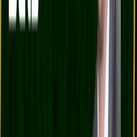
Butty's best horse racing bets for
Monday November 24th 2025
1pt win- 1.55pm Kempton - Lunar Power - 8/1 (various)
1pt - 3.05pm Kempton - First Impression - 10/11 (various)
Total staked - 2pts