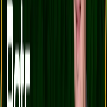
First Confession goes up in trip this time following a decent
outing on seasonal debut.
He bumped into two smart performers on his hurdling bow,
beaten 14L into third behind Potters Charm and Minella Sixo. He
did manage to notch up two wins over the smaller obstacles,
though.
Notably, both of those successes came at Ascot (right handed
track) and both came over the same trip (2M 3F).
In the most recent of those wins, he beat Crest Of Fortune with
plenty in hand, wiith just over 4L seperating them at the line. The
aforementioned went on to finish a very credible third in the
Mersey Novices Hurdle at the Grand National meeting – so
clearly First Confession beat a very decent horse there.
He's a point-to-pointer, having won his sole Irish point run, so
switching to fences was always going to see him in a better light.