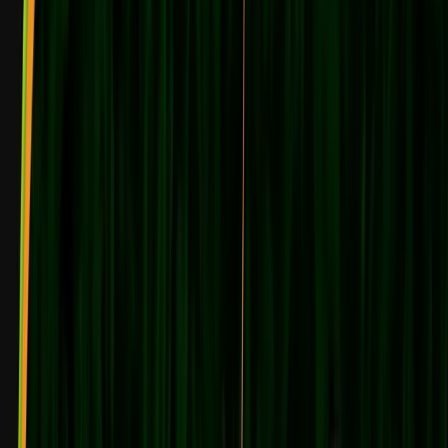
Your home of
betting insight
Home
Football
Horse racing
Boxing
Darts
Home
Horse racing
Betting
Butty's Bets: Daily horse racing tips for Monday November
24th