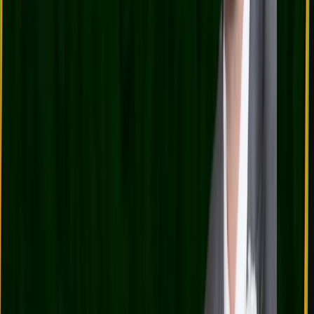
Thursday, February 5th, 2026
1pt win - 2.35pm Huntingdon - Eastern Shores - 5/1
(Various)
1pt win - 3.35pm Doncaster - William Of York - 12/1
(888Sport)
Total staked - 2pts
Prices correct as of 8:00am GMT on Thursday, February 5th
2026.