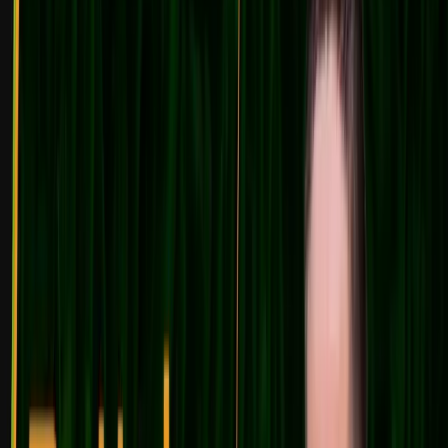
Horse racing