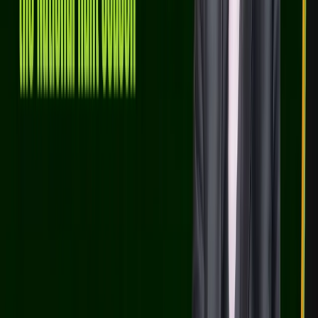
Latest in Betting
VIEW ALL
VIEW ALL
HORSE RACING
/
BETTING
Butty's Bets: Daily horse racing tips for Tuesday November 25th
HORSE RACING
/
BETTING
Champions Day 2025: Big preview and three betting tips
HORSE RACING
/
BETTING
Punters Panel: Weekend horse racing betting advice from our