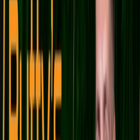
Betting
Lee Butterworth
Thu, 05 Feb 2026
Lee Butterworth (
@ButtysBets on X
) is back to offer his daily