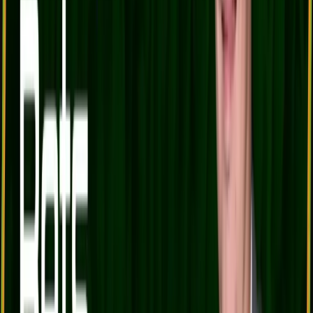
seasons, profitable to back those blindly).
READ MORE: All of our latest betting previews
3.35pm Doncaster - William Of York - 12/1
(888Sport)
He comes into this with a bit to prove at present. Having run 3
below-par races so far this term.
Personally, I think his mark was too high to begin with this season.
This was due to notching up a hat-trick of wins last term. One of
which came over CD. Off a 6lbs lower mark than this, albeit. That
CD win was what sparked his winning spree. With the most recent
win coming off a 4lbs higher mark than this.