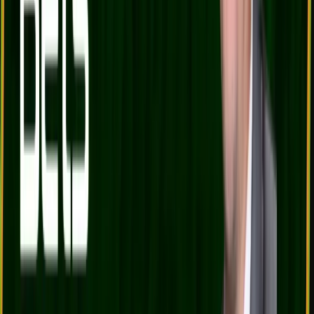
He won by 11L when winning over CD off that 6lbs lower mark.
Beating Rath Gaul Hill cosily. With a further 12L gap to 3rd placed
Snowy Evening. That form was well-advertised, with the runner-
up going on to win his next 3 races in succession. With the most
recent win coming off a mark of 118.
He drops back into class 4 company this time. A mark of 110 looks
lenient. The yard is in form at the moment. They are 2/9 with
chasers at this course over the last 5 seasons. This is the yard's
sole runner of the day.
READ MORE: Focus On The Flat – Back O'Brien to
extend Epsom domination
Butty's best horse racing bets for