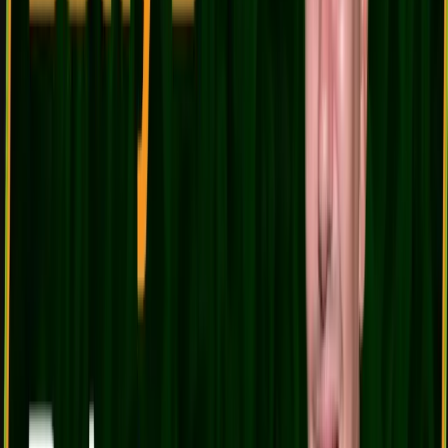
much in her first couple of novice runs. Including a no-show over
CD (well beaten 7th of the 8 runners). To be fair, she was running
on ground quicker than ideal.
She showed something to work with on her penultimate run.
Running over this CD for the 2nd time. Encountering soft ground
on this occasion. She was sent off as an unfancied 40/1 shot. She
most certainly outran her odds. Finishing a decent 3rd behind
Ambiente Friendly. Beaten just 7L by the winner. She was sporting
a first-time hood, alongside her usual tongue tie.
She ran another solid race lto. Finishing 3rd again. Beaten 6L
behind Ninna Collina. No disgrace there, given the winner was
completing a hat trick of wins.
This race looks winnable. We know she's got experience here. Her
mark looks workable. The trainer has an excellent recent record
with hurdle runners at this track (26% win rate over the last 5