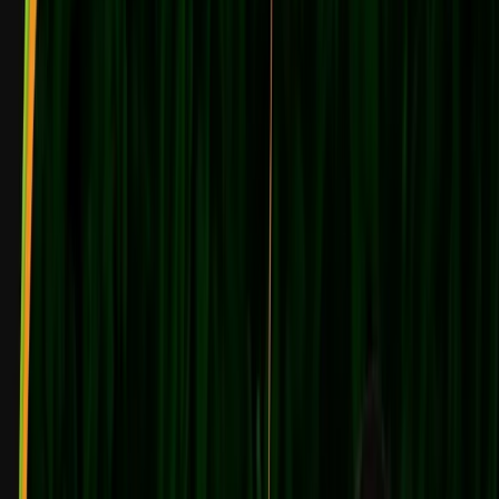
Your home of
betting insight
Home
Football
Horse racing
Boxing
Darts
Home
Horse racing
Betting
Butty's Bets: Daily horse racing tips for Thursday February
5th