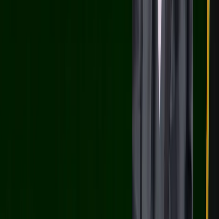
experts
HORSE RACING
/
BETTING
NEW: Check out SD's Lunchtime Tip for Wednesday November
19th!
HORSE RACING
/
BETTING
Butty's Bets: Daily horse racing tips for Monday December 15th
HORSE RACING
/
BETTING
Butty's Bets: Daily horse racing tips for Thursday December
11th