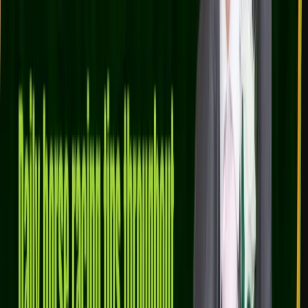
Lee Butterworth
Horse racing
Lee Butterworth, better known as Butty's Bets to his followers
on X, has gained a following on social media for his horse racing
betting tips which have yielded a strong profit over a number of
years.
Now, Lee has joined team Odds Now to offer insight and tips
throughout the 2025-26 National Hunt racing season. His daily
column will be the home for all fancies Monday to Friday, while you
may also see him contributing elsewhere across the site.