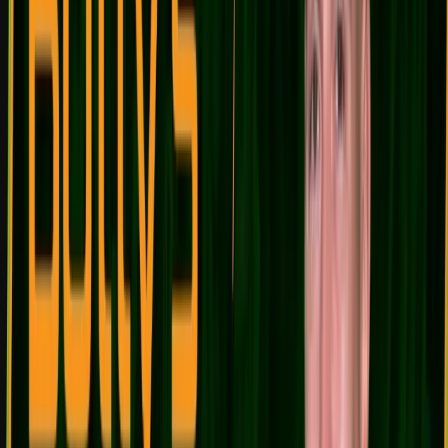
betting selections from the National Hunt sphere right here on
OddsNow.com.
Lee flags up anything that takes his eye each weekday morning,
with all stakes tracked for P/L purposes.
Let's see what he fancies today!
Butty's Bets - horse racing tips for
Thursday, February 5th, 2026
2.35pm Huntingdon - Eastern Shores - 5/1 (Various)
Makes her handicap debut. Given a mark of 103. She didn't show