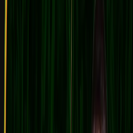
Butty's Bets: Daily horse racing tips
for Thursday February 5th