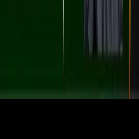
Boxing Betting
Boxing Columns
Darts
Darts Analysis
Darts News
Darts Betting
Darts Columns
Privacy Policy
Contact Us
About Us
Terms of Use
©
2026
- OddsNow