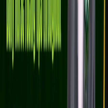
Away from the racetrack, Lee is also a big Stockport County fan.
Lee Butterworth, better known as Butty's Bets to his followers
on X, has gained a following on social media for his horse racing
betting tips which have yielded a strong profit over a number of
years.
Now, Lee has joined team Odds Now to offer insight and tips
throughout the 2025-26 National Hunt racing season. His daily
column will be the home for all fancies Monday to Friday, while you
may also see him contributing elsewhere across the site.
Away from the racetrack, Lee is also a big Stockport County fan.
View more
Lee
's p/l
+0.00pts