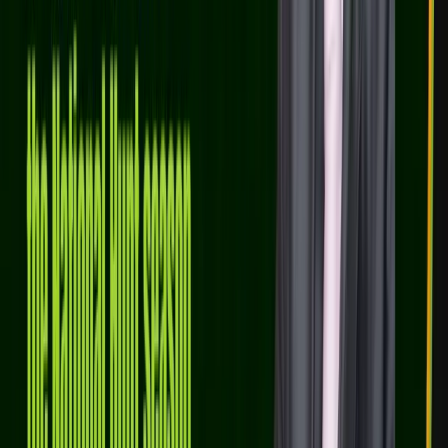
7 Days
+0.00pts
30 Days
+0.00pts
Year 2026
Read More Articles
View Tipping Record