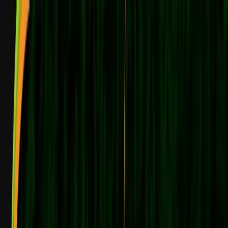
HOME
FOOTBALL
HORSE RACING
BOXING
DARTS