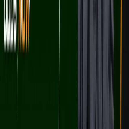
Football
Football Betting
Football Columns
Football Analysis
Football News
Horse racing
Horse Racing Analysis
Horse Racing Columns
Horse Racing Betting
Horse Racing News
Boxing
Boxing Analysis
Boxing News