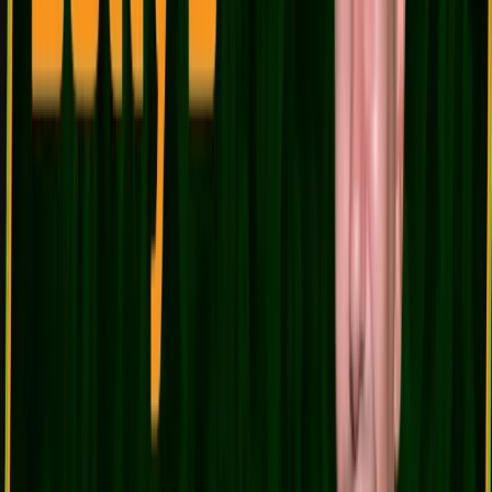
I'm not surprised to see Carismatic Soldier is a warm order here
after a very solid showing on handicap debut last time out. This
horse is very lightly raced under rules, with just five outings to
date. Consistency has been the order of the day thus far with
form figures of 22133.
On his sole bumper run, he split two very good horses, finishing a
clear second to Ma Shantou (six lengths) and a decent amount
clear of Jax Junior (seven lengths) back in third. The winner is now a
138-rated hurdler, while the latter won off a mark of 135 over
hurdles. Jax Junior also accounted for the talented Jeriko Du
Reponet last time out on chasing bow.
The selection got his head in front on his second outing over
hurdles, ploughing through the mud at Chepstow to beat
Nowmelad by just over a length. The runner-up had looked home
and hosed at one point, so it was an impressive finishing effort
(albeit in poor visibility).