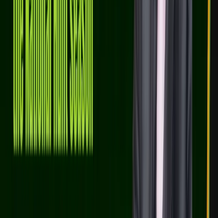
View Tipping Record
Latest in Betting
VIEW ALL
VIEW ALL
HORSE RACING
/
BETTING