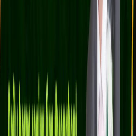
(various)
Total staked - 2pts
Prices correct as of 10:30am on Tuesday, December 9th 2025.
Lee Butterworth
Horse racing
Lee Butterworth, better known as Butty's Bets to his followers