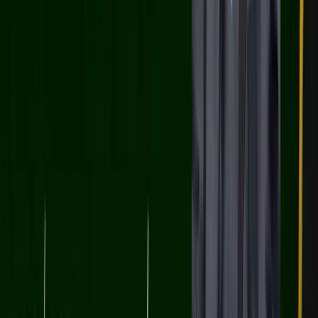
Butty's Bets: Daily horse racing tips for Monday December 15th
HORSE RACING
/
BETTING
Butty's Bets: Daily horse racing tips for Thursday December
11th