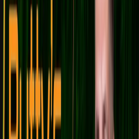
Betting
Lee Butterworth
Tue, 09 Dec 2025
Lee Butterworth (
@ButtysBets on X
) is back to offer his daily