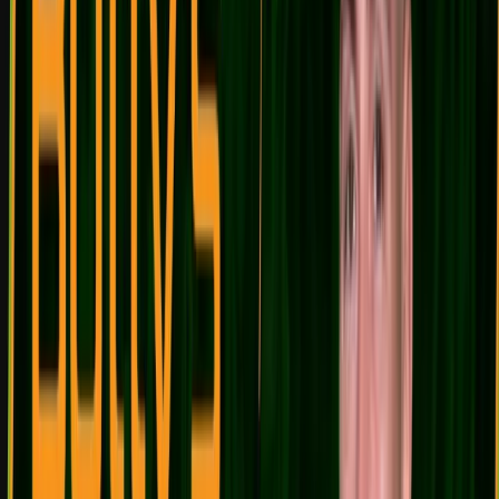
betting selections from the National Hunt sphere right here on
OddsNow.com.
Lee flags up anything that takes his eye each weekday morning,
with all stakes tracked for P/L purposes.
Don't forget to keep your eyes peeled on Odds Now for
SD's
Lunchtime Tip
, too – it lands exclusively on site between
12.30pm and 1pm every weekday.
Butty's Bets - horse racing tips for
Tuesday December 9th 2025
1.30pm Uttoxeter - Carismatic Soldier - EVS
(various)