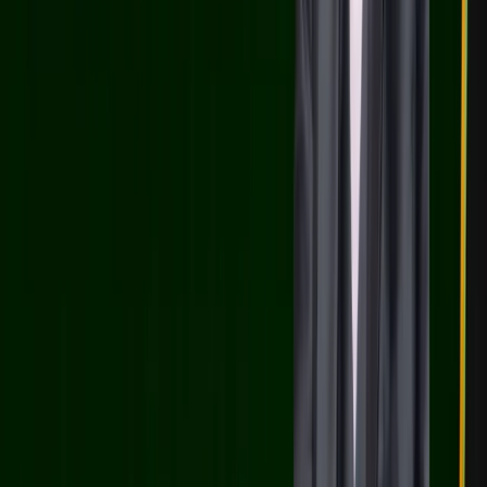
Butty's Bets: Daily horse racing tips for Tuesday November 25th
HORSE RACING
/
BETTING
Champions Day 2025: Big preview and three betting tips
HORSE RACING
/
BETTING
Punters Panel: Weekend horse racing betting advice from our
experts
HORSE RACING
/
BETTING
NEW: Check out SD's Lunchtime Tip for Wednesday November
19th!
HORSE RACING
/
BETTING