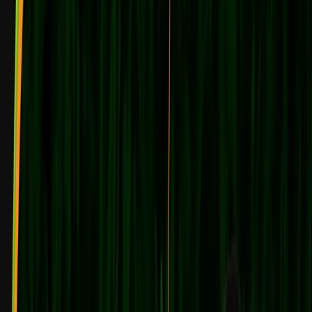
Your home of
betting insight
Home
Football
Horse racing
Boxing
Darts
Home
Horse racing
Betting
Butty's Bets: Daily horse racing tips for Tuesday December
9th