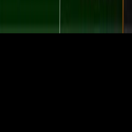
Privacy Policy
Contact Us
About Us
Terms of Use
©
2026
- OddsNow