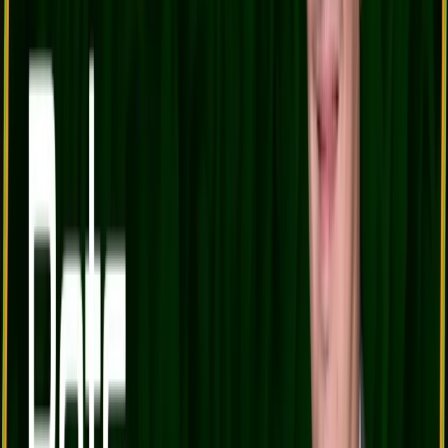
He also ran a cracker on handicap debut following a 267-day
break. Initially outpaced by the first two, he stuck on gamely to
go down just three lengths in the end behind Glen Road – who has
gone in again since, as did runner-up One Eye On Vegas. A step-up
in trip looked like it would suit there and he gets an extra 2f this
afternoon.
Nudged up just 1lb for that run, today's jockey Lewis Saunders
takes 3lbs off to effectively make him 2lbs lighter. Given the
opposition, the fact he handles the conditions and the
subsequent performances of those who have beaten him
recently, it's hard to pick any holes. He takes all the beating here
and rates as a very solid wager, despite the short price.
READ MORE: Watch our 2026 PDC World
Championship darts preview