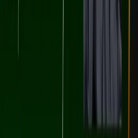
Horse racing
Horse Racing Analysis
Horse Racing Columns
Horse Racing Betting
Horse Racing News
Boxing
Boxing Analysis
Boxing News
Boxing Betting
Boxing Columns
Darts
Darts Analysis
Darts News
Darts Betting
Darts Columns