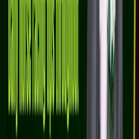
on X, has gained a following on social media for his horse racing
betting tips which have yielded a strong profit over a number of
years.
Now, Lee has joined team Odds Now to offer insight and tips
throughout the 2025-26 National Hunt racing season. His daily
column will be the home for all fancies Monday to Friday, while you
may also see him contributing elsewhere across the site.
Away from the racetrack, Lee is also a big Stockport County fan.
Lee Butterworth, better known as Butty's Bets to his followers
on X, has gained a following on social media for his horse racing
betting tips which have yielded a strong profit over a number of
years.
Now, Lee has joined team Odds Now to offer insight and tips
throughout the 2025-26 National Hunt racing season. His daily
column will be the home for all fancies Monday to Friday, while you