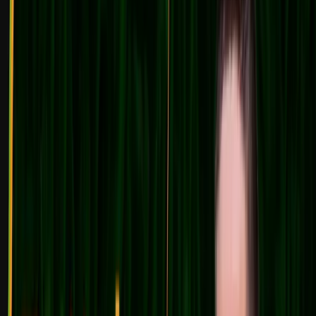
Horse racing