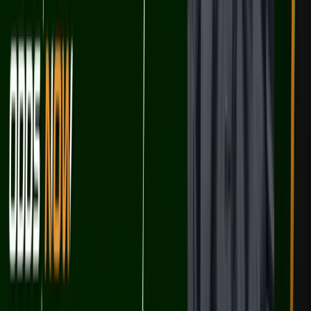
Football
Football Betting
Football Columns
Football Analysis
Football News