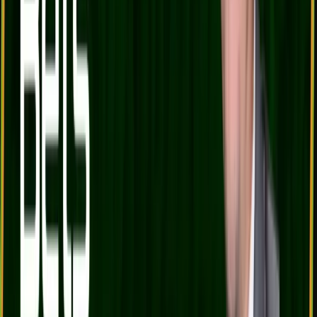
2.30pm Uttoxeter - Autonomous Cloud - 15/2
(various)
Autonomous Cloud drops back in trip here having been eased 2lbs
for his reappearance run last time out. Now down to a mark of
118, amateur rider Harry O'Dwyer takes the ride on the selection
for a fourth straight race, having got him up in a Hunters Chase
on his penultimate start back in May.
He's back at a happy hunting ground today, with career figures at
Uttoxeter of 21144. Those numbers look even better when
factoring in the trip (114), with one of those victories coming off
a whopping 19lbs higher mark than this today.
He even ran in last year's Midlands National at this same venue,
putting in a rock solid showing to finish fourth, beaten seven