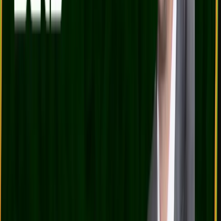
lengths by Beauport despite going off a 24lbs higher mark than
he does toady. So it's fair to say he enjoys himself at the venue.
With a recent run under the belt to blow off any cobwebs, paired
with a favourable mark, this looks like the kind of day where
Autonomous Card can put his best foot forward.
Butty's best horse racing bets for
Monday December 8th 2025
2pts win - 1.30pm Uttoxeter - Carismatic Soldier - EVS
(various)
1pt win - 2.30pm Uttoxeter - Autonomous Cloud - 15/2