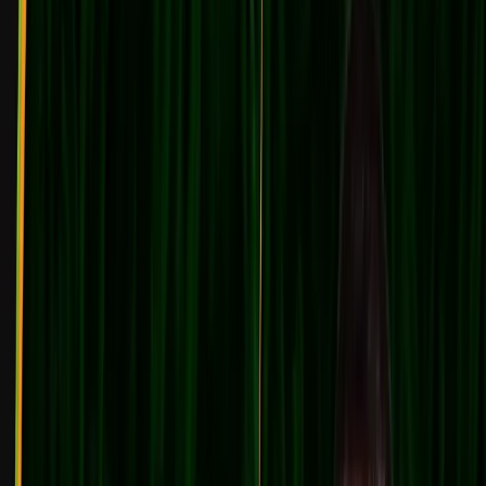
Butty's Bets: Daily horse racing tips
for Tuesday December 9th