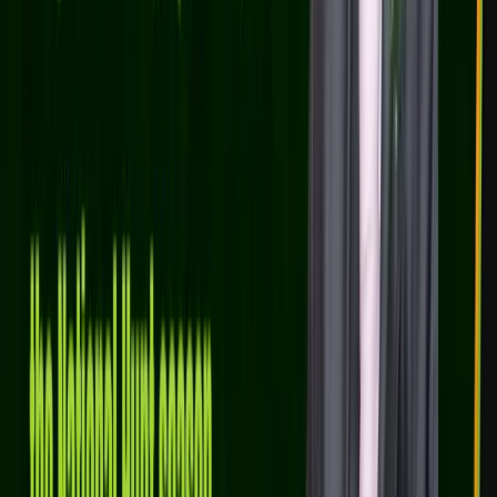
may also see him contributing elsewhere across the site.
Away from the racetrack, Lee is also a big Stockport County fan.
View more
Lee
's p/l
+0.00pts
7 Days
+0.00pts
30 Days
+0.00pts
Year 2026
Read More Articles