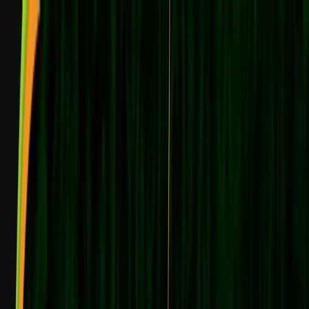
HOME
FOOTBALL
HORSE RACING
BOXING
DARTS