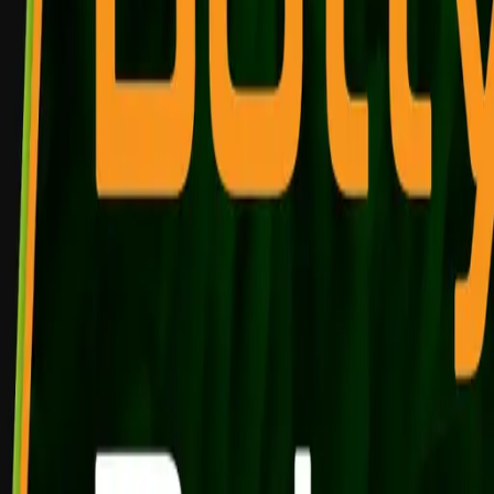
Horse racing
Betting