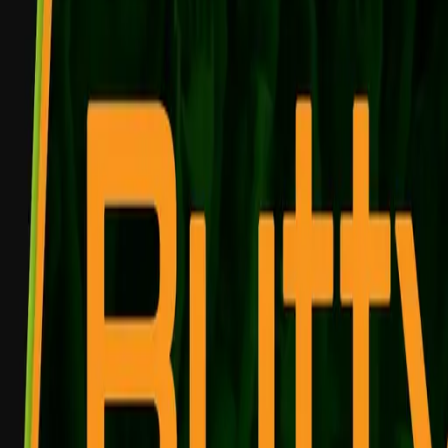
Butty's Bets: Daily horse racing tips f