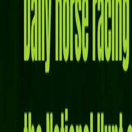
Don't forget to keep your eyes peeled on Odds Now for
SD's Luncht
Butty's Bets - horse racing tips for Tue
1.25pm Kelso - Eloi Du Puy - 16/1 (various)
Eloi Du Puy makes his seasonal reappearance here, going straight ov
He sits just 4lbs above his last winning mark, which admittedly did
sustained battle with Forged Well, holding him off to win by a short