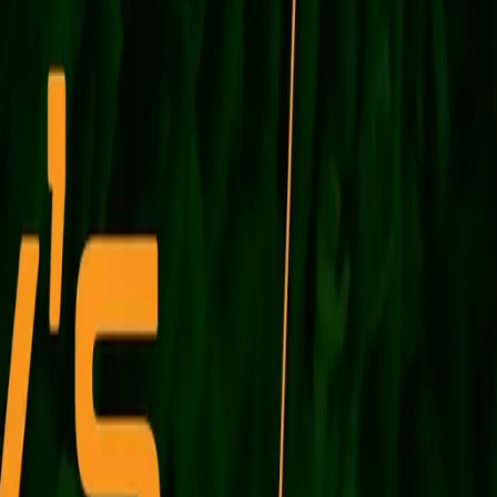
or Tuesday November 18th