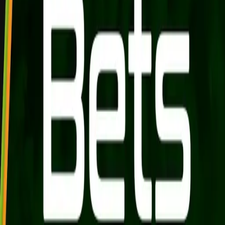
Lee Butterworth
Tue, 18 Nov 2025