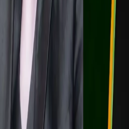
w one, though he did place over 1f shorter here last term. The
s sphere, I think Eloi Du Puy has a bit in hand and could oblige at a
x career runs, I believe there's been enough on show to suggest she
. Finishing an unlucky second, she was closing on eventual winner