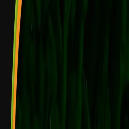
Your home of
betting insight
Home
Football
Horse racing
Boxing
Darts
Home
Horse racing
Betting
Butty's Bets: Daily horse racing tips for Tuesday November 