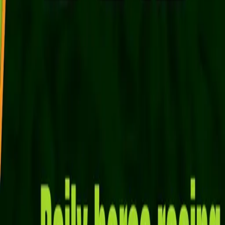
Lee Butterworth (
@ButtysBets on X
) is back to offer his daily 
Lee flags up anything that takes his eye each weekday morning, wit