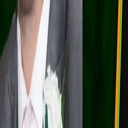
w.com.