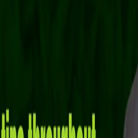
betting selections from the National Hunt sphere right here on OddsNo
h all stakes tracked for P/L purposes.