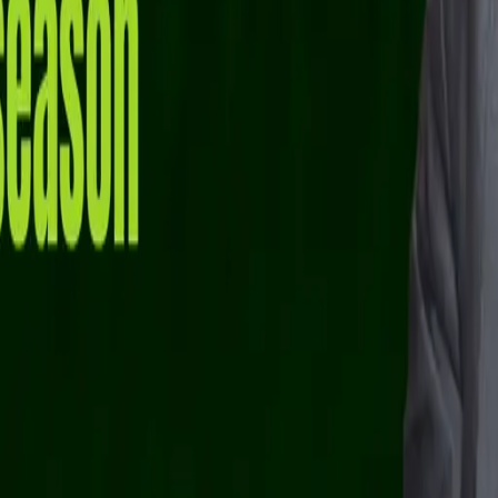
d two placed efforts from eight career visits. This 2m7f trip is a ne
higher mark on his most recent run.
pearance in 2023. Providing he translates his hurdles from over to thi
earance last month at Carlisle. Though she is still a maiden after si
 off a 3lbs higher mark over a slightly shorter trip than this (2m4f)
ing down by a head.
 easy win again next time out off 4lbs higher.