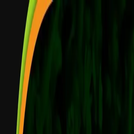
HOME
FOOTBALL
HORSE RACING
BOXING
DARTS