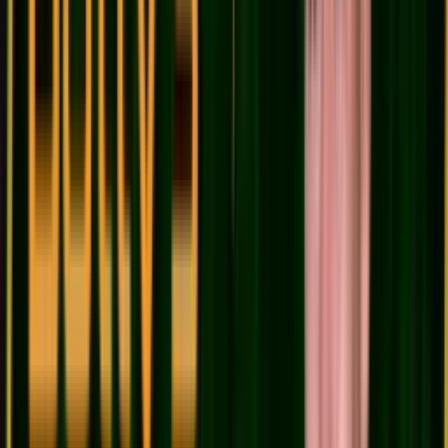
meteoric rise through the handicap, and I think there is more to
come. Started last season bumping into a bullet point now rated
105 off 89, that was off 90, only 3lbs higher here. The ground
being on the slower side is right up his street; he may need some
luck in running with his style of running, but I’m convinced he’s
better than 93.
LH:
I am intrigued by the jockey booking of Toby Moore to ride
Anno Domini
for Charlie Appleby. The 4-year-old looked
potentially above-average in winning his first two starts, but
then went slightly off the boil before being gelded. That being
said, it is hard to get away from
Eternal Force
, who is seeking a
four-timer for last year’s winning jockey/trainer combo of Cieren
Fallon and William Haggas. He doesn’t seem to have reached his
ceiling yet and looks just the type his yard excels with.
ZC:
No trainer has won the Lincoln more times than William
Haggas, and I believe he can extend his number of wins to six with
Eternal Force
on Saturday. He passes the eye test, having won
his last three, and ticks a lot of boxes, most significantly 20 of
the last 22 winners carried 9-4 or below, of which he sneaks in