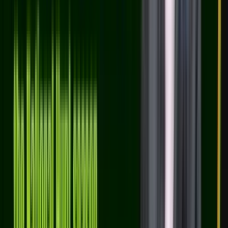
Who do you like for the Grand National at this stage?
SD:
A few of them, but it depends on conditions. I have not had
any further bets since the last update, but
Gorgeous Tom
remains on my radar.
AS:
Absolutely no idea. The race has been ruined. It's harder to win
the Midlands National.
HF:
I have two on my current list,
Monty Star
is the one towards
the top of the market. He has run brilliant races in the Irish Gold
Cup and the Savills Chase, both times making sure not to be too
close for his mark. The other is High Class Hero, ran a good third
when favourite at Sandown in their 3 mile 4 1/2 furlong handicap.
The better ground, I think, is the key to him. 2 not great runs this
season, both on soft ground. I think we will see more of what we
saw at Sandown, and he looks a player at a big price.