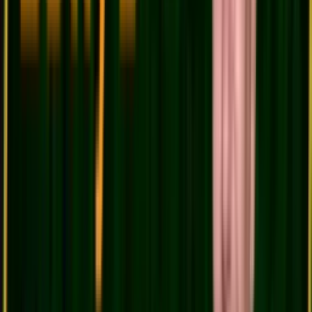
carrying 9-4 on Saturday. Great chance.
Any other bets lined up for you at Doncaster?
SD:
Yes. I thought
James’s Delight
was unlucky in the Cammidge
last year, and he’s young enough to improve.