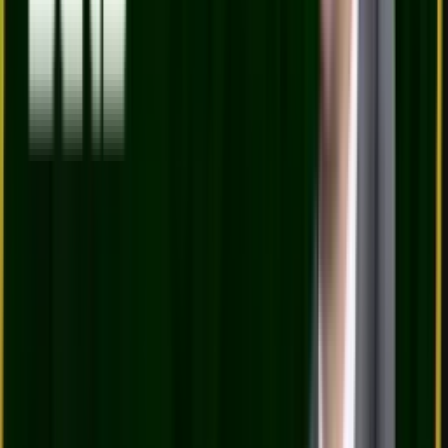
goes at this trip. One at the end of last season, where he
stumbled out of the stalls and was then too keen trying to make
up lost ground. Unlike most in this race he has run this season, and
he was well supported that day, but just looked like he needed it,
blinkers left off that have no returned. Jack Dace takes off a
further five, and he is my bet of the weekend.
LH:
El Burhan
is a horse I have always liked, and he signed off his
3yo campaign positively with a comfortable win, stepping back up
to 1m2f. This is his first start over 1m3f, so there is potential for
him to improve, and he has gone well fresh in the past, so he will
do for me in an open-looking contest.
ZC:
I’m very sweet on
Anniversary
in the 2:08pm, but I am sure
Harry has done the work for me there. He would be my NB of the
whole weekend, with my NAP being
Respond
in the following race
at 2:42pm. Sent off favourite for his last 5 runs, I’m sure this son
of Ghaiyyath will again be fav on Saturday. He’ll bowl along from
the front, and I think it’ll be a tough task for any to pass him
today, particularly with match fitness on side.