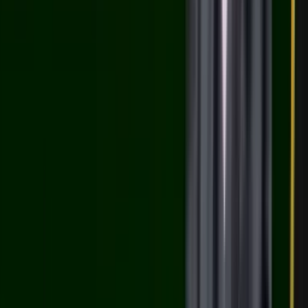
+0.00pts
Year 2026
Read More Articles
View Tipping Record
Latest in Betting