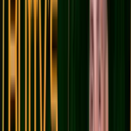
horse racing lover, currently working within the industry.
The flat returns at Doncaster on Saturday! Who wins
the Lincoln?
SD:
I wouldn’t have La Botte as favourite.
Eternal Force
should
be, and there ought to be more to come.
Botanical
is the other
one with the Burke switch a good angle.
AS:
I've tipped
Eternal Force
ante-post and think he is the one to
beat. At much bigger prices, I'll be having a small go on
Mirabeau
each-way. Pretty consistent at a nice level at the back end of
last season. No chance over too far and in too good a race on his
last start of 2025. Better jockey on here. Whopping price.
HF: Tribal Chief
is the one I landed on, a horse who has had a