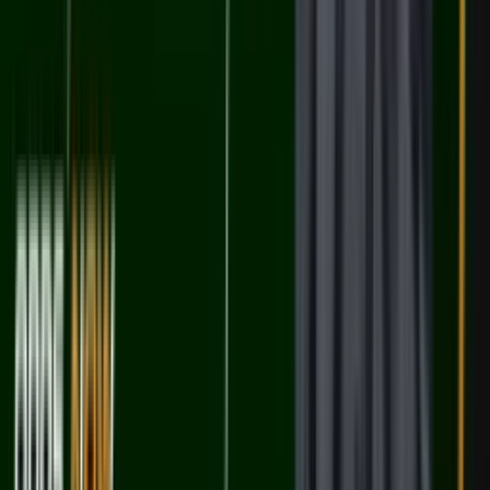
NEW: Check out SD's Lunchtime Tip for Wednesday November
19th!
HORSE RACING
/
BETTING
Butty's Bets: Daily horse racing tips for Monday December 15th
HORSE RACING
/
BETTING
Butty's Bets: Daily horse racing tips for Thursday December
11th