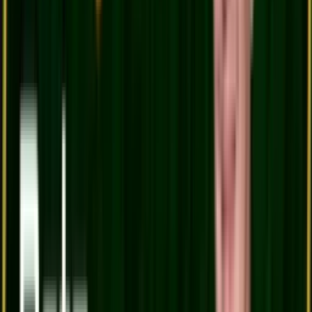
AS:
I fancy
Principality
in the race for horses that didn't get in
the Lincoln at 2:25. Like soft ground, had no chance of winning his
last two starts in 2025 - bad draw at Goodwood, finished full of
running and won the wrong side of the race by five lengths at
Newmarket. Jockey in form, trainer in form. Good each way bet.
HF:
Looking to the Cammidge Trophy at 1:50, the top two in the
market are both now 8-year-olds. The one that takes my eye is
My Mate Alfie
, representing new connections who have had
similar types of horses, such as Escobar. He was a consistent
horse throughout last season without quite managing to get his
head in front. I think he’s better with the ground not rattling,
which he will get and hit the ground running for new connections.
LH:
It is very competitive fare on Town Moor this weekend, but
the one solid selection away from the Lincoln simply has to be
Docklands
, who drops in class against some lesser rivals here.
Qirat has yet to recapture the form he showed when causing a
major shock to win the Sussex Stakes last year. I am confident