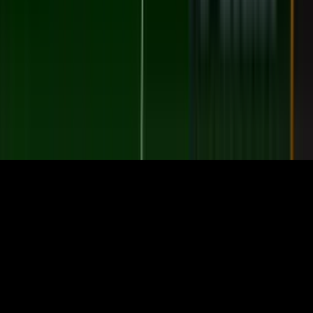
Darts Analysis
Darts News
Darts Betting
Darts Columns
Privacy Policy
Contact Us
About Us
Terms of Use
©
2026
- OddsNow