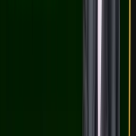
Odds Now Editorial Team
The Odds Now Editorial team are the people who make
OddsNow.com tick, publishing all the crucial content that helps
you become a better bettor.
The Odds Now Editorial team are the people who make
OddsNow.com tick, publishing all the crucial content that helps
you become a better bettor.
View more
Odds
's p/l
+0.00pts
7 Days
+0.00pts
30 Days