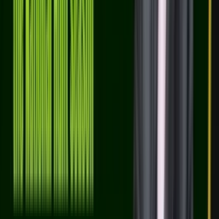
LH:
Lecky Watson
is a horse I have always thought would love
the demands of the Grand National, and while he has been out of
form since falling at the Punchestown Festival, his current price
of 50/1 is far too good to ignore. He is still only an 8-year-old, and
we know he has the class to win this race, having landed the
Brown Advisory Novices’ Chase at the Cheltenham Festival last
year.
ZC:
This time of year as a racing fan is so much fun. This column is
no different. You spend a couple of hours going through the cards
at Donny and Kempton and then get asked who you fancy for the
Grand National, oh yeah, forgot that’s only two weeks away! At
the moment, I have no real fancy. I usually play this race with the
multiple places that the bookies offer, so I wait for the day to
make my picks.