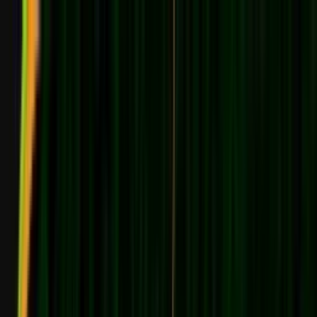
HOME
FOOTBALL
HORSE RACING
BOXING
DARTS