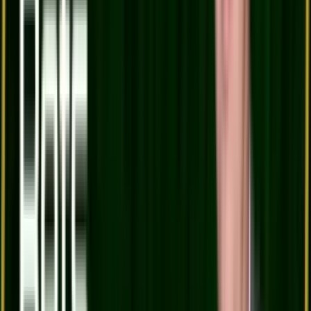
Docklands can take advantage of this drop in grade in a small field
before being stepped back up to Group 1 company.
ZC:
My Mate Alfie
in the Cammidge (13:50). Withernsea
Thoroughbreds have picked him up for 250,000gns over the
Winter, which is a fair amount for a group of owners who have
had great success doing so in the past. This lad beat Spycatcher,
who he faces again, by 5.5 lengths three starts ago. That was
off-level weights. On Saturday, he gets 5lbs from last year's
winner. I’m sure he has his number, and if he does, he won’t be far
away.