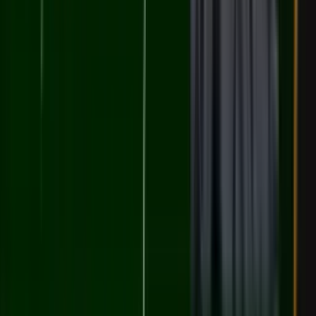
Football Betting
Football Columns
Football Analysis
Football News
Horse racing
Horse Racing Analysis
Horse Racing Columns
Horse Racing Betting
Horse Racing News
Boxing
Boxing Analysis
Boxing News
Boxing Betting
Boxing Columns
Darts