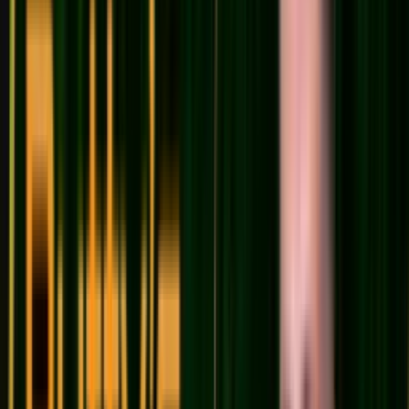
SD -
Races Now's tipster extraordinaire who has shot to
prominence over the last year with his engaging content and
stellar betting record.
Adam Smith
- A betting industry veteran, flat lover and one half
of our Races Now double act.
Harry Fowler
- Another of Odds Now’s regular racing
contributors, currently working in the industry.
Liam Hedgecock
- North-east-based racing fan who has been
working in the sport since 2021. Second-time Races Now
contributor.
Zac Castledine
- Previous Punters Panel contributor and huge