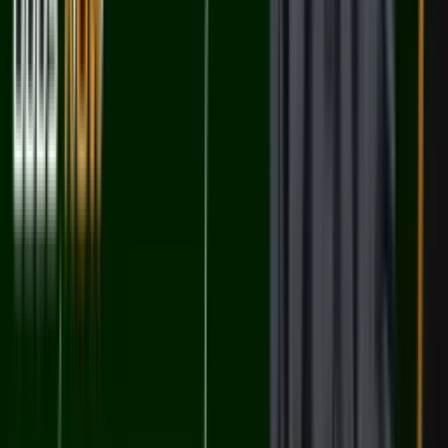
Football