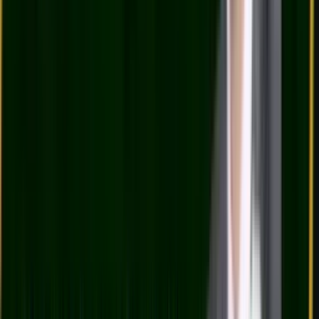
Anything catching your eye elsewhere on Saturday?
SD:
Tune in Saturday AM on
Races Now X
and
Races Now
YouTube
and find out!
AS:
I thought
Excellent Believe
was the best bet in the