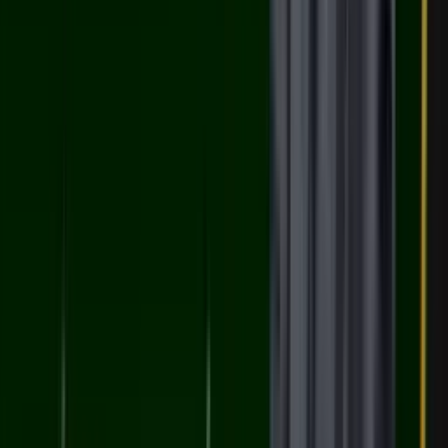
VIEW ALL
VIEW ALL
HORSE RACING
/
BETTING
Butty's Bets: Daily horse racing tips for Tuesday November 25th
HORSE RACING
/
BETTING
Champions Day 2025: Big preview and three betting tips
HORSE RACING
/
BETTING
Punters Panel: Weekend horse racing betting advice from our
experts
HORSE RACING
/
BETTING