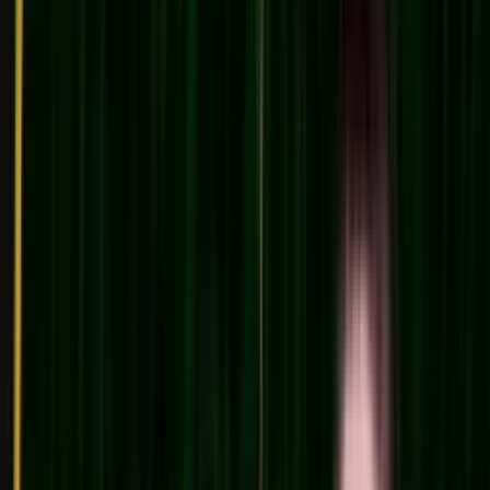
Betting
Odds Now Editorial Team
Fri, 27 Mar 2026