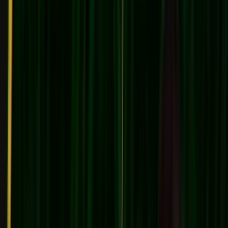
Horse racing