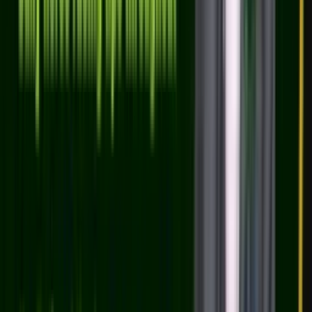
Publish
is my bet for the 2000 Guineas at 16/1, but he’s been
smashed of late. At current ante-post markets, I like
Benvenuto
Cellini
in the Derby at 10/1.
LH:
I am sitting on a nice double-figure price for
Bow Echo
in the
2000 Guineas, which I have held since last September, and can’t
wait to see him as a 3yo. Away from him, I am most looking
forward to seeing
Diamond Necklace
in her 3yo campaign. I was
so impressed with her when she won the Prix Marcel Boussac, and
she is my idea of the Oaks winner at this stage.
ZC:
Amiloc
is one that I am really looking forward to this season.
He seems destined to run in Britain’s first-ever £2 million race at
Ascot in July. In terms of ante-post bets, I am on
Gewan
for the
2000 Guineas and have got one in the Commonwealth for Royal
Ascot.
Charles Darwin
at 7s still looks a serious price. This full
brother to Blackbeard (who I fancy to be champion first season
sire at 6/4) was mightily impressive in the Norfolk last season,
considering he went off 8/13 for that. What price will he be on the
day if he makes it?!