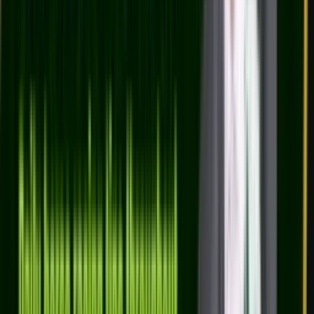
Doncaster Mile, which means I agree with SD, who has already
tipped that on our ante-post show.
HF:
Not in terms of a bet, but absolutely fascinated by this
intended runner,
Albert Einstein
, in the 3:05 at the Curragh. It
looked for all the world we wouldn’t see him till the Guineas, but
Aidan appearing to have a brain wave, pulling the plug on Ryan
Moore’s Dubai trip and into heavy ground over 7.
LH:
I’m looking forward to watching
Calandagan
in the Dubai
Sheema Classic from a sporting point of view, as well as
Albert
Einstein
at the Curragh with a view to the 2000 Guineas next
month.
ZC:
We’ll all be glued to the Curragh at 3:05pm, right? Let’s see if
all the hype about
Albert Einstein
is real. The 2000 Guineas
already looks to be a cracking renewal, and if he wins easy here, it
would make for an even tastier picture.