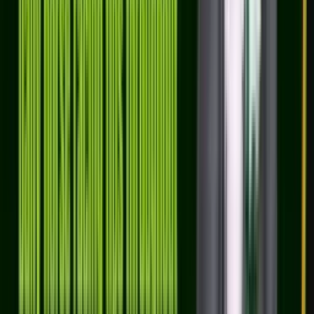
Which horse are you most looking forward to seeing
this flat season? And have you had any ante-post
bets?
SD:
I don’t follow horses per se, but have backed
Abashiri
for the
Oaks.
AS:
We might get to see the hype horse of 2026 this weekend as
Albert Einstein
is entered at the Curragh. A few days ago, we
thought he was going straight to the Guineas; that appears to
have changed now, and that's 100% the right thing to do for a
horse that hasn't been since May last year. I really like
Precise
and think she will win the 1000 Guineas.
HF:
Precise
is the horse I am most excited about, she looked a
real talent at Newmarket for the Fillies Mile, where I was breath
taken by just how easily she did it. In terms of ante-post bets,