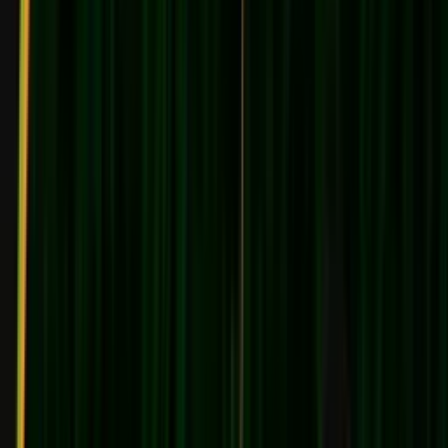
Punters Panel: Weekend horse racing
betting advice from our experts