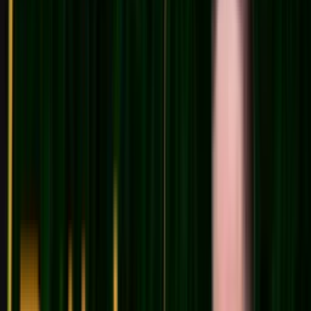
The new Flat season gets going this weekend with action from
Doncaster's Lincoln meeting (Credit: Doncaster Racecourse)
It's the last weekend of racing for March coming our way, and
there is plenty to ponder. Doncaster hosts the Lincoln Handicap
as the new British Flat season kicks off, while Kempton also offers
some intriguing action.
Our expert team of racing tipsters– including the
star of At The
Races
, SD – are here to give their thoughts on the racing coming
our way, along with some thoughts on the latest current affairs
impacting the sport of kings.
Introducing the Odds Now Horse Racing
Punters Panel
Before we get stuck in, here’s a little bit more on the four experts
answering our key questions this week: