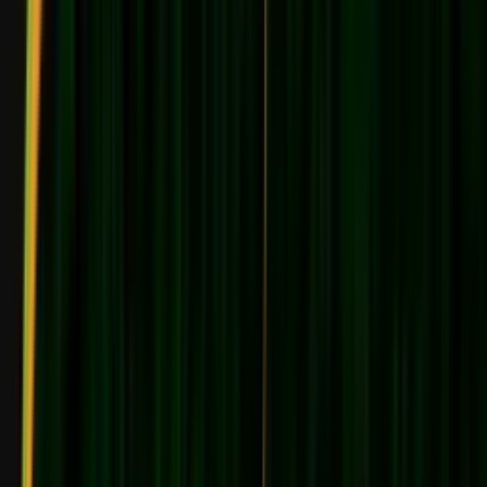
Your home of
betting insight
Home
Football
Horse racing
Boxing
Darts
Home
Horse racing
Betting
Punters Panel: Weekend horse racing betting advice from
our experts