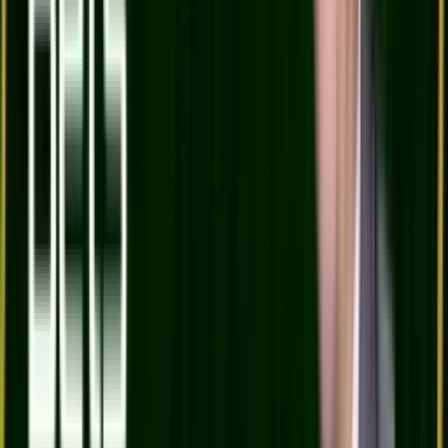
There's a supporting TV card from Kempton on the
all-weather. Any fancies there?
SD:
Survie looks too short in the 3.13pm, and
Cathedral
has
better form in any case.
AS:
I think
Sweet Princess
is really interesting in the 3:13. Just
two novice runs to her name yet chucked in this decent-looking
Listed race here. Reminds me a lot of Zeus Olympios for the same
connections, who won at Haydock last September. She's a mile
behind the top two on ratings, but we are compensated with a big
price.
HF:
Anniversary
. I’m confident he will win the 2:08; he’s had two