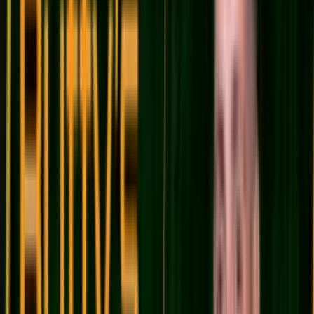
With Epsom taking centre stage this weekend, we've
assembled a four-man Punters Panel to tackle the key
questions from a betting perspective.
Check out who each of our contributors fancy for the Oaks
and Derby, plus where other value may lie this weekend.
Introducing the Odds Now Horse Racing
Punters Panel
Before we get stuck in, here’s a little bit more on the four men
answering our key questions this week:
Harry Fowler
- One of Odds Now’s regular racing contributors,
currently working in the industry.
Lee Jones
- Racing trader at a leading bookmaker and well-
respected judge in betting circles.
Dale Nicholls
- Long-term friend of Races Now and all-weather
lover.
Andy Jones
- Describes himself as an "average punter" of 24