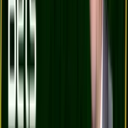
staying power and a top jockey on board. I'd suspect a drift whilst
the punters dive in on stronger connections, so I willhold my nerve
until maybe the day of the race. But even the 5/1 currently on
offer is a dirty each way play.
AJ -
A huge field and a potentially really messy race. It really does
look wide open and if there is any cut in the ground I’ll play
Rogue
Impact
in some specials market (hopefully there will be a market
for a top five finish) and you can get around 33/1-40/1. If there is
no rain, I’ll just watch the race.