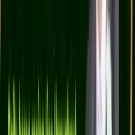
Any other fancies from across Saturday's
cards elsewhere?
HF -
Up to Doncaster for the 7:50.
Tailorman
received one of the
worst rides I’ve ever seen in the Chester Plate. He drops down to
a class 5 here and has Jim Crowley on board for the first time –
should go well.
LJ - Synergism
(5.34 Lingfield) was given a very poor ride at
Catterick last time and as long as he is ridden forward, he will win
this.
DN - Alzahir
(6.45, Doncaster). Ran off the pace line at a huge
price at York, and he did come for late support. Down in class,
down in trip and down another 1lb, I would suspect a bold showing
and he's one worth giving another chance to at an expected juicy
price. The stoff 7f being sure to suit. Keep an eye on
Billyjoh
in
the betting in the same race.
AJ - Billyjoh
in the 6.45 at Doncaster. He was also entered at
Epsom on Friday but they’ve skipped that to come here and they
might be looking to get him up a few pounds so he can run in the