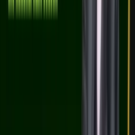
Latest in Betting
VIEW ALL
VIEW ALL
HORSE RACING
/
BETTING
Butty's Bets: Daily horse racing tips for Tuesday November 25th
HORSE RACING
/