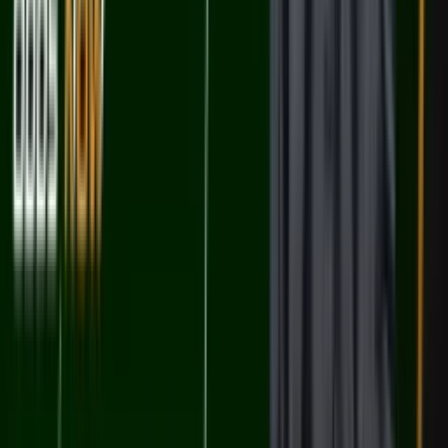
Football
Football Betting
Football Columns
Football Analysis
Football News
Horse racing
Horse Racing Analysis