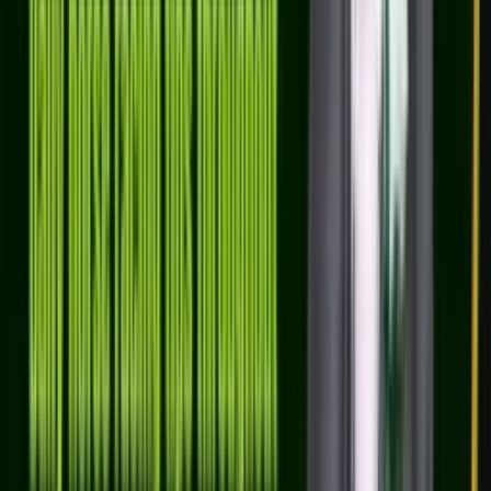
Wokingham.
A fun one to finish – who do you believe
is the most underrated jockey?
HF -
Finley Marsh
for me. Not one that ever really gets
mentioned but I like him. He rides for Richard Hughes and there is
considerably worse jockeys around.
LJ - Cieren Fallon
burst on to the scene around covid times and
had few doubters after but hes getting better and better with
William Haggas 2nd rider job and could land a big job very soon
DN -
It’s very rare I have fallen foul of a bad ride from
Daniel
Muscutt
. He will give it full beans and is not one to preserve a
mark for a later date. Following the lower class racing as I do this
is integral to a decision making process.
Harry Davies
has
matured a lot over the past 12 months too.
AJ -
It’s embarrassing to say underrated regarding
William Buick
but he really is riding unbelievably well this season - currently at a
28% strike rate. His ride on Ten Bob Tony in the John Of Guant and
on Ruling Court in the 2000 Guineas were rides where the jockey