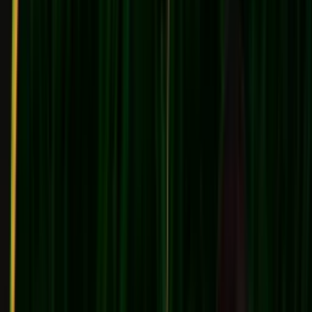
Punters Panel: Weekend horse racing
betting advice from our experts