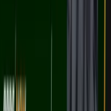
BETTING
Butty's Bets: Daily horse racing tips for Thursday December
11th