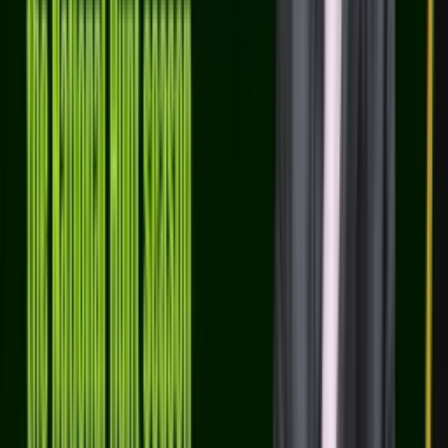
you become a better bettor.
View more
Odds
's p/l
+0.00pts
7 Days
+0.00pts
30 Days
+0.00pts
Year 2026
Read More Articles
View Tipping Record