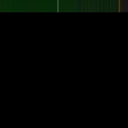
©
2026
- OddsNow