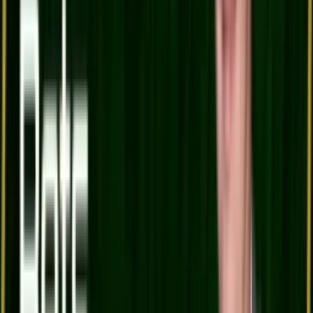
mark of 88 could be well in here to a lot of exposed types.
AJ - Havana Hurricane
(2.05). He won well at Goodwood on debut
and beat a subsequent winner. He can potentially trouble the
Godolphin favourite.
Onto Saturday's action and there's only
one place to start. Who wins an open-
looking Derby?
HF -
Ruling Court
I think is the best horse in the race and he will
stay providing we don’t have too much rain.
LJ -
I've not got a massive opinion on this race but if forced, I’ll
side with
Lambourn
. He will stay all day and is going to be ridden
positively. There could be trouble in behind, too.
DN -
A race won by two guineas flops over the past two years.
People are looking to shoehorn in The Lion In Winter into that
blueprint but this is a completely different case.
Pride Of Arras
has shown everything you would want leading into
this – a good attitude to battle through a wall of horses, strong