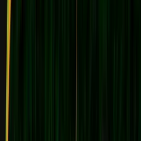
Your home of
betting insight
Home
Football
Horse racing
Boxing
Darts
Home
Horse racing
Betting
Punters Panel: Weekend horse racing betting advice from
our experts