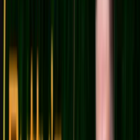
Betting
Odds Now Editorial Team
Mon, 28 Jul 2025
Punters Panel: Weekend horse racing betting advice from our
experts