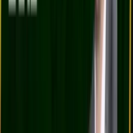
What is your best bet from the
remainder of Epsom's Saturday offering?
HF -
Persica
(1:35) won at this meeting last year. Any rain will be
welcomed and he has Ryan Moore back on board. I'm still not
overly sure why they ran him last time in the Lockinge.
LJ - Ruby’s Profit
(2.10) has the perfect draw in 18 and in what is
a very poor race, will surely pop out, grab the rail and lead all the
way.
DN - Existent
boasts a nice form line in the 2:45. Put up an
unlucky effort at the ever-demanding Windsor last time, and was
unlucky here two starts back. His time is near and the mark is
workable. 14/1 is too big.
AJ -
In the last race of the meeting at 5.40,
Get It
loves a downhill
track and an easy 6 furlongs. He wasn’t 100% at Ascot on
reappearance but surprisingly won well and the second has won
since. This looks a great spot for him to go from the front and
stay there on his way to another Stewards Cup.