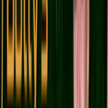
years who, quite simply, loves the game.
Now, onto the good stuff...
Who is your idea of the Oaks winner on
Friday afternoon?
HF -
I'm more than happy to let Desert Flower win at 6/4. I have
been with
Giselle
for a good while and happy to stick with her.
There's no Ryan Moore but Colin Keane is by no means a bad
alternative.
LJ -
I really like
Minnie Hawk
. She is a proper 12f horse who will
love the cut in the ground and Ryan has chosen her, which is a big
positive.
DN -
A below par renewal. Is it time to now question whether the
1000 Guineas now holds more stock than the Oaks itself?
Regardless, I think the top of the market really is ripe for taking
on, and as such I would chance
Revoir
(10/1), who seemed to be
getting the hang of things late on at Newbury on just her second
start. Epsom should suit and hector crouch may just be able to
pick up the pieces in this one.