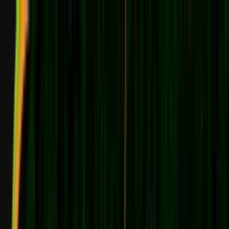
HOME
FOOTBALL
HORSE RACING
BOXING
DARTS