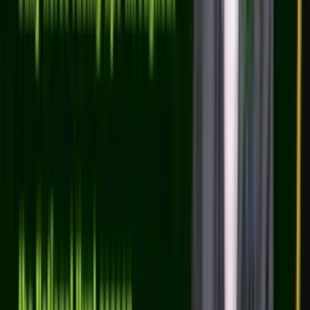
has played a huge part in the result of the race. From an
underrated perspective, I like
Luke Morris
on a well-punted one,
albeit he isn’t the most aesthetically pleasing jockey.
Follow
Races Now on X
and
subscribe on
YouTube
for the latest horse racing
content, tips and insight.
Odds Now Editorial Team
The Odds Now Editorial team are the people who make
OddsNow.com tick, publishing all the crucial content that helps
you become a better bettor.
The Odds Now Editorial team are the people who make
OddsNow.com tick, publishing all the crucial content that helps