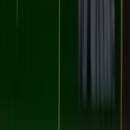
Horse Racing Columns
Horse Racing Betting
Horse Racing News
Boxing
Boxing Analysis
Boxing News
Boxing Betting
Boxing Columns
Darts
Darts Analysis
Darts News
Darts Betting
Darts Columns
Privacy Policy
Contact Us
About Us
Terms of Use