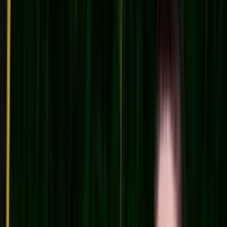
Horse racing