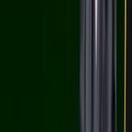
BETTING
Champions Day 2025: Big preview and three betting tips
HORSE RACING
/
BETTING
Punters Panel: Weekend horse racing betting advice from our
experts
HORSE RACING
/
BETTING
NEW: Check out SD's Lunchtime Tip for Wednesday November
19th!
HORSE RACING
/
BETTING
Butty's Bets: Daily horse racing tips for Monday December 15th
HORSE RACING
/