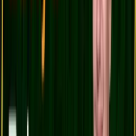
AJ - Desert Flower.
Five starts, five wins. Her Fillies Mile win last
year was outrageous and her Guineas performance showcased
her ability to dig in and find as she did it the hard way. The lack of
stamina in her pedigree is the only question mark but she is clearly
an outstanding filly and I think she’ll get the job done with Buick
riding better than ever this season.
Is there anything else you like the look of
at Epsom on Friday?
HF -
Defiance
(3:15) handicap. A debutant off 99, which is a mark
I think could prove to underestimate him. Varian has a brilliant
record in this race, the rain/watering has helped his case and he
ran well at Epsom last season on reappearance.
LJ - Diego Ventura.
Even though it’s around 2/1, I think he will win
this as it’s quite a poor standard of race and he is on the improve.
DN - Rathgar (11/1)
in the 3:15 does go well here and had
subsequent winner Stressfree in behind in his last appearance
here, only going down to a very progressive winner by half a
length. David Probert knows the horse well and off an unmoved