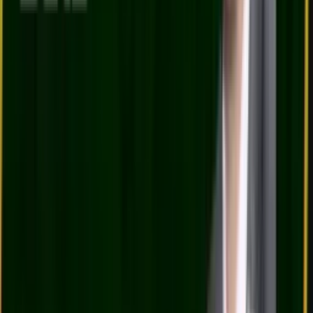
anywhere – and we're delighted to bring even more SD insight to
the table here at Odds Now!