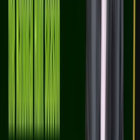
SD
's p/l
+6.30pts
7 Days
+6.30pts
30 Days
+6.30pts
Year 2026
Read More Articles
View Tipping Record