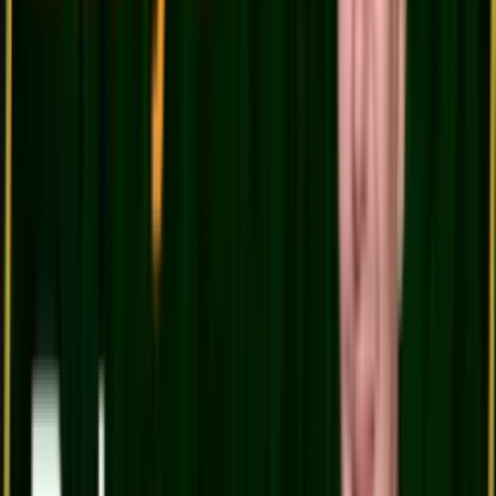
"Hello there – I hope you're enjoying your lunch.
"In the 6.30pm at Chelmsford this evening, I believe it's only a
matter of time before Charlie Clover manages to coax a win out
of Gladiadora.
"This horse was unlucky on its last run at Wolverhampton and a
step back in trip here looks a big plus in a winnable affair.
"So, have 1pt win on Gladiadora.
Price correct as of publish time, 1.15pm on Thursday
November 27th 2025.
READ MORE: Tottenham vs Fulham preview and best