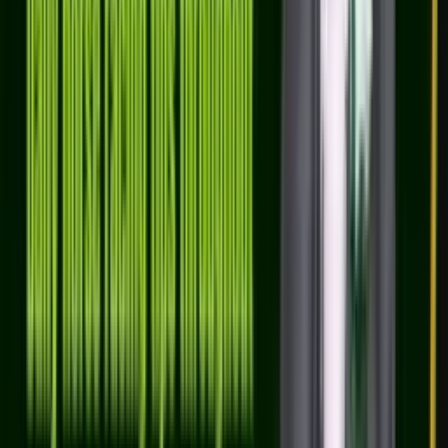
Horse racing
SD is our peerless horse racing expert, having shot to fame for
his top tipping and forthright opinions over on Races Now.
Every Thursday, SD delivers his valued insight on our hugely
popular weekend racing preview show on the Races Now YouTube
channel alongside Adam 'Smido' Smith.
His 'Daily Tips' videos, posted every single morning on X, are
showing a tremendous profit and have subsequently amassed him
a loyal following, while his infamous 'Betting Ring' videos never
fail to raise a laugh as he grills rails bookmakers in the quest of
value.
You'll never find SD too far from a racecourse, with
Wolverhampton midweek cards his most frequent venture.
*NOTE - SD's P/L total on site covers his Daily Tips and
Lunchtime Tips from the launch day of the Lunchtime Tip
service, October 20th 2025. For full P/Ls, head to the Races Now