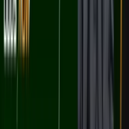
Football
Football Betting
Football Columns
Football Analysis
Football News
Horse racing
Horse Racing Analysis
Horse Racing Columns
Horse Racing Betting
Horse Racing News