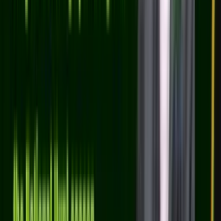
X page*
SD is our peerless horse racing expert, having shot to fame for
his top tipping and forthright opinions over on Races Now.
Every Thursday, SD delivers his valued insight on our hugely
popular weekend racing preview show on the Races Now YouTube
channel alongside Adam 'Smido' Smith.
His 'Daily Tips' videos, posted every single morning on X, are
showing a tremendous profit and have subsequently amassed him
a loyal following, while his infamous 'Betting Ring' videos never
fail to raise a laugh as he grills rails bookmakers in the quest of
value.
You'll never find SD too far from a racecourse, with
Wolverhampton midweek cards his most frequent venture.
*NOTE - SD's P/L total on site covers his Daily Tips and
Lunchtime Tips from the launch day of the Lunchtime Tip
service, October 20th 2025. For full P/Ls, head to the Races Now
X page*
View more