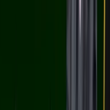
HORSE RACING
/
BETTING
Punters Panel: Weekend horse racing betting advice from our
experts
HORSE RACING
/
BETTING
NEW: Check out SD's Lunchtime Tip for Wednesday November
19th!
HORSE RACING
/
BETTING
Butty's Bets: Daily horse racing tips for Monday December 15th
HORSE RACING
/
BETTING
Butty's Bets: Daily horse racing tips for Thursday December
11th