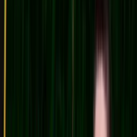
Horse racing