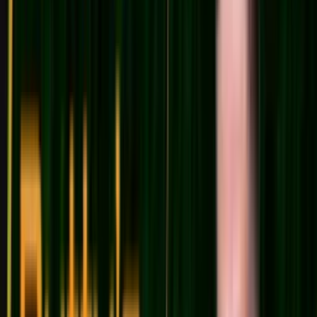
Betting
SD
Thu, 27 Nov 2025
Odds Now are delighted to have teamed up with
Races