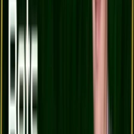
bets
What is SD's Lunchtime Tip?
You can catch SD's Lunchtime Tip first here on OddsNow.com,
where it will be posted around 12.30pm each weekday. It will
subsequently be shared on the Races Now X page too!
SD's Daily Tips (posted 8am each morning on the Races Now X
page) and his YouTube tips (offered up across regular Monday and
Thursday betting shows) will remain as normal, having enjoyed
huge success.
In the recently concluded UK flat season, SD's Daily Tips posted a
68.81pt profit
to a level stake (677.55 staked, 746.36 returned).