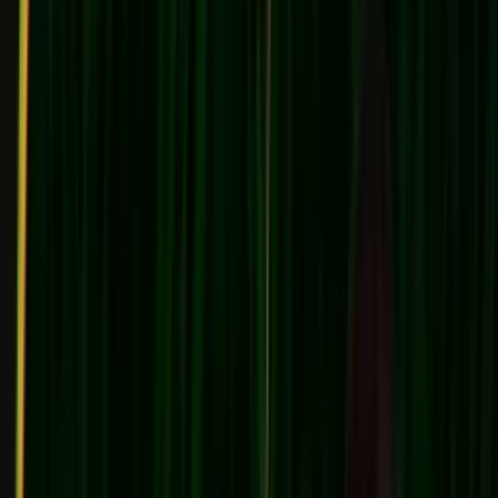
NEW: Check out SD's Lunchtime Tip
for Thursday November 27th!