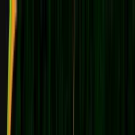
HOME
FOOTBALL
HORSE RACING
BOXING
DARTS