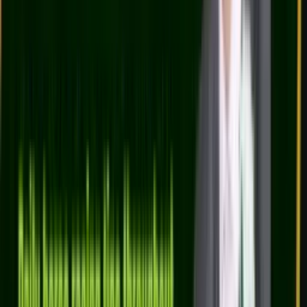
SD's Lunchtime Tip - Thursday November 27th
Single
6.30pm Chelmsford - Gladiadora
7/2 (various)
Odds
1pt win
Stake
Bet here
SD