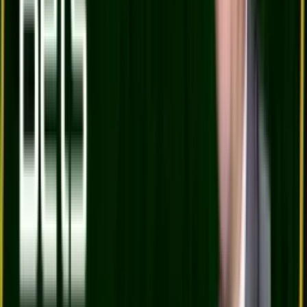
Things were even more impressive on the YouTube front, with a
90.43pt profit
across the campaign (255.87pts staked,
346.31pts returned).
Speaking about the new Lunchtime Tip, SD said: "In view of the
changing betting markets and the fact that I realise a lot of you
can get the square root of balls all on at 8AM, we are going
introduce a Lunchtime Tip.
"You can enjoy it whilst having your Heinz Chicken Soup or
whatever you choose to eat. 8AM tips will remain as normal but
hopefully this will help some of you out.
"We are dealing with that wretched woman Rachel Reeves and as
a result, some bookmakers are going to react with their prices!"
You simply won't find better free horse racing betting insight