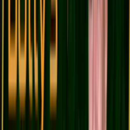
SD's Lunchtime tip – Thursday
November 27th, 2025
1pt win - 6.30pm Chelmsford - Gladiadora - 7/2
(various)