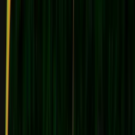
Your home of
betting insight
Home
Football
Horse racing
Boxing
Darts
Home
Horse racing
Betting
NEW: Check out SD's Lunchtime Tip for Thursday
November 27th!