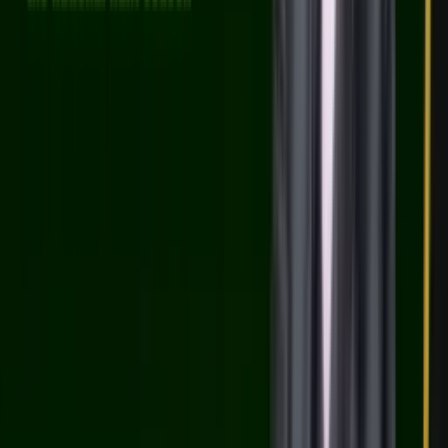
Latest in Betting
VIEW ALL
VIEW ALL
HORSE RACING
/
BETTING
Butty's Bets: Daily horse racing tips for Tuesday November 25th
HORSE RACING
/
BETTING
Champions Day 2025: Big preview and three betting tips