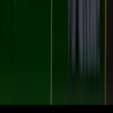
Boxing
Boxing Analysis
Boxing News
Boxing Betting
Boxing Columns
Darts
Darts Analysis
Darts News
Darts Betting
Darts Columns
Privacy Policy
Contact Us
About Us
Terms of Use
©
2026
- OddsNow