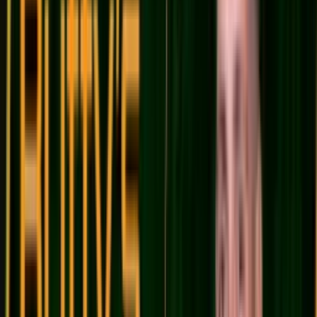
Now
's betting extraordinaire SD for a new and exclusive
Lunchtime Tip – posted first every Monday-Friday right
here on OddsNow.com!
SD has shot to fame on social media over the last 12 months
thanks to a combination of forthright racing opinions, pioneering
content from inside the UK's betting rings and, most
impressively, a truly stellar tipping record.
Offering up free daily tips at 8AM each morning over on the
Races Now X page and weekly insight on Races Now's regular
betting shows, his figures speak for themselves – and what's
more, every single selection is posted for free!
So, let's see what the tipping king has for us today...