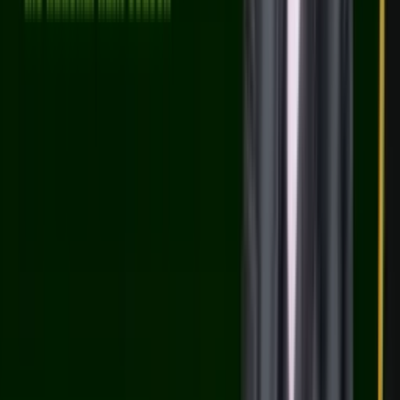
Latest in Betting
VIEW ALL
VIEW ALL
HORSE RACING
/
BETTING
Butty's Bets: Daily horse racing tips for Tuesday November 25th
HORSE RACING
/
BETTING
Champions Day 2025: Big preview and three betting tips