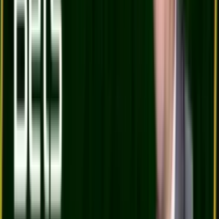
68.81pt profit
to a level stake (677.55 staked, 746.36 returned).
Things were even more impressive on the YouTube front, with a
90.43pt profit
across the campaign (255.87pts staked,
346.31pts returned).
Speaking about the new Lunchtime Tip, SD said: "In view of the
changing betting markets and the fact that I realise a lot of you
can get the square root of balls all on at 8AM, we are going
introduce a Lunchtime Tip.
"You can enjoy it whilst having your Heinz Chicken Soup or
whatever you choose to eat. 8AM tips will remain as normal but
hopefully this will help some of you out.
"We are dealing with that wretched woman Rachel Reeves and as
a result, some bookmakers are going to react with their prices!"