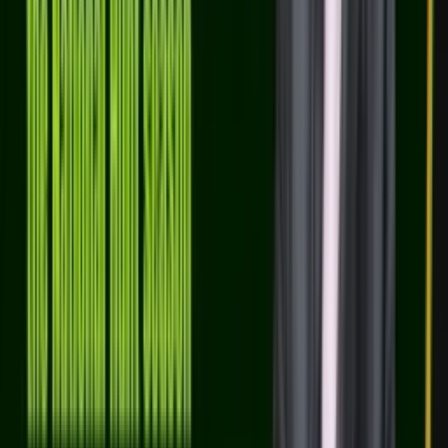
SD
's p/l
+6.30pts
7 Days
+6.30pts
30 Days
+6.30pts
Year 2026
Read More Articles
View Tipping Record