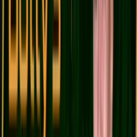
SD's Lunchtime tip – Wednesday
November 12th, 2025
1pt win - 1.45pm Ayr - Tread Softly Now - 3/1
(various)