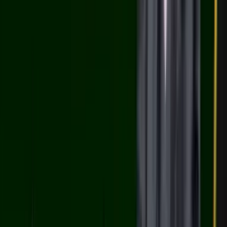
HORSE RACING
/
BETTING
Punters Panel: Weekend horse racing betting advice from our
experts
HORSE RACING
/
BETTING
NEW: Check out SD's Lunchtime Tip for Wednesday November
19th!
HORSE RACING
/
BETTING
Butty's Bets: Daily horse racing tips for Monday December 15th
HORSE RACING
/
BETTING
Butty's Bets: Daily horse racing tips for Thursday December