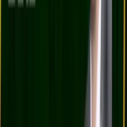
You simply won't find better free horse racing betting insight
anywhere – and we're delighted to bring even more SD insight to
the table here at Odds Now!