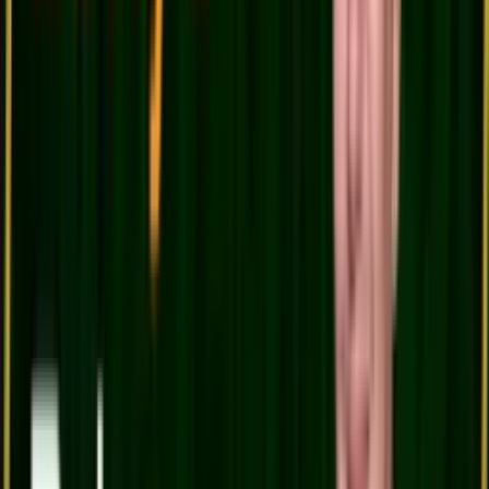
"I hope you are all enjoying your lunch.
"In the 1.45pm at Ayr, Tread Softly Now makes strong appeal.
This horse ran really well first time out up at Perth and conditions
aren't going to hold any fears here today.
"He's just 1lb above his last winning rating and a previous course
winner, he should go very, very well indeed.
"There's a lot to like in what looks a fairly weak affair to have 1pt
win on Tread Softly Now this lunchtime."
Price correct as of publish time, 12pm on Wednesday
November 12th 2025.