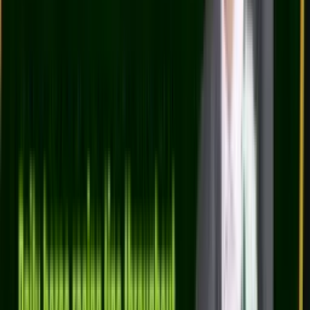
SD's Lunchtime Tip - Wednesday November 12th
Single
1.45pm Ayr - Tread Softly Now
3/1 (Various)
Odds
1pt win
Stake
Bet here
SD