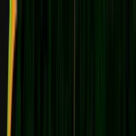
HOME
FOOTBALL
HORSE RACING
BOXING
DARTS