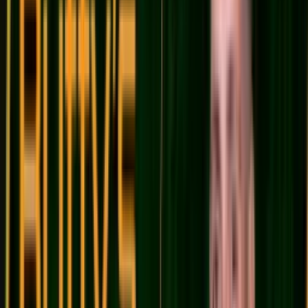
Now
's betting extraordinaire SD for a new and exclusive
Lunchtime Tip – posted first every Monday-Friday right
here on OddsNow.com!
SD has shot to fame on social media over the last 12 months
thanks to a combination of forthright racing opinions, pioneering
content from inside the UK's betting rings and, most
impressively, a truly stellar tipping record.
Offering up free daily tips at 8AM each morning over on the
Races Now X page and weekly insight on Races Now's regular
betting shows, his figures speak for themselves – and what's
more, every single selection is posted for free!
So, let's see what the tipping king has for us today...