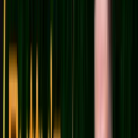
Betting
SD
Wed, 12 Nov 2025
Odds Now are delighted to have teamed up with
Races