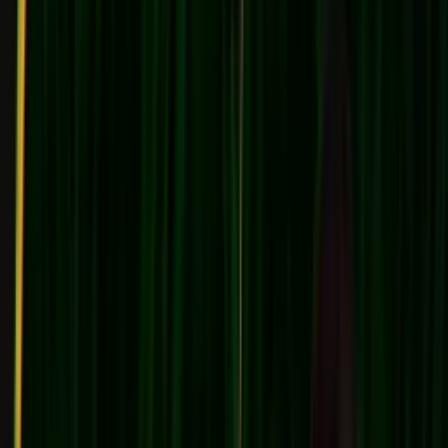
NEW: Check out SD's Lunchtime Tip
for Wednesday November 12th!