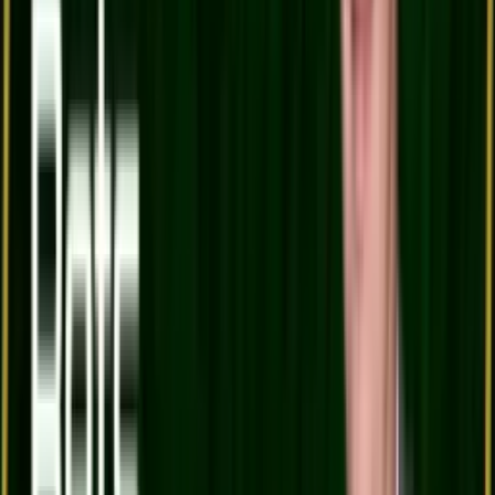
READ MORE: EXCLUSIVE - Hearn reveals new PDC
World Series event in Abu Dhabi
What is SD's Lunchtime Tip?
You can catch SD's Lunchtime Tip first here on OddsNow.com,
where it will be posted around 12.30pm each weekday. It will
subsequently be shared on the Races Now X page too!
SD's Daily Tips (posted 8am each morning on the Races Now X
page) and his YouTube tips (offered up across regular Monday and
Thursday betting shows) will remain as normal, having enjoyed
huge success.
In the recently concluded UK flat season, SD's Daily Tips posted a