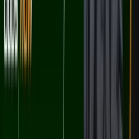
Football
Football Betting
Football Columns
Football Analysis
Football News
Horse racing
Horse Racing Analysis
Horse Racing Columns
Horse Racing Betting
Horse Racing News