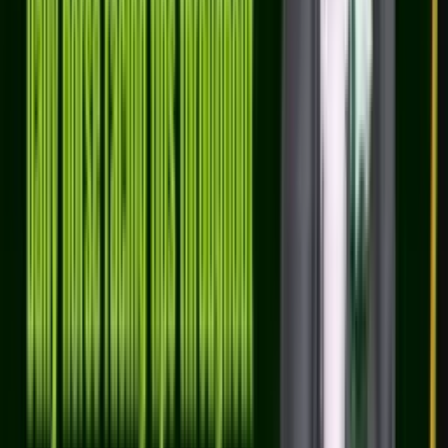
Horse racing
SD is our peerless horse racing expert, having shot to fame for
his top tipping and forthright opinions over on Races Now.
Every Thursday, SD delivers his valued insight on our hugely
popular weekend racing preview show on the Races Now YouTube
channel alongside Adam 'Smido' Smith.
His 'Daily Tips' videos, posted every single morning on X, are
showing a tremendous profit and have subsequently amassed him
a loyal following, while his infamous 'Betting Ring' videos never
fail to raise a laugh as he grills rails bookmakers in the quest of
value.
You'll never find SD too far from a racecourse, with
Wolverhampton midweek cards his most frequent venture.
*NOTE - SD's P/L total on site covers his Daily Tips and
Lunchtime Tips from the launch day of the Lunchtime Tip