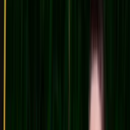
Horse racing