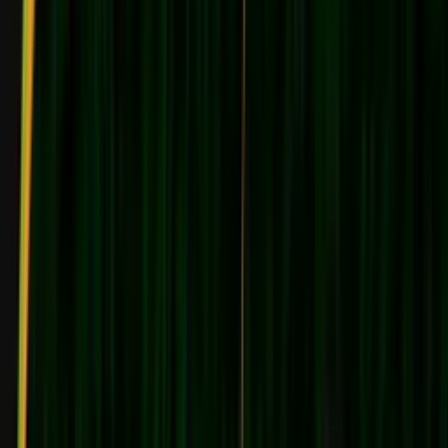
Your home of
betting insight
Home
Football
Horse racing
Boxing
Darts
Home
Horse racing
Betting
NEW: Check out SD's Lunchtime Tip for Wednesday
November 12th!