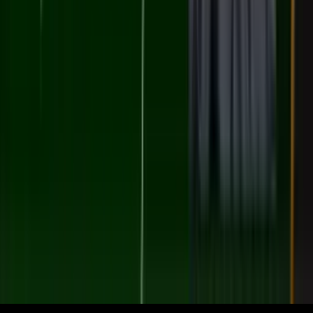
Boxing
Boxing Analysis
Boxing News
Boxing Betting
Boxing Columns
Darts
Darts Analysis
Darts News
Darts Betting
Darts Columns
Privacy Policy
Contact Us
About Us
Terms of Use
©
2026
- OddsNow