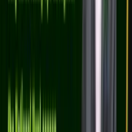
service, October 20th 2025. For full P/Ls, head to the Races Now
X page*
SD is our peerless horse racing expert, having shot to fame for
his top tipping and forthright opinions over on Races Now.
Every Thursday, SD delivers his valued insight on our hugely
popular weekend racing preview show on the Races Now YouTube
channel alongside Adam 'Smido' Smith.
His 'Daily Tips' videos, posted every single morning on X, are
showing a tremendous profit and have subsequently amassed him
a loyal following, while his infamous 'Betting Ring' videos never
fail to raise a laugh as he grills rails bookmakers in the quest of
value.
You'll never find SD too far from a racecourse, with
Wolverhampton midweek cards his most frequent venture.
*NOTE - SD's P/L total on site covers his Daily Tips and
Lunchtime Tips from the launch day of the Lunchtime Tip
service, October 20th 2025. For full P/Ls, head to the Races Now
X page*
View more