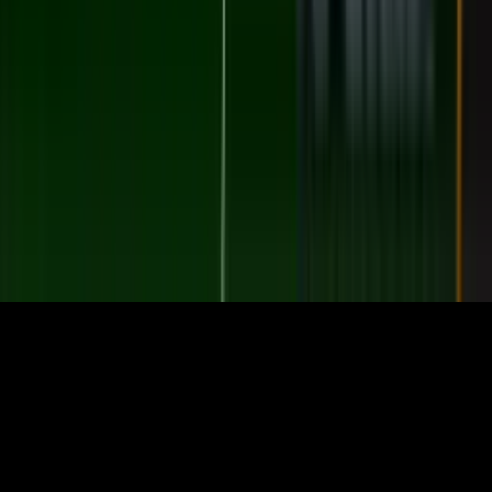
Darts
Darts Analysis
Darts News
Darts Betting
Darts Columns
Privacy Policy
Contact Us
About Us
Terms of Use
©
2026
- OddsNow