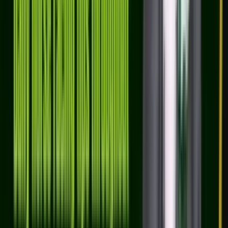
backing?
SD:
I think
Diligent Harry
is a very safe conveyance and will
probably win the Hever. I thought the top two in the betting in
the Winter Derby are possibly vulnerable, so we will partake in a
double dip on
Nebras
and
Sky Safari
, who are both more suited
to this metier.
AS:
I prefer
Valiant Force
at five furlongs than I do Diligent
Harry. But the draw in stall one is far from ideal for the Force - 0
from 18 in this race! It's only a field of six, so I'm happy to take my
chances despite the draw.
HF:
In the Hever Sprint, I like
Valiant Force
, which was an easy
winner when last seen at Dundalk, finished 3rd in this race last
year and had the favourite Diligent Harry back in 5th that day. I
think he is better suited to the 5f trip and can take some
knocking.