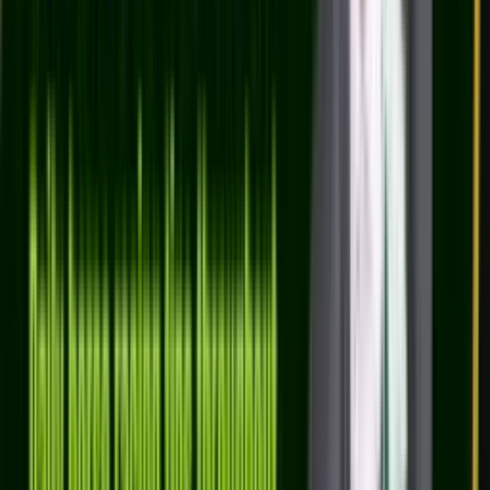
HF:
I like
Dom Of Mary
, a winner when last seen at Newcastle two
starts ago, beat a horse that day that has since gone in at
Cheltenham in what looked a decent race. Ran an ok race in the
Welsh National, but I think back to Newcastle could see him to
best effect.
ZC:
The brilliant dual trainer James Owen has had winners at
Kempton, Huntingdon, Chelmsford, and Wolverhampton in the
last week, and I fancy his
Dom Of Mary
to give him a winner at
another track in Newcastle on Saturday. A Sussex National
winner, combined with a strong-finishing victory at this track
over 3m6f earlier this season, are both excellent pointers that he
certainly possesses the required resilience, durability and staying
power that the Eider so often rewards.
Flat action at Lingfield on Saturday, including the
Winter Derby and Hever Sprint. Who are you