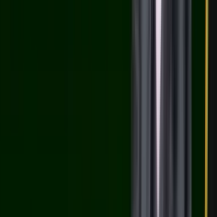
30 Days
+0.00pts
Year 2026
Read More Articles
View Tipping Record