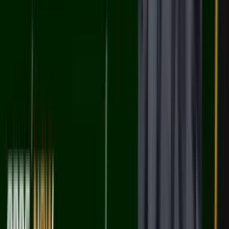
BETTING
NEW: Check out SD's Lunchtime Tip for Wednesday November
19th!
HORSE RACING
/
BETTING
Butty's Bets: Daily horse racing tips for Monday December 15th
HORSE RACING
/
BETTING
Butty's Bets: Daily horse racing tips for Thursday December
11th