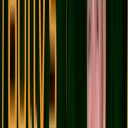
Adam Smith
- A betting industry veteran, flat lover and one half
of our Races Now double act.
Harry Fowler
- Another of Odds Now’s regular racing
contributors, currently working in the industry.
Zac Castledine -
Previous Punters Panel contributor and huge
horse racing lover, currently working within the industry.
The Constitution Hill circus hits a crescendo at
Southwell on Friday evening. What do you make of it
all?
SD:
I think whilst the situation has been over-hyped and no race
should be created just for one horse, at least it is showing that
the public are getting behind said horse, and that can only be a