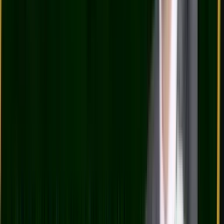
The Eider Chase at Newcastle is always a big race.
Who do you think has the minerals to win this year's
renewal?
SD:
We have got the value on
Knockanore
, and it looks like it
may continue to dry, which can only be in his favour. The problem
is Mr Vango's presence in compressing the weights in the race.
Were Mr Vango not to run, given the weather forecast has
remained constant, Mrs Bradstock should face the full force of
any corrective action. That said, I have to say, despite the weight
disparity, I didn't like much in the race at all, and if Knockanore is in
the same form as last year, he'd have every chance. I haven't got
rid of any of the 33/1 four places as advised last week on Races
Now.
AS:
Mr Vango has buggered up the weights for everyone, so it's a
no-bet race for me.