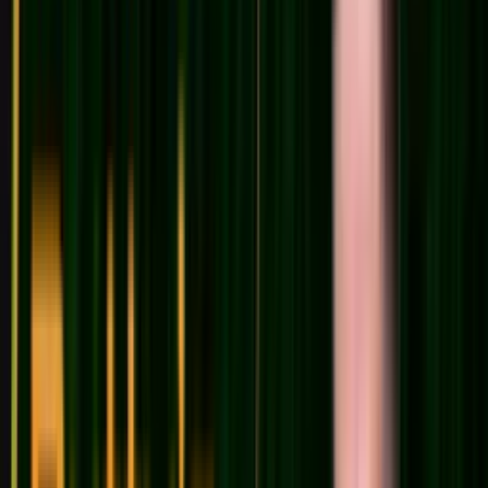
Our horse racing experts answer the key questions ahead of this
weekend's action (Credit: Shutterstock)
The centre of attention this weekend will no doubt be on
Southwell this Friday night, when Constitution Hill has his much
anticipated first run on the Flat.
But there is also top-drawer racing with the Ladbrokes Trophy
Handicap Chase from Kempton, Eider Chase from Newcastle and
the Hever Sprint and Winter Derby from Lingfield.
It's also that time of the year when we start looking towards the
2026 Cheltenham Festival. We're delighted to say the Races Now
Preview Night in Wigan next month is now
SOLD OUT a
nd look
forward to seeing many of our regular readers and viewers on the
night! Don't worry if you missed out though as a full replay of the
evening will be uploaded promptly after the event on the
Races
Now YouTube channel
.