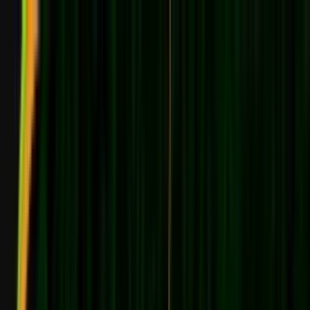
HOME
FOOTBALL
HORSE RACING
BOXING
DARTS