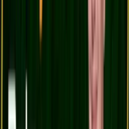
thought I’d be tuning into Southwell on a Friday night to see him,
but this is horse racing we are talking about – a sport full of
constant shocks and surprises. For the first time, really, since his
Christmas Hurdle in 2023, I can watch him race without being
behind the sofa with my heart in my mouth. Whatever happens
tomorrow will be; the real question is, will he line up in March?
Nicky has a serious decision to make, and I am sure it’ll be the
right one, whatever it may be. But, for me, isn’t it a glaring sign
that we find ourselves in this position? I don’t know. But this
might be the trickiest spot ‘The Governor’ has ever found himself
in.
Ladbrokes Trophy Handicap Chase at Kempton takes
centre stage on Saturday. Who do you fancy in the
big handicap?
SD:
The Racing Post Chase looks a fairly weak renewal to me.
Lookaway
, who often runs handy (which is a noticeable plus
round here), looks well handicapped on collateral form, and