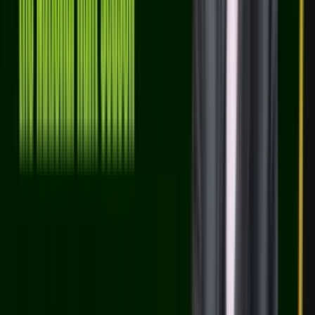
Odds Now Editorial Team
The Odds Now Editorial team are the people who make
OddsNow.com tick, publishing all the crucial content that helps
you become a better bettor.
The Odds Now Editorial team are the people who make
OddsNow.com tick, publishing all the crucial content that helps
you become a better bettor.
View more
Odds
's p/l
+0.00pts
7 Days
+0.00pts