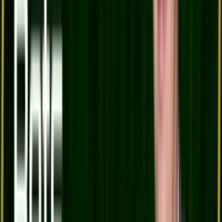
anything in double figures looks fairly generous to these eyes. I
would not be surprised if Sole Icon ran well under a very capable
7lbs claimer.
AS:
We had Christian Williams on Races Now on Thursday, who
has
Deep Cave
in here. Very progressive earlier this season with
two good wins before running flat at Doncaster last month. He'd
have a right chance on the aforementioned Bangor and Ascot
form. I like
The Doyen Chief
, two wins from two runs at
Kempton.
HF:
A very competitive race, but I do quite fancy Hoe Joly Smoke,
who has run some nice races over 2 1/2 miles at Cheltenham. The
step up in trip looks a big positive, and there is definitely a race in
him off 131; his last win came off 127 over this trip.
ZC:
The Doyen Chief
is 2/2 at this track and has finished top 3 in
11/14 of his races. At 15/2, I think you’ll get a great spin. I am also
interested in
Leader In The Park
. "Mr Rhythm" Harry Cobden