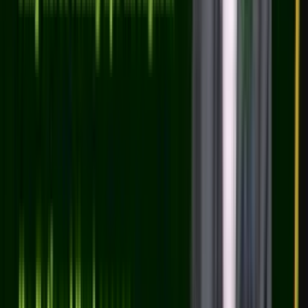
ZC:
The Winter Derby is a fascinating contest. Cambridgeshire
winner vs an AW queen vs two from a stable that have won 4 of
the last 7 runnings. With it being such a tight choice, I’ll give you
the result:
Boiling Point
, Sky Safari, Chancellor, Nebras, and
Military Academy in that order! Ever since meeting Harry in 2024,
his namesake has cost me hundreds within the punting world.
However, it hasn’t stopped me before, and it won’t stop me in the
Hever, as I genuinely fancy
Dilligent Harry
to bring up a second
win in this race, he’s a different animal on the AW.
Anything else you a backing this weekend?
SD:
You should tune in to the Saturday morning Races Now tips,
which will come from Hampshire before I set off for Kempton.