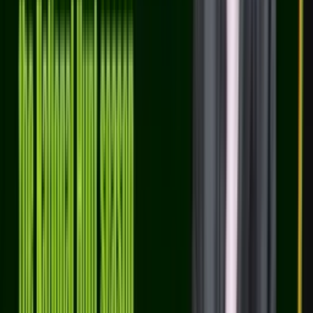
AS:
The Winter Derby (2:00) is a couple of runners short of being
a proper race. But I do like
Nebras
, who will stay the trip, has the
recent all-weather form and Ryan Moore doing the riding.
Chancellor might not get the trip and is a bit of a boy. Boiling
Point will surely be using this as a season starter.
HF:
I really fancy
Califet En Vol
in the 4:05 at Kempton; he is a
flat-track horse. He disappointed at Aintree at the end of last
season, where something was amiss. This season, going chasing
has had 3 runs at Cheltenham, where I think he hated it. He
returns to Kempton, where he was a 15-length winner of a novice
hurdle, and I am certain he is a lot better than 136 over fences.
ZC:
In the 3.40 at Chepstow, I’ll be backing
Dr T J Eckleburg
. I
thought he was coming to win LTO at Sandown, and he traded
very low in running. Not to be that day, but here his mark is
unchanged, and he is 5lbs lower than when winning this last year;
he’d be my strongest fancy elsewhere.