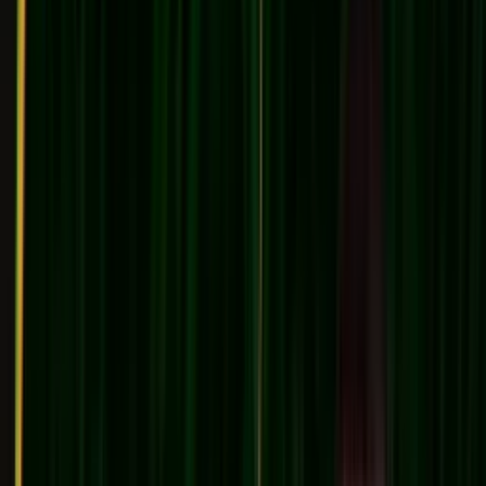
Horse racing