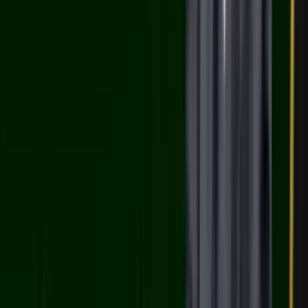
Latest in Betting
VIEW ALL
VIEW ALL
HORSE RACING
/
BETTING
Butty's Bets: Daily horse racing tips for Tuesday November 25th
HORSE RACING
/
BETTING
Champions Day 2025: Big preview and three betting tips
HORSE RACING
/
BETTING
Punters Panel: Weekend horse racing betting advice from our
experts
HORSE RACING
/