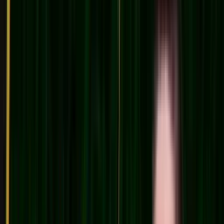
Betting
Odds Now Editorial Team
Fri, 20 Feb 2026