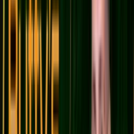
Back to the action though and our Punters Panel are once again
here to give their tips on what is certain to be another enthralling
weekend of racing. The tipsters have also shared their views on
the latest current affairs in the world of racing.
Introducing the Odds Now Horse Racing
Punters Panel
Before we get stuck in, here’s a little bit more on the four experts
answering our key questions this week:
SD
- Races Now's tipster extraordinaire who has shot to
prominence over the last year with his engaging content and
stellar betting record.