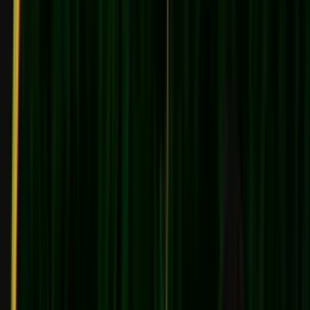
Punters Panel: Weekend horse racing
betting advice from our experts