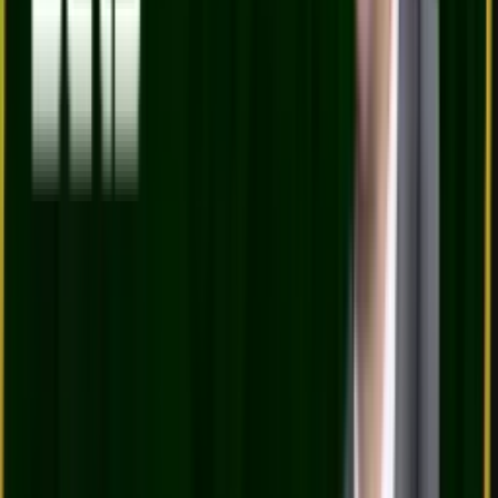
horse in less than a week, particularly one which only made its
debut over timber last week. There was little to no
encouragement to
Fantasy World's
(1:45) run at Musselburgh,
but for aforementioned reasons and the fact that he is a good
Listed winner on the flat, he is an interesting speculative dart.
AS:
Precious Man and One Horse Town both look above average in
the Adonis (1:45). Purely at the prices, it would have to be
One
Horse Town
for me.
HF:
To be honest, not really. The first two feature short-priced
favourites in
Precious Man
and
Jax Junior
; both horses should
win, but it's not saying anything new. In the third Grade 2, I tried
to find something, but there wasn’t anything I’d be getting stuck
into.
ZC:
Double up
Precious Man
and
Jax Junior
. I can’t see either of
these getting beat. I’ll be rolling my returns onto the two I
mentioned above.