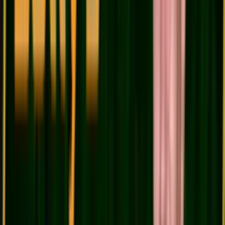
good thing for the sport in general. Whether it goes with speed
dating is highly questionable.
AS:
Race moved, prize money injected, stable capacity increased,
gets in via a ballot, drawn very wide, 1,000 students. This
Southwell saga has had pretty much everything. If the medium
term plan is a flat campaign this summer, say Royal Ascot, a 1m
4f novice race at Southwell is fine. If the next step is the actual
Champion Hurdle, which we are told it is, what is the point in
running in a flat race on the Nottinghamshire all-weather? I don't
get it.
HF:
I have
written a column for the Odds Now website explaining
my stance
. But in short, it’s amazing, and I can’t wait for this
evening!
ZC:
What a rollercoaster of emotions it is following this amazing
equine athlete. After being at Cheltenham for his Supreme and
then Champion Hurdle romps, never in a million years would I have