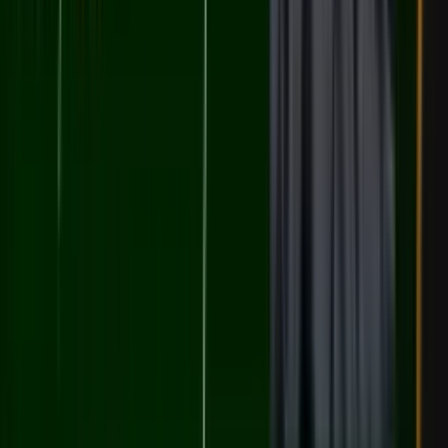
Football
Football Betting
Football Columns
Football Analysis
Football News
Horse racing
Horse Racing Analysis
Horse Racing Columns
Horse Racing Betting
Horse Racing News
Boxing
Boxing Analysis
Boxing News
Boxing Betting
Boxing Columns