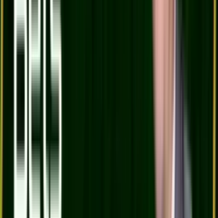
takes the ride, and I feel 16/1 markedly underestimates his
chances here; he could get the run of the race
Three Grade 2s on the supporting card at Kempton.
Any bets lined up?
SD:
It is a very un-Nicky Henderson-like thing to turn around a