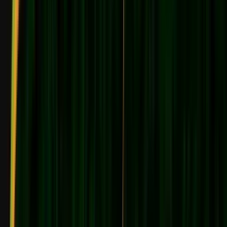
Your home of
betting insight
Home
Football
Horse racing
Boxing
Darts
Home
Horse racing
Betting
Punters Panel: Weekend horse racing betting advice from
our experts