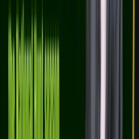
Odds Now Editorial Team
The Odds Now Editorial team are the people who make
OddsNow.com tick, publishing all the crucial content that helps
you become a better bettor.
The Odds Now Editorial team are the people who make
OddsNow.com tick, publishing all the crucial content that helps
you become a better bettor.
View more
Odds
's p/l
+0.00pts
7 Days
+0.00pts