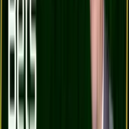
Supporting races on ITV come from Beverley on
Saturday. Any bets for you there?
AS:
Nothing at Beverley for me. I do like
Opportunity
for the
opener at Carlisle, though. Ridden way too far back on seasonal
reappearance at Ascot and should be winning this with that run
now under his belt. I thought much of the opposition were
exposed old boys or might find this trip too sharp.