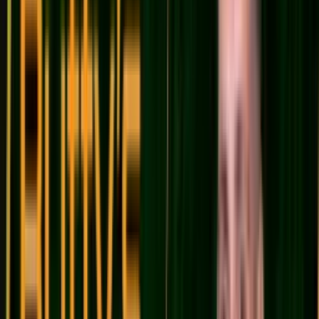
Carlisle steps in to host a rearranged Haydock card on Saturday
(Credit: Carlisle Racecourse)
Carlisle takes an unusual and unexpected leading role in this
weekend's racing after Haydock's scheduled meeting was moved
to the northern English outpost following track issues that
scuppered last Saturday's feature card.
Fear not, though – Odds Now has a three-man Punters Panel
ready to take you through the upcoming action, along with a few
suggested wagers.
Introducing the Odds Now Horse Racing
Punters Panel
Before we get stuck in, here’s a little bit more on the experts
answering our key questions this week: