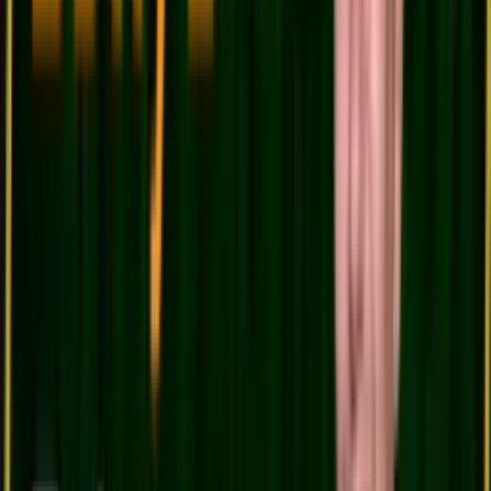
ground. Second fav Waardah has also been off 224 days. Azaniya
looks the fair each way option on the proviso that all eight show
up.
HF:
I have no doubts Estrange is the best in here but she’s short
enough on ground she doesn’t like and for a stable that’s not in
good form. Waardah wants further and like stable mate Azaniya
to be seen to best effect I think wants cut in the ground. With
that all in mind, I think
Crepe Suzette
is a cracking each way bet.
She hated Goodwood last time but I think we will see more like the
form of her Park Hill run at Doncaster with that run under her
belt and first time pieces applied.
ZC:
I think it’s a serious decision to keep
Estrange
in training this
year. A mare of her class could’ve easily been retired for breeding,
and I feel she should be winning this as a springboard to bigger
targets this season.
A rescheduled Silver Bowl also takes place at Carlisle.
Do you have an angle here?