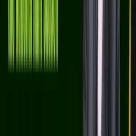
30 Days
+0.00pts
Year 2026
Read More Articles
View Tipping Record