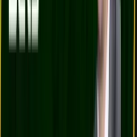
HF:
In the 2:48pm,
The Dancing Pirate
was sent off favourite on
debut at Newmarket in a race that has worked out well. There
was clear support for him that day and think will take a big step
forward here.
ZC: MATTEO’s
performance over C&D in April was one of a colt
with serious potential. He would’ve come on for that performance
and Kevin Ryan’s colt is the one to beat for me in this.
READ MORE: Check out our new 2026 World Cup
Betting Podcast
Any other bets taking your eye this weekend?
AS:
I think
Redorange
will find himself as clear fav in the 2:33pm
at Carlisle. A horse in form with two good runs already this
season, he can take the step out of handicap company in his
stride. Starlust has been off 347 days and should be opposed.