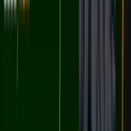
Football
Football Betting
Football Columns
Football Analysis
Football News
Horse racing
Horse Racing Analysis
Horse Racing Columns
Horse Racing Betting
Horse Racing News
Boxing
Boxing Analysis
Boxing News
Boxing Betting
Boxing Columns