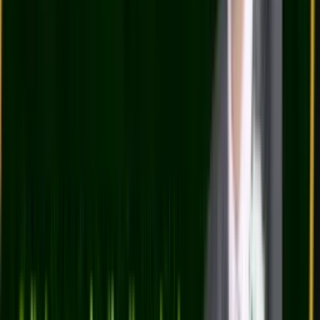
HF:
In the first at Carlisle, I think
Opportunity
will be winning this.
The horse ran a good race after a long time off and a gelding
operation last time. Only raised a pound for that third, but I think
he will win here.
ZC
:A quiet weekend's punting for me. Let’s keep the kitty full for a
huge month in June.
It has felt like a farce of a week with racing surfaces
causing chaos. What on earth is going on?
AS:
It's every week at the moment isn't it? Sanding bends,
drainage problems, over-watering, under-watering. I've got no
idea what is going on, but it's not a good look.
HF:
The whole thing is a massive problem – particularly for it all to
be coming at once. This year it has been farcical how many
meetings we’ve had off. There has to be reasons for it all,