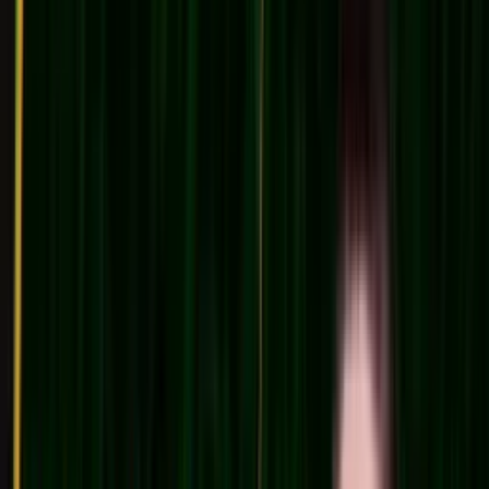
Horse racing