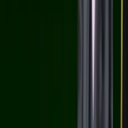
Latest in Betting
VIEW ALL
VIEW ALL
HORSE RACING
/
BETTING
Butty's Bets: Daily horse racing tips for Tuesday November 25th
HORSE RACING
/
BETTING
Champions Day 2025: Big preview and three betting tips
HORSE RACING
/
BETTING
Punters Panel: Weekend horse racing betting advice from our
experts
HORSE RACING
/