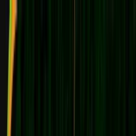
HOME
FOOTBALL
HORSE RACING
BOXING
DARTS