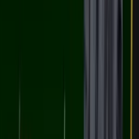
BETTING
NEW: Check out SD's Lunchtime Tip for Wednesday November
19th!
HORSE RACING
/
BETTING
Butty's Bets: Daily horse racing tips for Monday December 15th
HORSE RACING
/
BETTING
Butty's Bets: Daily horse racing tips for Thursday December
11th