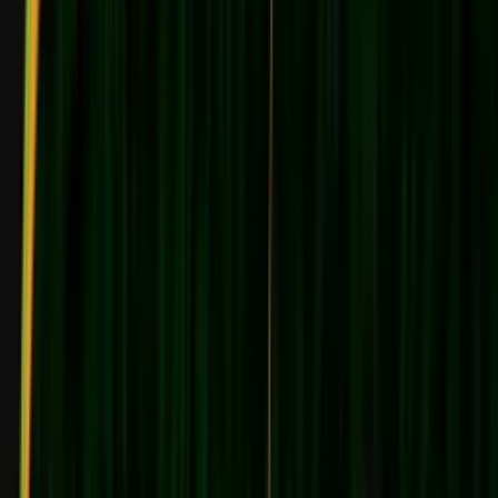
Your home of
betting insight
Home
Football
Horse racing
Boxing
Darts
Home
Horse racing
Betting
Punters Panel: Horse racing betting tips for this weekend