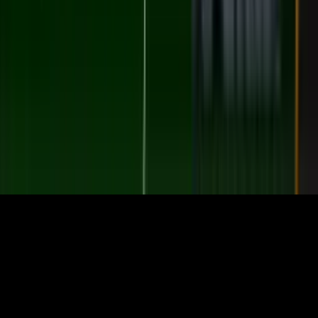
Darts
Darts Analysis
Darts News
Darts Betting
Darts Columns
Privacy Policy
Contact Us
About Us
Terms of Use
©
2026
- OddsNow