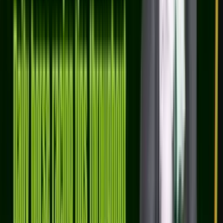
especially looking Cheltenham and Haydock’s potholes.
ZC:
I couldn’t believe what I was watching at Haydock. Seeing
that stick go all the way in was quite the viewing. It was such a
shame as it was a superb card, but we still saw an immense
performance from Venetian Sun. She is some filly and will take all
the beating at the Royal meeting.
Do you have any ante post bets for Royal Ascot at
this stage?