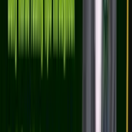
AS:
There's a two part preview Races Now YouTube and
OddsNow.com from yours truly. I like two in the Jubilee Stakes at
whopping prices.
Time For Sandals
at 50/1 and
Aramram
at
66/1.
HF:
It looks a proper race, but I’m happy with 7/2 about
Gstaad
for the St James's Palace. Yes, he was behind Bow Echo at
Newmarket, but for the winner that day, it was all about that day.
He was as ready as he would ever be, whereas I feel Gstaad this
has been the main aim, to run well in the 2000 then head over to
Ireland for a penalty to kick in order to have him A1 for Ascot.
ZC:
I have a few. The one which I’m most excited for is
Great
Barrier Reef
in the Coventry. Aidan O’Brien 2YOs at Ascot –
what more else is there to say?!