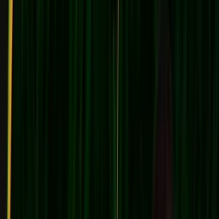
Punters Panel: Horse racing betting
tips for this weekend