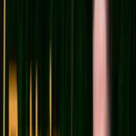
Betting
Odds Now Editorial Team
Fri, 29 May 2026