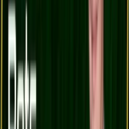
AS:
This time last week I was sat on a 12/1 ante post ticket on
Princling. He was 11/4 an hour before the race when it got
abandoned. Void bet. Now he's 100/30 for the rescheduled race.
I'd have preferred him on the Haydock flat track rather than
Carlisle's stiff finish. An extremely competitive race.
HF:
I like
Langstone
. The performance last time at Kempton was
brilliant, how has he managed to win. He was giving the second
7lbs that day and the second has since finished second again. The
step up to a mile looks a plus and I’d say he is a lot better than a
mark of 87.
ZC:
I was seriously taken by
Laureate Crown’s
performance at
Sandown and I fancy him to keep the winning streak going since
the gelding operation last year.