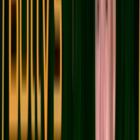
Adam Smith
- A betting industry veteran, flat lover and one half
of our Races Now double act.
Harry Fowler
- Another of Odds Now’s regular racing
contributors, currently working in the industry.
Zac Castledine
- Previous Punters Panel contributor and huge
horse racing lover, currently working within the industry.
So, Haydock's card moved to Carlisle due to track
issues. Who do you fancy in the feature Lester
Piggott Fillies' Stakes?
AS:
I thought this was a dodge race. Estrange is clearly the best
horse but has been off 224 days and does not like good to firm